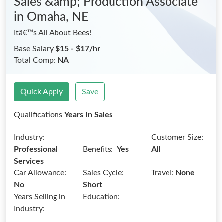
Sales &amp; Production Associate
in Omaha, NE
Itâ€™s All About Bees!
Base Salary
$15 - $17/hr
Total Comp:
NA
Quick Apply
Save
Qualifications
Years In Sales
Industry:
Customer Size:
Benefits:
Professional
Yes
All
Services
Car Allowance:
Sales Cycle:
Travel:
None
No
Short
Years Selling in
Education:
Industry: