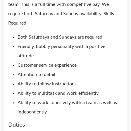
team. This is a full time with competitive pay. We
require both Saturday and Sunday availability. Skills
Required:
Both Saturdays and Sundays are required
Friendly, bubbly personality with a positive
attitude
Customer service experience
Attention to detail
Ability to follow instructions
Ability to multitask and work efficiently
Ability to work cohesively with a team as well as
independently
Duties