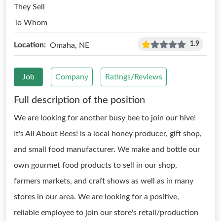
They Sell
To Whom
1.9
Location:
Omaha, NE
Job
Company
Ratings/Reviews
Full description of the position
We are looking for another busy bee to join our hive!
It's All About Bees! is a local honey producer, gift shop,
and small food manufacturer. We make and bottle our
own gourmet food products to sell in our shop,
farmers markets, and craft shows as well as in many
stores in our area. We are looking for a positive,
reliable employee to join our store's retail/production