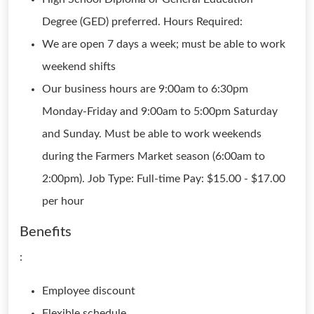
Degree (GED) preferred. Hours Required:
We are open 7 days a week; must be able to work
weekend shifts
Our business hours are 9:00am to 6:30pm
Monday-Friday and 9:00am to 5:00pm Saturday
and Sunday. Must be able to work weekends
during the Farmers Market season (6:00am to
2:00pm). Job Type: Full-time Pay: $15.00 - $17.00
per hour
Benefits
:
Employee discount
Flexible schedule