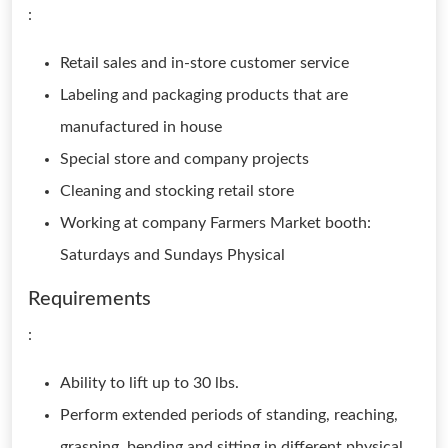
:
Retail sales and in-store customer service
Labeling and packaging products that are
manufactured in house
Special store and company projects
Cleaning and stocking retail store
Working at company Farmers Market booth:
Saturdays and Sundays Physical
Requirements
:
Ability to lift up to 30 lbs.
Perform extended periods of standing, reaching,
grasping, bending and sitting in different physical