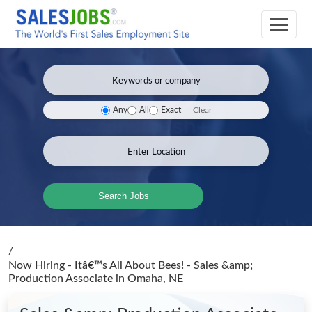
Clear
Any
All
Exact
Search Jobs
/
Now Hiring - Itâ€™s All About Bees! - Sales &amp;
Production Associate
in Omaha, NE