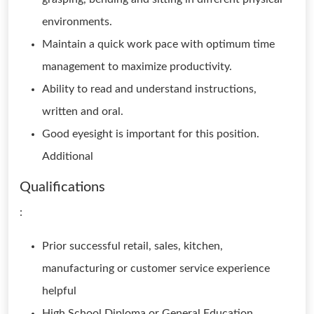
environments.
Maintain a quick work pace with optimum time
management to maximize productivity.
Ability to read and understand instructions,
written and oral.
Good eyesight is important for this position.
Additional
Qualifications
:
Prior successful retail, sales, kitchen,
manufacturing or customer service experience
helpful
High School Diploma or General Education