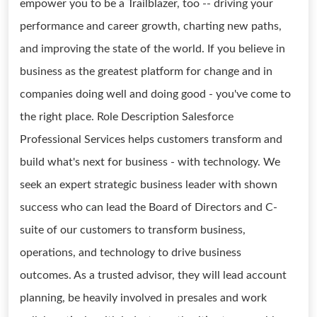
empower you to be a Trailblazer, too -- driving your
performance and career growth, charting new paths,
and improving the state of the world. If you believe in
business as the greatest platform for change and in
companies doing well and doing good - you've come to
the right place. Role Description Salesforce
Professional Services helps customers transform and
build what's next for business - with technology. We
seek an expert strategic business leader with shown
success who can lead the Board of Directors and C-
suite of our customers to transform business,
operations, and technology to drive business
outcomes. As a trusted advisor, they will lead account
planning, be heavily involved in presales and work