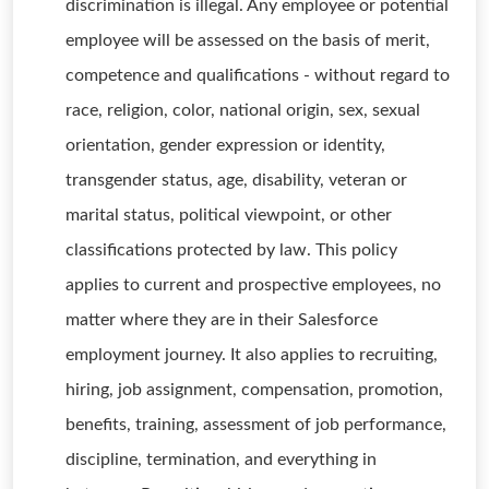
discrimination is illegal. Any employee or potential
employee will be assessed on the basis of merit,
competence and qualifications - without regard to
race, religion, color, national origin, sex, sexual
orientation, gender expression or identity,
transgender status, age, disability, veteran or
marital status, political viewpoint, or other
classifications protected by law. This policy
applies to current and prospective employees, no
matter where they are in their Salesforce
employment journey. It also applies to recruiting,
hiring, job assignment, compensation, promotion,
benefits, training, assessment of job performance,
discipline, termination, and everything in