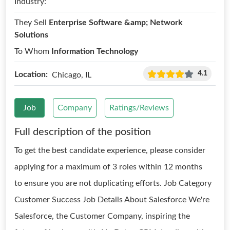
Industry:
They Sell
Enterprise Software &amp; Network
Solutions
To Whom
Information Technology
4.1
Location:
Chicago, IL
Job
Company
Ratings/Reviews
Full description of the position
To get the best candidate experience, please consider
applying for a maximum of 3 roles within 12 months
to ensure you are not duplicating efforts. Job Category
Customer Success Job Details About Salesforce We're
Salesforce, the Customer Company, inspiring the