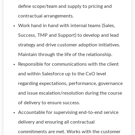
define scope/team and supply to pricing and
contractual arrangements.
Work hand in hand with internal teams (Sales,
Success, TMP and Support) to develop and lead
strategy and drive customer adoption initiatives.
Maintain through the life of the relationship.
Responsible for communications with the client
and within Salesforce up to the CxO level
regarding expectations, performance, governance
and issue escalation/resolution during the course
of delivery to ensure success.
Accountable for supervising end-to-end service
delivery and ensuring all contractual
commitments are met. Works with the customer