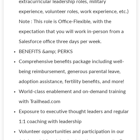
extracurricular leadership roles, military
experience, volunteer roles, work experience, etc.)
Note : This role is Office-Flexible, with the
expectation that you will work in-person from a
Salesforce office three days per week.
BENEFITS &amp; PERKS
Comprehensive benefits package including well-
being reimbursement, generous parental leave,
adoption assistance, fertility benefits, and more!
World-class enablement and on-demand training
with Trailhead.com
Exposure to executive thought leaders and regular
1:1 coaching with leadership
Volunteer opportunities and participation in our