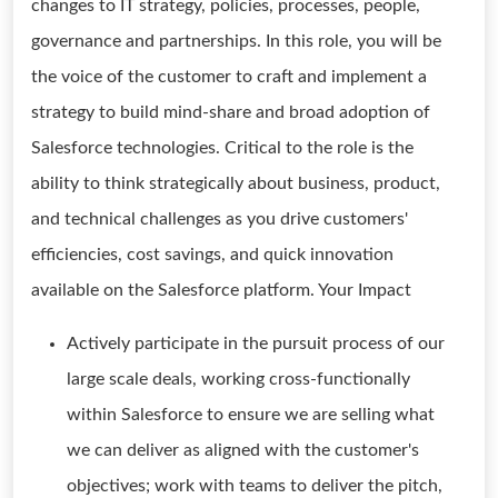
changes to IT strategy, policies, processes, people,
governance and partnerships. In this role, you will be
the voice of the customer to craft and implement a
strategy to build mind-share and broad adoption of
Salesforce technologies. Critical to the role is the
ability to think strategically about business, product,
and technical challenges as you drive customers'
efficiencies, cost savings, and quick innovation
available on the Salesforce platform. Your Impact
Actively participate in the pursuit process of our
large scale deals, working cross-functionally
within Salesforce to ensure we are selling what
we can deliver as aligned with the customer's
objectives; work with teams to deliver the pitch,