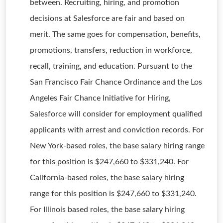
between. Recruiting, hiring, and promotion
decisions at Salesforce are fair and based on
merit. The same goes for compensation, benefits,
promotions, transfers, reduction in workforce,
recall, training, and education. Pursuant to the
San Francisco Fair Chance Ordinance and the Los
Angeles Fair Chance Initiative for Hiring,
Salesforce will consider for employment qualified
applicants with arrest and conviction records. For
New York-based roles, the base salary hiring range
for this position is $247,660 to $331,240. For
California-based roles, the base salary hiring
range for this position is $247,660 to $331,240.
For Illinois based roles, the base salary hiring