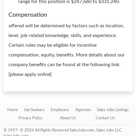
range for this position is $247,660 to $331,240.
Compensation
offered will be determined by factors such as location,
level, job-related knowledge, skills, and experience.
Certain roles may be eligible for incentive
compensation, equity, benefits. More details about our
company benefits can be found at the following link:
[please apply online]
Home
Job Seekers
Employers
Agencies
Sales Jobs Listings
Privacy Policy
About Us
Contact Us
© 1997- © 2026 All Rights Reserved SalesJobs.com, Sales Jobs LLC.