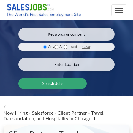
Clear
Any
All
Exact
Search Jobs
/
Now Hiring - Salesforce - Client Partner - Travel,
Transportation, and Hospitality
in Chicago, IL