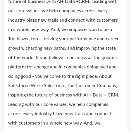
future of business with AI+ Data +CRM. Leading with
our core values, we help companies across every
industry blaze new trails and connect with customers
in a whole new way. And, we empower you to be a
Trailblazer, too -- driving your performance and career
growth, charting new paths, and improving the state
of the world. If you believe in business as the greatest
platform for change and in companies doing well and
doing good - you've come to the right place. About
Salesforce We're Salesforce, the Customer Company,
inspiring the future of business with AI + Data + CRM.
Leading with our core values, we help companies
across every industry blaze new trails and connect
with customers in a whole new way. And, we