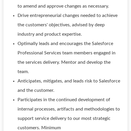
to amend and approve changes as necessary.
Drive entrepreneurial changes needed to achieve
the customers' objectives, advised by deep
industry and product expertise.
Optimally leads and encourages the Salesforce
Professional Services team members engaged in
the services delivery. Mentor and develop the
team.
Anticipates, mitigates, and leads risk to Salesforce
and the customer.
Participates in the continued development of
internal processes, artifacts and methodologies to
support service delivery to our most strategic
customers. Minimum