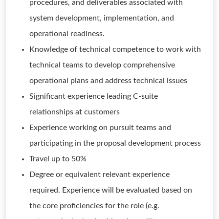
procedures, and deliverables associated with
system development, implementation, and
operational readiness.
Knowledge of technical competence to work with
technical teams to develop comprehensive
operational plans and address technical issues
Significant experience leading C-suite
relationships at customers
Experience working on pursuit teams and
participating in the proposal development process
Travel up to 50%
Degree or equivalent relevant experience
required. Experience will be evaluated based on
the core proficiencies for the role (e.g.