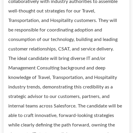
collaboratively with industry authorities to assemble
well-thought out strategies for our Travel,
Transportation, and Hospitality customers. They will
be responsible for coordinating adoption and
consumption of our technology, building and leading
customer relationships, CSAT, and service delivery.
The ideal candidate will bring diverse IT and/or
Management Consulting background and deep
knowledge of Travel, Transportation, and Hospitality
industry trends, demonstrating this credibility as a
strategic advisor to our customers, partners, and
internal teams across Salesforce. The candidate will be
able to craft innovative, forward-looking strategies
while clearly defining the path forward, owning the