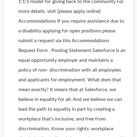
1:1:1 model for giving back to the community For
more details, visit [please apply online]
Accommodations If you require assistance due to
a disability applying for open positions please
submit a request via this Accommodations
Request Form . Posting Statement Salesforce is an
equal opportunity employer and maintains a
policy of non- discrimination with all employees
and applicants for employment. What does that
mean exactly? It means that at Salesforce, we
believe in equality for all. And we believe we can
lead the path to equality in part by creating a
workplace that's inclusive, and free from
discrimination. Know your rights: workplace