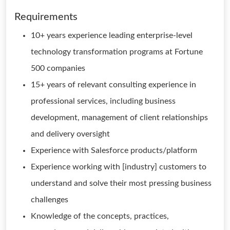
Requirements
10+ years experience leading enterprise-level
technology transformation programs at Fortune
500 companies
15+ years of relevant consulting experience in
professional services, including business
development, management of client relationships
and delivery oversight
Experience with Salesforce products/platform
Experience working with [industry] customers to
understand and solve their most pressing business
challenges
Knowledge of the concepts, practices,