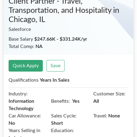
Client Partner - Travel,
Transportation, and Hospitality
in
Chicago, IL
Salesforce
Base Salary
$247.66K - $331.24K/yr
Total Comp:
NA
Quick Apply
Save
Qualifications
Years In Sales
Industry:
Customer Size:
Benefits:
Information
Yes
All
Technology
Car Allowance:
Sales Cycle:
Travel:
None
No
Short
Years Selling in
Education: