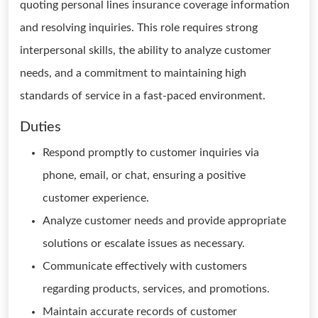
quoting personal lines insurance coverage information
and resolving inquiries. This role requires strong
interpersonal skills, the ability to analyze customer
needs, and a commitment to maintaining high
standards of service in a fast-paced environment.
Duties
Respond promptly to customer inquiries via
phone, email, or chat, ensuring a positive
customer experience.
Analyze customer needs and provide appropriate
solutions or escalate issues as necessary.
Communicate effectively with customers
regarding products, services, and promotions.
Maintain accurate records of customer