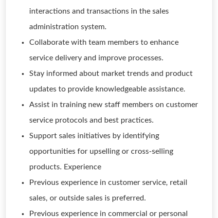
interactions and transactions in the sales
administration system.
Collaborate with team members to enhance
service delivery and improve processes.
Stay informed about market trends and product
updates to provide knowledgeable assistance.
Assist in training new staff members on customer
service protocols and best practices.
Support sales initiatives by identifying
opportunities for upselling or cross-selling
products. Experience
Previous experience in customer service, retail
sales, or outside sales is preferred.
Previous experience in commercial or personal