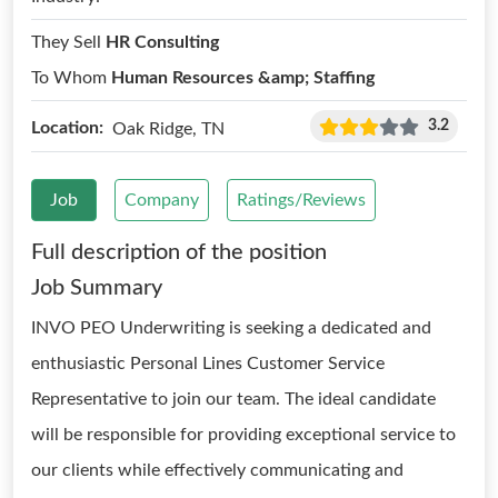
They Sell
HR Consulting
To Whom
Human Resources &amp; Staffing
3.2
Location:
Oak Ridge, TN
Job
Company
Ratings/Reviews
Full description of the position
Job Summary
INVO PEO Underwriting is seeking a dedicated and
enthusiastic Personal Lines Customer Service
Representative to join our team. The ideal candidate
will be responsible for providing exceptional service to
our clients while effectively communicating and