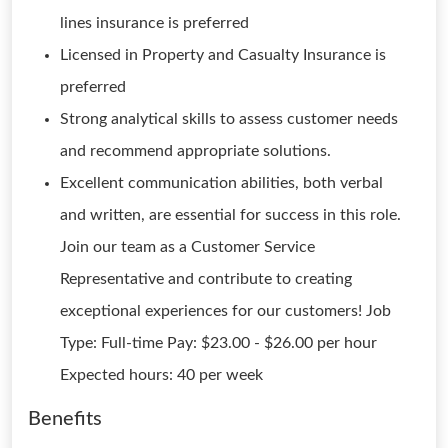
lines insurance is preferred
Licensed in Property and Casualty Insurance is
preferred
Strong analytical skills to assess customer needs
and recommend appropriate solutions.
Excellent communication abilities, both verbal
and written, are essential for success in this role.
Join our team as a Customer Service
Representative and contribute to creating
exceptional experiences for our customers! Job
Type: Full-time Pay: $23.00 - $26.00 per hour
Expected hours: 40 per week
Benefits