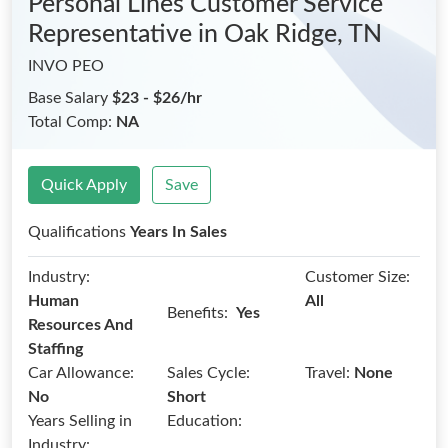
Personal Lines Customer Service
Representative
in Oak Ridge, TN
INVO PEO
Base Salary
$23 - $26/hr
Total Comp:
NA
Quick Apply
Save
Qualifications
Years In Sales
Industry:
Customer Size:
Human
All
Benefits:
Yes
Resources And
Staffing
Car Allowance:
Sales Cycle:
Travel:
None
No
Short
Years Selling in
Education:
Industry: