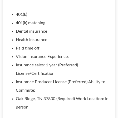
:
401(k)
401(k) matching
Dental insurance
Health insurance
Paid time off
Vision insurance Experience:
Insurance sales: 1 year (Preferred)
License/Certification:
Insurance Producer License (Preferred) Ability to
Commute:
Oak Ridge, TN 37830 (Required) Work Location: In
person