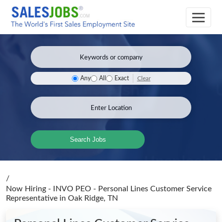
Clear
Any
All
Exact
Search Jobs
/
Now Hiring - INVO PEO - Personal Lines Customer Service
Representative
in Oak Ridge, TN