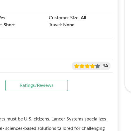
Yes
Customer Size:
All
e:
Short
Travel:
None
4.5
Ratings/Reviews
nts must be U.S. citizens. Lancer Systems specializes
l- sciences-based solutions tailored for challenging