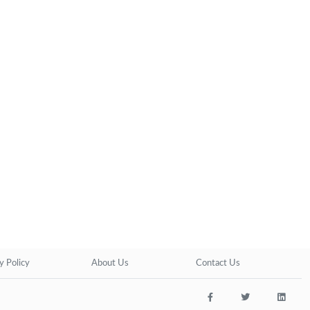
y Policy
About Us
Contact Us