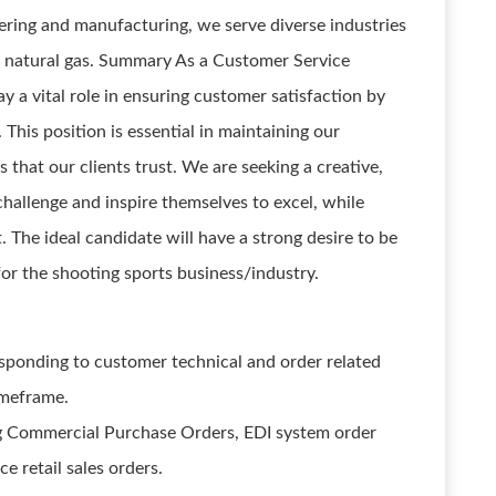
ring and manufacturing, we serve diverse industries
d natural gas. Summary As a Customer Service
y a vital role in ensuring customer satisfaction by
This position is essential in maintaining our
 that our clients trust. We are seeking a creative,
challenge and inspire themselves to excel, while
. The ideal candidate will have a strong desire to be
or the shooting sports business/industry.
esponding to customer technical and order related
imeframe.
g Commercial Purchase Orders, EDI system order
retail sales orders.