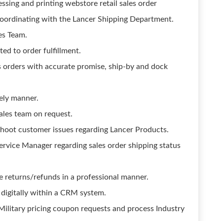
ssing and printing webstore retail sales order
 coordinating with the Lancer Shipping Department.
les Team.
ted to order fulfillment.
s orders with accurate promise, ship-by and dock
ely manner.
ales team on request.
hoot customer issues regarding Lancer Products.
vice Manager regarding sales order shipping status
e returns/refunds in a professional manner.
igitally within a CRM system.
Military pricing coupon requests and process Industry