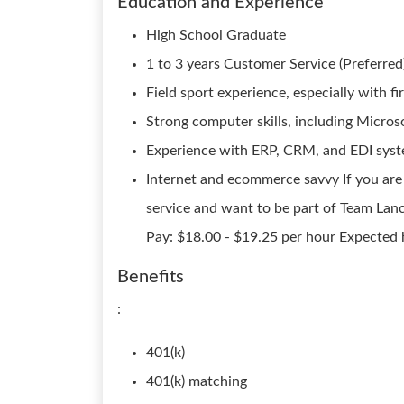
Education and Experience
High School Graduate
1 to 3 years Customer Service (Preferred)
Field sport experience, especially with fi
Strong computer skills, including Micro
Experience with ERP, CRM, and EDI syst
Internet and ecommerce savvy If you are
service and want to be part of Team Lance
Pay: $18.00 - $19.25 per hour Expected 
Benefits
:
401(k)
401(k) matching