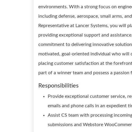
environments. With a strong focus on enginee
including defense, aerospace, small arms, an
Representative at Lancer Systems, you will pla
providing exceptional support and assistance. 
commitment to delivering innovative solutions
motivated, goal-oriented individual who will 
placing customer satisfaction at the forefront
part of a winner team and possess a passion f
Responsibilities
Provide exceptional customer service, r
emails and phone calls in an expedient t
Assist CS team with processing incomin
submissions and Webstore WooCommerce 