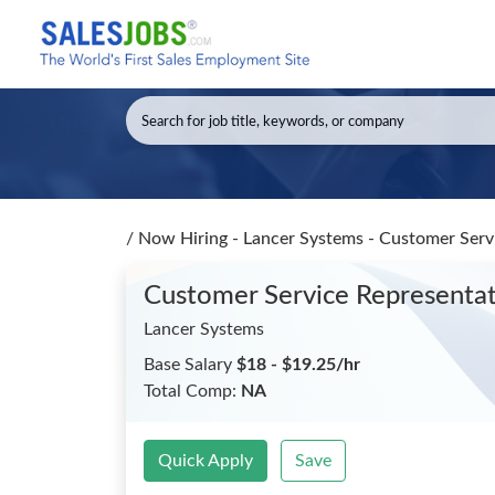
/
Now Hiring - Lancer Systems - Customer Serv
Customer Service Representa
Lancer Systems
Base Salary
$18 - $19.25/hr
Total Comp:
NA
Quick Apply
Save