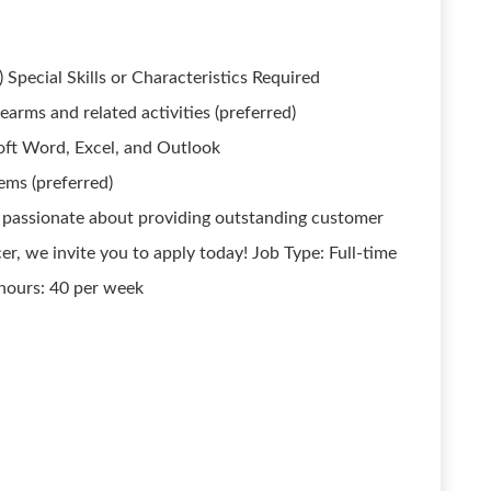
 Special Skills or Characteristics Required
rearms and related activities (preferred)
soft Word, Excel, and Outlook
ems (preferred)
 passionate about providing outstanding customer
r, we invite you to apply today! Job Type: Full-time
hours: 40 per week