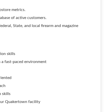
store metrics.
abase of active customers.
ederal, State, and local firearm and magazine
on skills
 in a fast-paced environment
riented
ach
 skills
our Quakertown facility