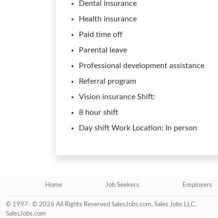
Dental insurance
Health insurance
Paid time off
Parental leave
Professional development assistance
Referral program
Vision insurance Shift:
8 hour shift
Day shift Work Location: In person
Home
Job Seekers
Employers
© 1997- © 2026 All Rights Reserved SalesJobs.com, Sales Jobs LLC.
SalesJobs.com