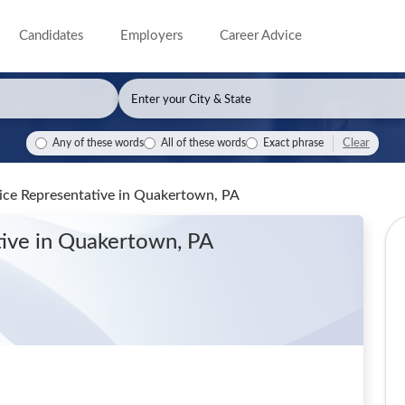
Candidates
Employers
Career Advice
Clear
Any of these words
All of these words
Exact phrase
ice Representative
in Quakertown, PA
tive
in Quakertown, PA