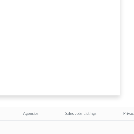
Agencies
Sales Jobs Listings
Privac