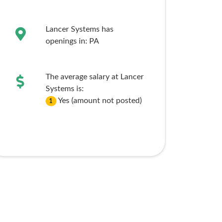
Lancer Systems has
openings in:
PA
The average salary at Lancer
Systems is:
Yes (amount not posted)
1