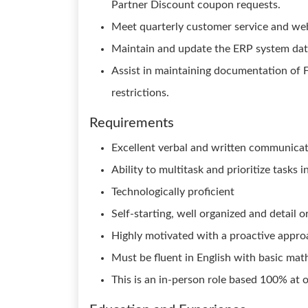
Partner Discount coupon requests.
Meet quarterly customer service and web
Maintain and update the ERP system dat
Assist in maintaining documentation of F
restrictions.
Requirements
Excellent verbal and written communicati
Ability to multitask and prioritize tasks
Technologically proficient
Self-starting, well organized and detail o
Highly motivated with a proactive appro
Must be fluent in English with basic math
This is an in-person role based 100% at 