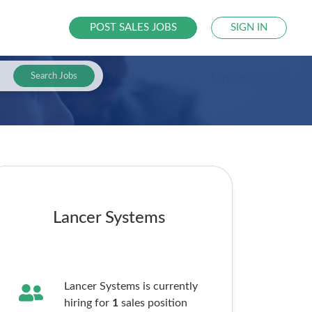
POST SALES JOBS
SIGN IN
Search Jobs
Lancer Systems
Lancer Systems is currently
hiring for
1
sales
position