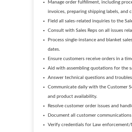
Manage order fulfillment, including proce
invoices, preparing shipping labels, and
Field all sales-related inquiries to the Sa
Consult with Sales Reps on all issues rela
Process single-instance and blanket sale
dates.
Ensure customers receive orders in a tim
Aid with assembling quotations for the s
Answer technical questions and troubles
Communicate daily with the Customer Ser
and product availability.
Resolve customer order issues and handl
Document all customer communications d
Verify credentials for Law enforcement/