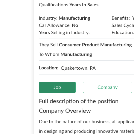
Qualifications
Years In Sales
Benefits:
Industry:
Manufacturing
Car Allowance:
No
Sales Cycl
Years Selling in Industry:
Education:
They Sell
Consumer Product Manufacturing
To Whom
Manufacturing
Location:
Quakertown, PA
Job
Company
Full description of the position
Company Overview
Due to the nature of our business, all applica
in designing and producing innovative materia