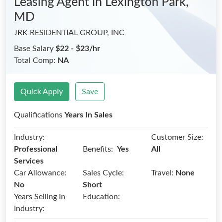
Leasing Agent
in Lexington Park,
MD
JRK RESIDENTIAL GROUP, INC
Base Salary
$22 - $23/hr
Total Comp:
NA
Quick Apply
Save
Qualifications
Years In Sales
Industry:
Customer Size:
Benefits:
Professional
Yes
All
Services
Car Allowance:
Sales Cycle:
Travel:
None
No
Short
Years Selling in
Education:
Industry: