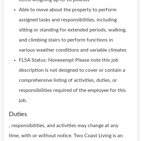
Able to move about the property to perform
assigned tasks and responsibilities, including
sitting or standing for extended periods, walking,
and climbing stairs to perform functions in
various weather conditions and variable climates
FLSA Status: Nonexempt Please note this job
description is not designed to cover or contain a
comprehensive listing of activities, duties, or
responsibilities required of the employee for this
job.
Duties
, responsibilities, and activities may change at any
time, with or without notice. Two Coast Living is an