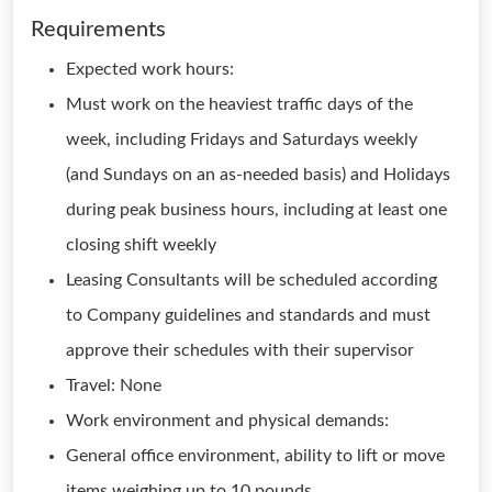
Requirements
Expected work hours:
Must work on the heaviest traffic days of the
week, including Fridays and Saturdays weekly
(and Sundays on an as-needed basis) and Holidays
during peak business hours, including at least one
closing shift weekly
Leasing Consultants will be scheduled according
to Company guidelines and standards and must
approve their schedules with their supervisor
Travel: None
Work environment and physical demands:
General office environment, ability to lift or move
items weighing up to 10 pounds