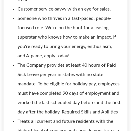
Customer service-savvy with an eye for sales.
Someone who thrives in a fast-paced, people-
focused role. We're on the hunt for a leasing
superstar who knows how to make an impact. If
you're ready to bring your energy, enthusiasm,
and A-game, apply today!
The Company provides at least 40 hours of Paid
Sick Leave per year in states with no state
mandate. To be eligible for holiday pay, employees
must have completed 90 days of employment and
worked the last scheduled day before and the first
day after the holiday. Required Skills and Abilities
Treats all current and future residents with the
highest level of concern and care; demonstrates a