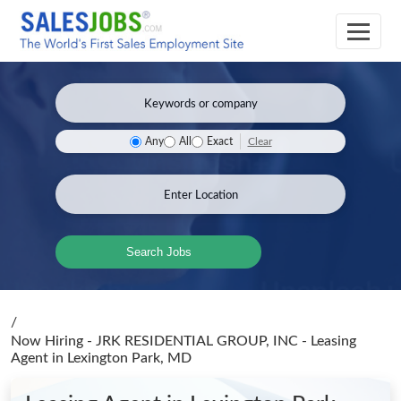
Clear
Any
All
Exact
Search Jobs
/
Now Hiring - JRK RESIDENTIAL GROUP, INC - Leasing
Agent
in Lexington Park, MD