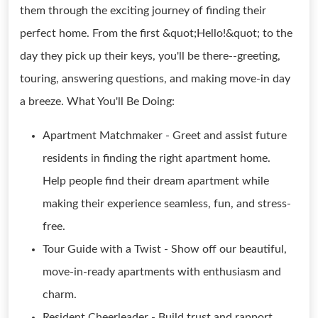
them through the exciting journey of finding their
perfect home. From the first &quot;Hello!&quot; to the
day they pick up their keys, you'll be there--greeting,
touring, answering questions, and making move-in day
a breeze. What You'll Be Doing:
Apartment Matchmaker - Greet and assist future
residents in finding the right apartment home.
Help people find their dream apartment while
making their experience seamless, fun, and stress-
free.
Tour Guide with a Twist - Show off our beautiful,
move-in-ready apartments with enthusiasm and
charm.
Resident Cheerleader - Build trust and rapport