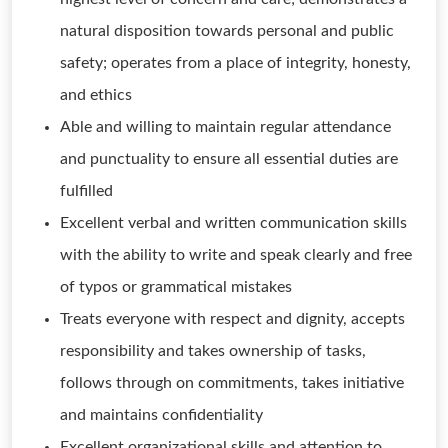
natural disposition towards personal and public
safety; operates from a place of integrity, honesty,
and ethics
Able and willing to maintain regular attendance
and punctuality to ensure all essential duties are
fulfilled
Excellent verbal and written communication skills
with the ability to write and speak clearly and free
of typos or grammatical mistakes
Treats everyone with respect and dignity, accepts
responsibility and takes ownership of tasks,
follows through on commitments, takes initiative
and maintains confidentiality
Excellent organizational skills and attention to