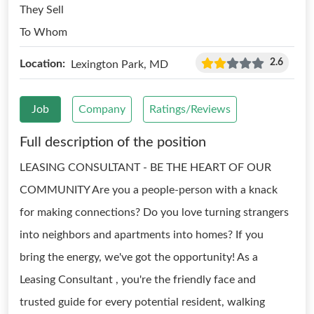
They Sell
To Whom
2.6
Location:
Lexington Park, MD
Job
Company
Ratings/Reviews
Full description of the position
LEASING CONSULTANT - BE THE HEART OF OUR
COMMUNITY Are you a people-person with a knack
for making connections? Do you love turning strangers
into neighbors and apartments into homes? If you
bring the energy, we've got the opportunity! As a
Leasing Consultant , you're the friendly face and
trusted guide for every potential resident, walking