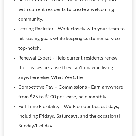
with current residents to create a welcoming
community.
Leasing Rockstar - Work closely with your team to
hit leasing goals while keeping customer service
top-notch.
Renewal Expert - Help current residents renew
their leases because they can't imagine living
anywhere else! What We Offer:
Competitive Pay + Commissions - Earn anywhere
from $25 to $100 per lease, paid monthly!
Full-Time Flexibility - Work on our busiest days,
including Fridays, Saturdays, and the occasional
Sunday/Holiday.