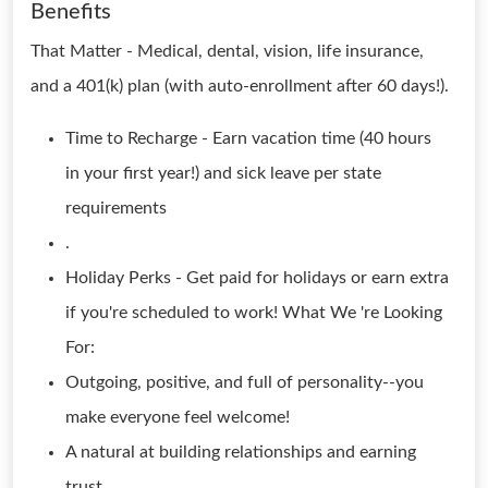
Benefits
That Matter - Medical, dental, vision, life insurance,
and a 401(k) plan (with auto-enrollment after 60 days!).
Time to Recharge - Earn vacation time (40 hours
in your first year!) and sick leave per state
requirements
.
Holiday Perks - Get paid for holidays or earn extra
if you're scheduled to work! What We 're Looking
For:
Outgoing, positive, and full of personality--you
make everyone feel welcome!
A natural at building relationships and earning
trust.