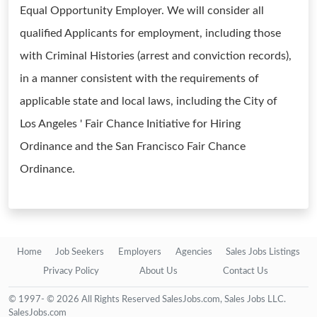
Equal Opportunity Employer. We will consider all
qualified Applicants for employment, including those
with Criminal Histories (arrest and conviction records),
in a manner consistent with the requirements of
applicable state and local laws, including the City of
Los Angeles ' Fair Chance Initiative for Hiring
Ordinance and the San Francisco Fair Chance
Ordinance.
Home
Job Seekers
Employers
Agencies
Sales Jobs Listings
Privacy Policy
About Us
Contact Us
© 1997- © 2026 All Rights Reserved SalesJobs.com, Sales Jobs LLC.
SalesJobs.com