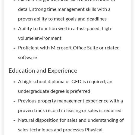
detail, strong time management skills with a
proven ability to meet goals and deadlines
Ability to function well in a fast-paced, high-
volume environment
Proficient with Microsoft Office Suite or related
software
Education and Experience
A high school diploma or GED is required; an
undergraduate degree is preferred
Previous property management experience with a
proven track record in leasing or sales is required
Natural disposition for sales and understanding of
sales techniques and processes Physical