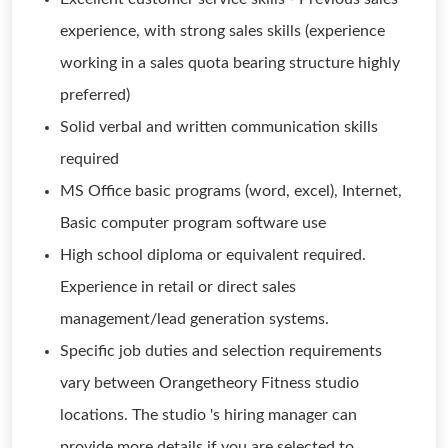
experience, with strong sales skills (experience
working in a sales quota bearing structure highly
preferred)
Solid verbal and written communication skills
required
MS Office basic programs (word, excel), Internet,
Basic computer program software use
High school diploma or equivalent required.
Experience in retail or direct sales
management/lead generation systems.
Specific job duties and selection requirements
vary between Orangetheory Fitness studio
locations. The studio 's hiring manager can
provide more details if you are selected to