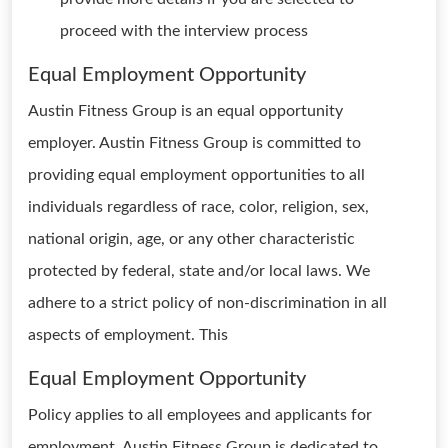
proceed with the interview process
Equal Employment Opportunity
Austin Fitness Group is an equal opportunity
employer. Austin Fitness Group is committed to
providing equal employment opportunities to all
individuals regardless of race, color, religion, sex,
national origin, age, or any other characteristic
protected by federal, state and/or local laws. We
adhere to a strict policy of non-discrimination in all
aspects of employment. This
Equal Employment Opportunity
Policy applies to all employees and applicants for
employment. Austin Fitness Group is dedicated to