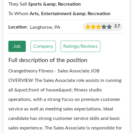
They Sell
Sports &amp; Recreation
To Whom
Arts, Entertainment &amp; Recreation
3.7
Location:
Langhorne, PA
Job
Company
Ratings/Reviews
Full description of the position
Orangetheory Fitness - Sales Associate JOB
OVERVIEW The Sales Associate role assists in running
all &quot;front of house&quot; fitness studio
operations, with a strong focus on premium customer
service as well as meeting sales expectations. Ideal
candidate has strong customer service skills and basic
sales experience. The Sales Associate is responsible for