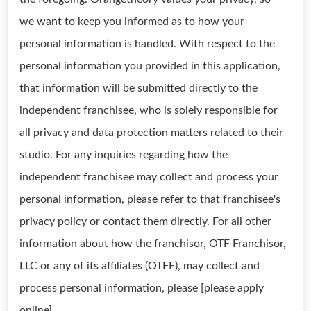
we want to keep you informed as to how your
personal information is handled. With respect to the
personal information you provided in this application,
that information will be submitted directly to the
independent franchisee, who is solely responsible for
all privacy and data protection matters related to their
studio. For any inquiries regarding how the
independent franchisee may collect and process your
personal information, please refer to that franchisee's
privacy policy or contact them directly. For all other
information about how the franchisor, OTF Franchisor,
LLC or any of its affiliates (OTFF), may collect and
process personal information, please [please apply
online]