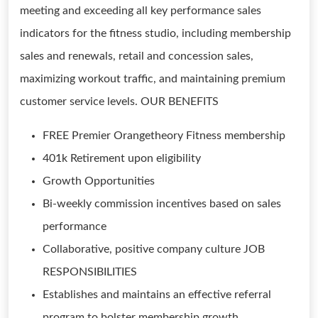
meeting and exceeding all key performance sales
indicators for the fitness studio, including membership
sales and renewals, retail and concession sales,
maximizing workout traffic, and maintaining premium
customer service levels. OUR BENEFITS
FREE Premier Orangetheory Fitness membership
401k Retirement upon eligibility
Growth Opportunities
Bi-weekly commission incentives based on sales
performance
Collaborative, positive company culture JOB
RESPONSIBILITIES
Establishes and maintains an effective referral
program to bolster membership growth