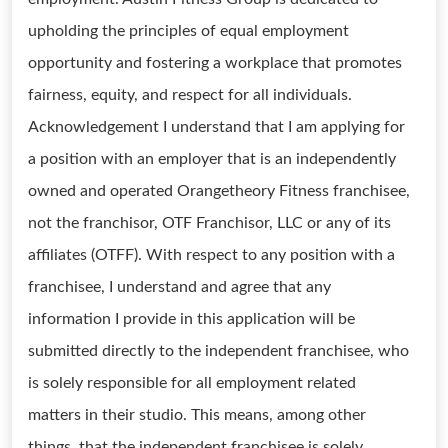
upholding the principles of equal employment
opportunity and fostering a workplace that promotes
fairness, equity, and respect for all individuals.
Acknowledgement I understand that I am applying for
a position with an employer that is an independently
owned and operated Orangetheory Fitness franchisee,
not the franchisor, OTF Franchisor, LLC or any of its
affiliates (OTFF). With respect to any position with a
franchisee, I understand and agree that any
information I provide in this application will be
submitted directly to the independent franchisee, who
is solely responsible for all employment related
matters in their studio. This means, among other
things, that the independent franchisee is solely