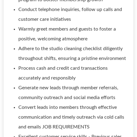
Conduct telephone inquiries, follow up calls and
customer care initiatives
Warmly greet members and guests to foster a
positive, welcoming atmosphere
Adhere to the studio cleaning checklist diligently
throughout shifts, ensuring a pristine environment
Process cash and credit card transactions
accurately and responsibly
Generate new leads through member referrals,
community outreach and social media efforts
Convert leads into members through effective
communication and timely outreach via cold calls
and emails JOB REQUIREMENTS
Excellent customer service skills - Previous sales