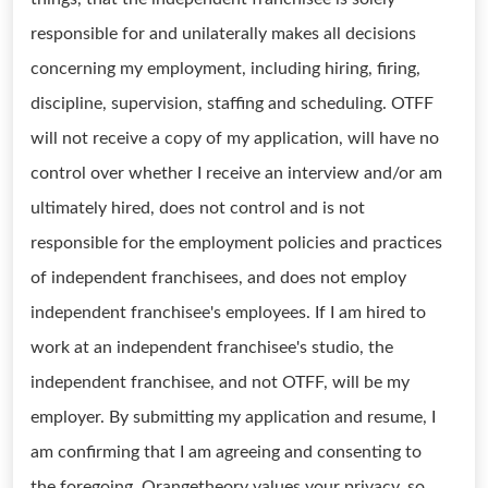
responsible for and unilaterally makes all decisions
concerning my employment, including hiring, firing,
discipline, supervision, staffing and scheduling. OTFF
will not receive a copy of my application, will have no
control over whether I receive an interview and/or am
ultimately hired, does not control and is not
responsible for the employment policies and practices
of independent franchisees, and does not employ
independent franchisee's employees. If I am hired to
work at an independent franchisee's studio, the
independent franchisee, and not OTFF, will be my
employer. By submitting my application and resume, I
am confirming that I am agreeing and consenting to
the foregoing. Orangetheory values your privacy, so