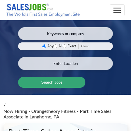
Clear
Any
All
Exact
Search Jobs
/
Now Hiring - Orangetheory Fitness - Part Time Sales
Associate
in Langhorne, PA