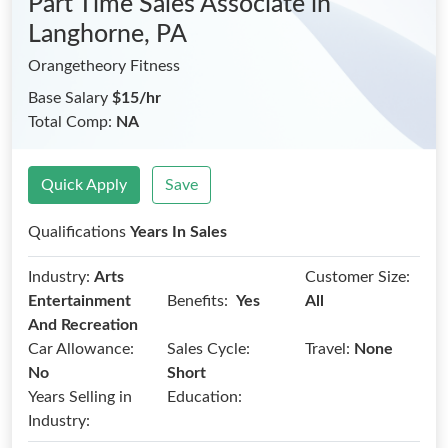
Part Time Sales Associate
in
Langhorne, PA
Orangetheory Fitness
Base Salary
$15/hr
Total Comp:
NA
Quick Apply
Save
Qualifications
Years In Sales
Industry:
Arts
Customer Size:
Benefits:
Entertainment
Yes
All
And Recreation
Car Allowance:
Sales Cycle:
Travel:
None
No
Short
Years Selling in
Education:
Industry: