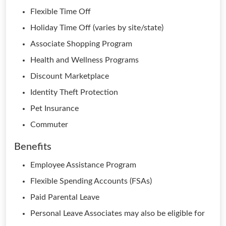
Flexible Time Off
Holiday Time Off (varies by site/state)
Associate Shopping Program
Health and Wellness Programs
Discount Marketplace
Identity Theft Protection
Pet Insurance
Commuter
Benefits
Employee Assistance Program
Flexible Spending Accounts (FSAs)
Paid Parental Leave
Personal Leave Associates may also be eligible for