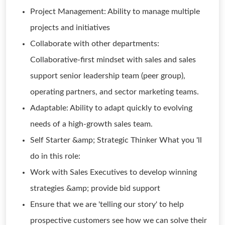
Project Management: Ability to manage multiple
projects and initiatives
Collaborate with other departments:
Collaborative-first mindset with sales and sales
support senior leadership team (peer group),
operating partners, and sector marketing teams.
Adaptable: Ability to adapt quickly to evolving
needs of a high-growth sales team.
Self Starter &amp; Strategic Thinker What you 'll
do in this role:
Work with Sales Executives to develop winning
strategies &amp; provide bid support
Ensure that we are 'telling our story' to help
prospective customers see how we can solve their