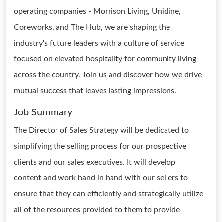
operating companies - Morrison Living, Unidine,
Coreworks, and The Hub, we are shaping the
industry's future leaders with a culture of service
focused on elevated hospitality for community living
across the country. Join us and discover how we drive
mutual success that leaves lasting impressions.
Job Summary
The Director of Sales Strategy will be dedicated to
simplifying the selling process for our prospective
clients and our sales executives. It will develop
content and work hand in hand with our sellers to
ensure that they can efficiently and strategically utilize
all of the resources provided to them to provide