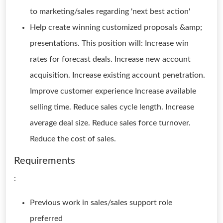
to marketing/sales regarding 'next best action'
Help create winning customized proposals &amp;
presentations. This position will: Increase win
rates for forecast deals. Increase new account
acquisition. Increase existing account penetration.
Improve customer experience Increase available
selling time. Reduce sales cycle length. Increase
average deal size. Reduce sales force turnover.
Reduce the cost of sales.
Requirements
:
Previous work in sales/sales support role
preferred