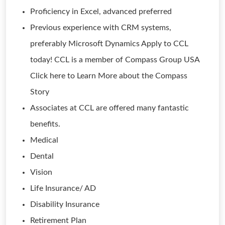
Proficiency in Excel, advanced preferred
Previous experience with CRM systems,
preferably Microsoft Dynamics Apply to CCL
today! CCL is a member of Compass Group USA
Click here to Learn More about the Compass
Story
Associates at CCL are offered many fantastic
benefits.
Medical
Dental
Vision
Life Insurance/ AD
Disability Insurance
Retirement Plan