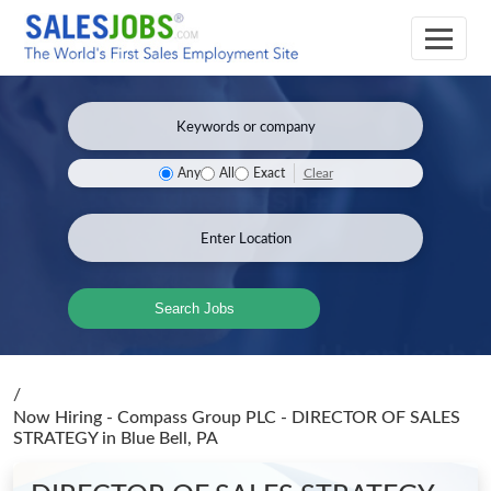
Clear
Any
All
Exact
Search Jobs
/
Now Hiring - Compass Group PLC - DIRECTOR OF SALES
STRATEGY
in Blue Bell, PA