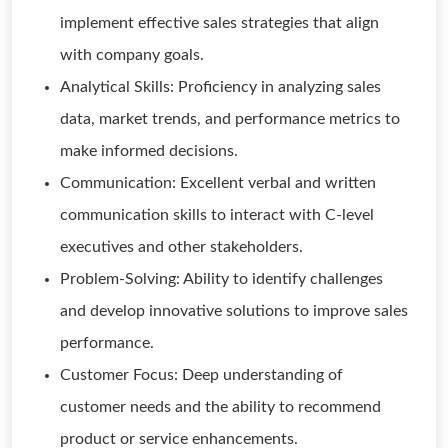
implement effective sales strategies that align
with company goals.
Analytical Skills: Proficiency in analyzing sales
data, market trends, and performance metrics to
make informed decisions.
Communication: Excellent verbal and written
communication skills to interact with C-level
executives and other stakeholders.
Problem-Solving: Ability to identify challenges
and develop innovative solutions to improve sales
performance.
Customer Focus: Deep understanding of
customer needs and the ability to recommend
product or service enhancements.