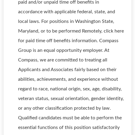
paid and/or unpaid time off benefits in
accordance with applicable federal, state, and
local laws. For positions in Washington State,
Maryland, or to be performed Remotely, click here
for paid time off benefits information. Compass
Group is an equal opportunity employer. At
Compass, we are committed to treating all
Applicants and Associates fairly based on their
abilities, achievements, and experience without
regard to race, national origin, sex, age, disability,
veteran status, sexual orientation, gender identity,
or any other classification protected by law.
Qualified candidates must be able to perform the
essential functions of this position satisfactorily