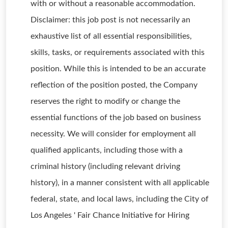
with or without a reasonable accommodation.
Disclaimer: this job post is not necessarily an
exhaustive list of all essential responsibilities,
skills, tasks, or requirements associated with this
position. While this is intended to be an accurate
reflection of the position posted, the Company
reserves the right to modify or change the
essential functions of the job based on business
necessity. We will consider for employment all
qualified applicants, including those with a
criminal history (including relevant driving
history), in a manner consistent with all applicable
federal, state, and local laws, including the City of
Los Angeles ' Fair Chance Initiative for Hiring