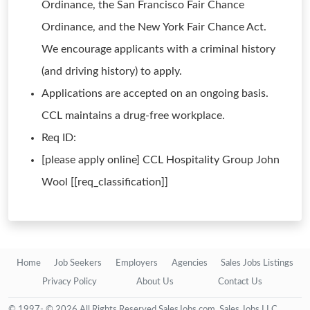
Ordinance, the San Francisco Fair Chance
Ordinance, and the New York Fair Chance Act.
We encourage applicants with a criminal history
(and driving history) to apply.
Applications are accepted on an ongoing basis.
CCL maintains a drug-free workplace.
Req ID:
[please apply online] CCL Hospitality Group John
Wool [[req_classification]]
Home
Job Seekers
Employers
Agencies
Sales Jobs Listings
Privacy Policy
About Us
Contact Us
© 1997- © 2026 All Rights Reserved SalesJobs.com, Sales Jobs LLC.