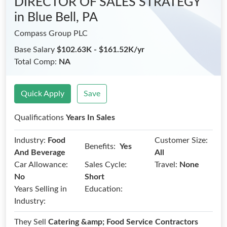
DIRECTOR OF SALES STRATEGY
in Blue Bell, PA
Compass Group PLC
Base Salary
$102.63K - $161.52K/yr
Total Comp:
NA
Quick Apply
Save
Qualifications
Years In Sales
Industry:
Food
Customer Size:
Benefits:
Yes
And Beverage
All
Car Allowance:
Sales Cycle:
Travel:
None
No
Short
Years Selling in
Education:
Industry:
They Sell
Catering &amp; Food Service Contractors