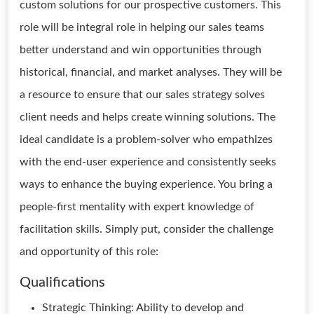
custom solutions for our prospective customers. This
role will be integral role in helping our sales teams
better understand and win opportunities through
historical, financial, and market analyses. They will be
a resource to ensure that our sales strategy solves
client needs and helps create winning solutions. The
ideal candidate is a problem-solver who empathizes
with the end-user experience and consistently seeks
ways to enhance the buying experience. You bring a
people-first mentality with expert knowledge of
facilitation skills. Simply put, consider the challenge
and opportunity of this role:
Qualifications
Strategic Thinking: Ability to develop and