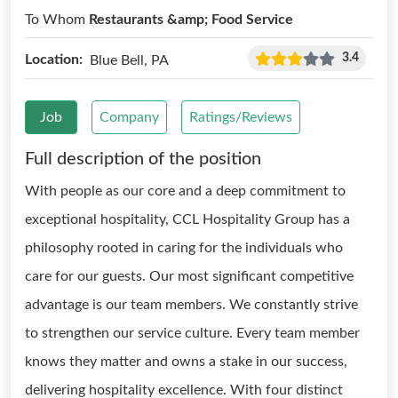
To Whom
Restaurants &amp; Food Service
3.4
Location:
Blue Bell, PA
Job
Company
Ratings/Reviews
Full description of the position
With people as our core and a deep commitment to
exceptional hospitality, CCL Hospitality Group has a
philosophy rooted in caring for the individuals who
care for our guests. Our most significant competitive
advantage is our team members. We constantly strive
to strengthen our service culture. Every team member
knows they matter and owns a stake in our success,
delivering hospitality excellence. With four distinct