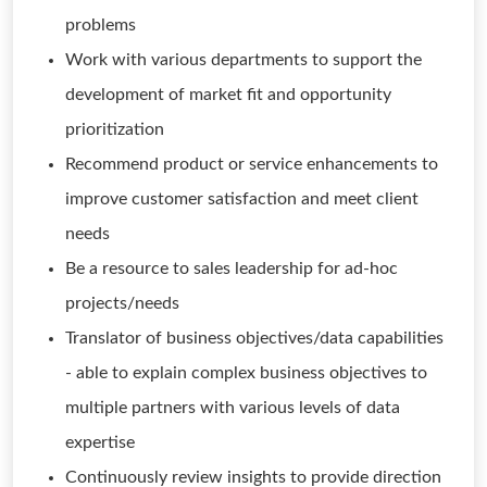
problems
Work with various departments to support the
development of market fit and opportunity
prioritization
Recommend product or service enhancements to
improve customer satisfaction and meet client
needs
Be a resource to sales leadership for ad-hoc
projects/needs
Translator of business objectives/data capabilities
- able to explain complex business objectives to
multiple partners with various levels of data
expertise
Continuously review insights to provide direction