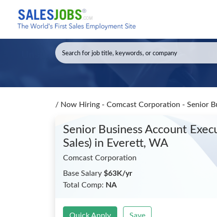
/
Now Hiring - Comcast Corporation - Senior Bu
Senior Business Account Execu
Sales)
in Everett, WA
Comcast Corporation
Base Salary
$63K/yr
Total Comp:
NA
Quick Apply
Save