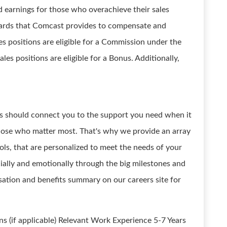
ed earnings for those who overachieve their sales
ewards that Comcast provides to compensate and
s positions are eligible for a Commission under the
les positions are eligible for a Bonus. Additionally,
its should connect you to the support you need when it
those who matter most. That's why we provide an array
ls, that are personalized to meet the needs of your
ncially and emotionally through the big milestones and
nsation and benefits summary on our careers site for
ns (if applicable) Relevant Work Experience 5-7 Years