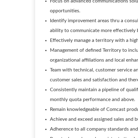
Focus on advanced communications solut
opportunities.
Identify improvement areas thru a consu
ability to communicate more effectively b
Effectively manage a territory with a hi
Management of defined Territory to incl
organizational affiliations and local en
Team with technical, customer service an
customer sales and satisfaction and the
Consistently maintain a pipeline of qualif
monthly quota performance and above.
Remain knowledgeable of Comcast products
Achieve and exceed assigned sales and bu
Adherence to all company standards and 