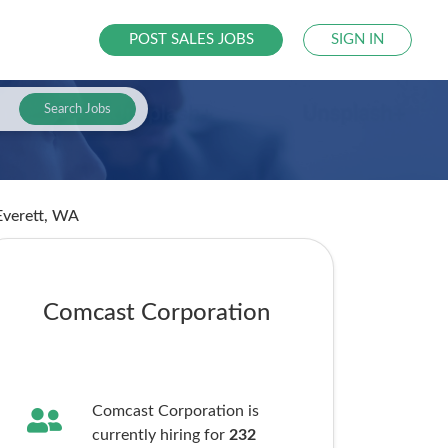
POST SALES JOBS
SIGN IN
Search Jobs
Everett, WA
Comcast Corporation
Comcast Corporation is
currently hiring for
232