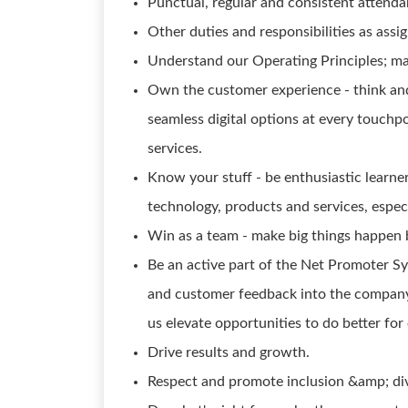
Punctual, regular and consistent attenda
Other duties and responsibilities as assig
Understand our Operating Principles; ma
Own the customer experience - think and 
seamless digital options at every touch
services.
Know your stuff - be enthusiastic learn
technology, products and services, especi
Win as a team - make big things happen 
Be an active part of the Net Promoter S
and customer feedback into the company 
us elevate opportunities to do better for
Drive results and growth.
Respect and promote inclusion &amp; div