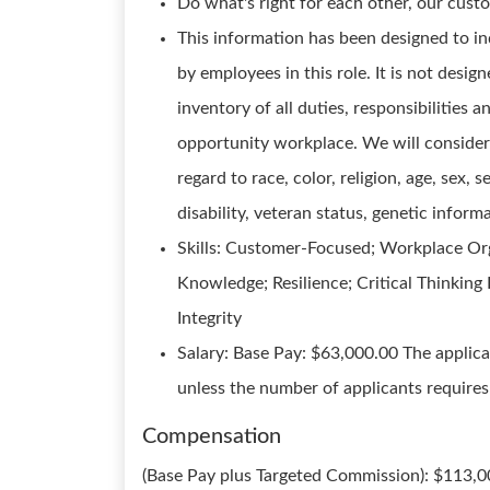
Do what's right for each other, our cust
This information has been designed to in
by employees in this role. It is not desi
inventory of all duties, responsibilities 
opportunity workplace. We will consider 
regard to race, color, religion, age, sex, s
disability, veteran status, genetic inform
Skills: Customer-Focused; Workplace Orga
Knowledge; Resilience; Critical Thinkin
Integrity
Salary: Base Pay: $63,000.00 The applica
unless the number of applicants requires i
Compensation
(Base Pay plus Targeted Commission): $113,0