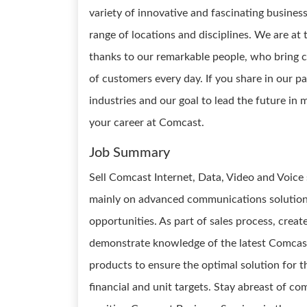
variety of innovative and fascinating busines
range of locations and disciplines. We are at
thanks to our remarkable people, who bring cu
of customers every day. If you share in our p
industries and our goal to lead the future i
your career at Comcast.
Job Summary
Sell Comcast Internet, Data, Video and Voice 
mainly on advanced communications solutions
opportunities. As part of sales process, creat
demonstrate knowledge of the latest Comcast
products to ensure the optimal solution for t
financial and unit targets. Stay abreast of c