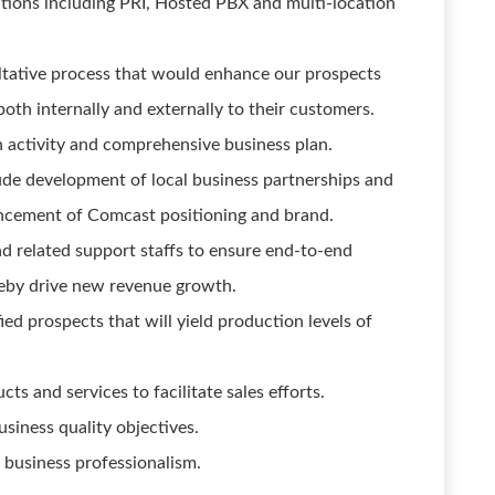
ions including PRI, Hosted PBX and multi-location
ltative process that would enhance our prospects
oth internally and externally to their customers.
gh activity and comprehensive business plan.
ude development of local business partnerships and
hancement of Comcast positioning and brand.
d related support staffs to ensure end-to-end
reby drive new revenue growth.
ied prospects that will yield production levels of
 and services to facilitate sales efforts.
siness quality objectives.
business professionalism.