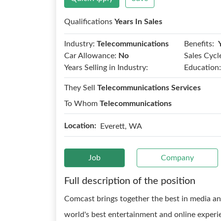
Qualifications
Years In Sales
Benefits:
Industry:
Telecommunications
Car Allowance:
No
Sales Cycl
Years Selling in Industry:
Education:
They Sell
Telecommunications Services
To Whom
Telecommunications
Location:
Everett, WA
Job
Company
Full description of the position
Comcast brings together the best in media an
world's best entertainment and online experie