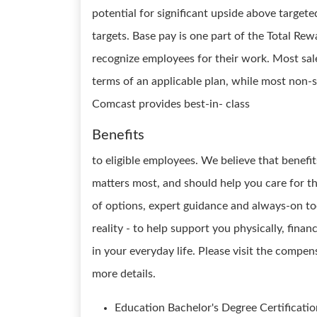
potential for significant upside above target
targets. Base pay is one part of the Total R
recognize employees for their work. Most sale
terms of an applicable plan, while most non-sa
Comcast provides best-in- class
Benefits
to eligible employees. We believe that benef
matters most, and should help you care for 
of options, expert guidance and always-on too
reality - to help support you physically, fina
in your everyday life. Please visit the compe
more details.
Education Bachelor's Degree Certificatio