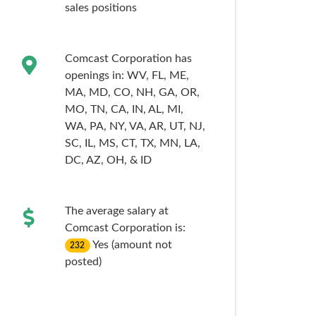
sales
positions
Comcast Corporation has
openings in:
WV,
FL,
ME,
MA,
MD,
CO,
NH,
GA,
OR,
MO,
TN,
CA,
IN,
AL,
MI,
WA,
PA,
NY,
VA,
AR,
UT,
NJ,
SC,
IL,
MS,
CT,
TX,
MN,
LA,
DC,
AZ,
OH,
& ID
The average salary at
Comcast Corporation is:
Yes (amount not
232
posted)