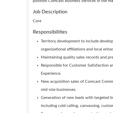
position Comcast Business Services in the ma
Job Description
Core
Responsibilities
Territory development to include develo
organizational affiliations and local en
Maintaining quality sales records and pre
Responsible for Customer Satisfaction a
Experience.
New acquisition sales of Comcast Commer
mid-size businesses.
Generation of new leads with targeted bu
including cold calling, canvassing, custo