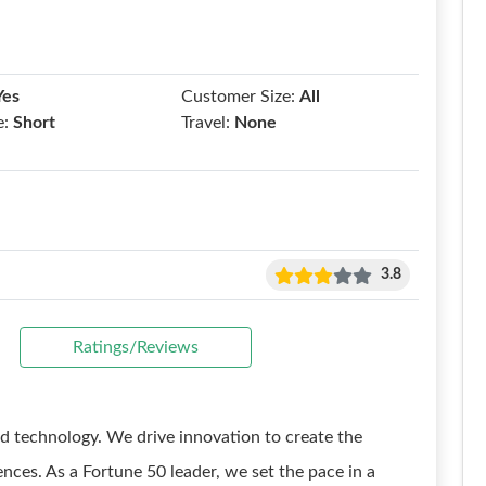
Yes
Customer Size:
All
e:
Short
Travel:
None
3.8
Ratings/Reviews
d technology. We drive innovation to create the
nces. As a Fortune 50 leader, we set the pace in a