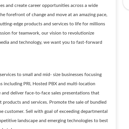
ses and create career opportunities across a wide
 the forefront of change and move at an amazing pace,
tting-edge products and services to life for millions
assion for teamwork, our vision to revolutionize
n media and technology, we want you to fast-forward
services to small and mid- size businesses focusing
 including PRI, Hosted PBX and multi-location
e and deliver face-to-face sales presentations that
 products and services. Promote the sale of bundled
he customer. Sell with goal of exceeding departmental
ompetitive landscape and emerging technologies to best