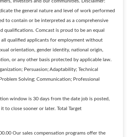
omers, investors and our communities. Disclaimer:
dicate the general nature and level of work performed
gned to contain or be interpreted as a comprehensive
and qualifications. Comcast is proud to be an equal
all qualified applicants for employment without
exual orientation, gender identity, national origin,
ation, or any other basis protected by applicable law.
nization; Persuasion; Adaptability; Technical
g Problem Solving; Communication; Professional
tion window is 30 days from the date job is posted,
t to close sooner or later. Total Target
00.00 Our sales compensation programs offer the