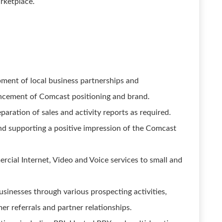
rketplace.
pment of local business partnerships and
hancement of Comcast positioning and brand.
paration of sales and activity reports as required.
nd supporting a positive impression of the Comcast
cial Internet, Video and Voice services to small and
sinesses through various prospecting activities,
mer referrals and partner relationships.