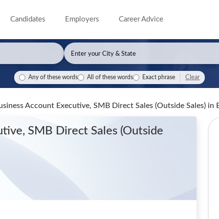
Candidates
Employers
Career Advice
Clear
Any of these words
All of these words
Exact phrase
siness Account Executive, SMB Direct Sales (Outside Sales)
in 
tive, SMB Direct Sales (Outside