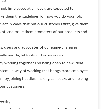
nce.
ned. Employees at all levels are expected to:
ke them the guidelines for how you do your job.
act in ways that put our customers first, give them
point, and make them promoters of our products and
ers, users and advocates of our game-changing
ally our digital tools and experiences.
by working together and being open to new ideas.
ystem - a way of working that brings more employee
- by joining huddles, making call backs and helping
 our customers.
ersity.