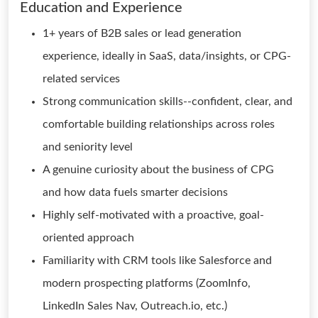
Education and Experience
1+ years of B2B sales or lead generation
experience, ideally in SaaS, data/insights, or CPG-
related services
Strong communication skills--confident, clear, and
comfortable building relationships across roles
and seniority level
A genuine curiosity about the business of CPG
and how data fuels smarter decisions
Highly self-motivated with a proactive, goal-
oriented approach
Familiarity with CRM tools like Salesforce and
modern prospecting platforms (ZoomInfo,
LinkedIn Sales Nav, Outreach.io, etc.)