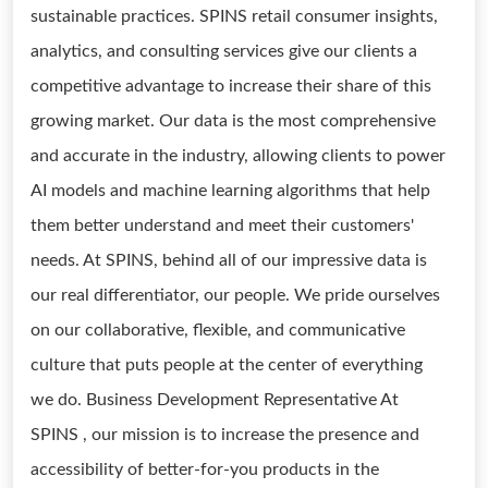
sustainable practices. SPINS retail consumer insights,
analytics, and consulting services give our clients a
competitive advantage to increase their share of this
growing market. Our data is the most comprehensive
and accurate in the industry, allowing clients to power
AI models and machine learning algorithms that help
them better understand and meet their customers'
needs. At SPINS, behind all of our impressive data is
our real differentiator, our people. We pride ourselves
on our collaborative, flexible, and communicative
culture that puts people at the center of everything
we do. Business Development Representative At
SPINS , our mission is to increase the presence and
accessibility of better-for-you products in the