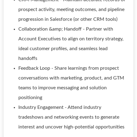
prospect activity, meeting outcomes, and pipeline
progression in Salesforce (or other CRM tools)
Collaboration &amp; Handoff - Partner with
Account Executives to align on territory strategy,
ideal customer profiles, and seamless lead
handoffs
Feedback Loop - Share learnings from prospect
conversations with marketing, product, and GTM
teams to improve messaging and solution
positioning
Industry Engagement - Attend industry
tradeshows and networking events to generate
interest and uncover high-potential opportunities