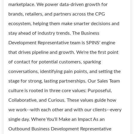
marketplace. We power data-driven growth for
brands, retailers, and partners across the CPG
ecosystem, helping them make smarter decisions and
stay ahead of industry trends. The Business
Development Representative team is SPINS' engine
that drives pipeline and growth. We're the first point
of contact for potential customers, sparking
conversations, identifying pain points, and setting the
stage for strong, lasting partnerships. Our Sales Team
culture is rooted in three core values: Purposeful,
Collaborative, and Curious. These values guide how
we work--with each other and with our clients--every
single day. Where You'll Make an Impact As an
Outbound Business Development Representative