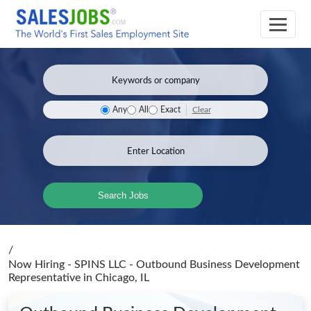
Clear
Any
All
Exact
Search Jobs
/
Now Hiring - SPINS LLC - Outbound Business Development
Representative
in Chicago, IL