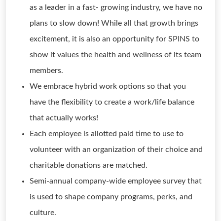
as a leader in a fast- growing industry, we have no
plans to slow down! While all that growth brings
excitement, it is also an opportunity for SPINS to
show it values the health and wellness of its team
members.
We embrace hybrid work options so that you
have the flexibility to create a work/life balance
that actually works!
Each employee is allotted paid time to use to
volunteer with an organization of their choice and
charitable donations are matched.
Semi-annual company-wide employee survey that
is used to shape company programs, perks, and
culture.