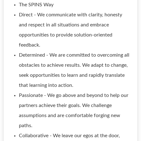
The SPINS Way
Direct - We communicate with clarity, honesty
and respect in all situations and embrace
opportunities to provide solution-oriented
feedback.
Determined - We are committed to overcoming all
obstacles to achieve results. We adapt to change,
seek opportunities to learn and rapidly translate
that learning into action.
Passionate - We go above and beyond to help our
partners achieve their goals. We challenge
assumptions and are comfortable forging new
paths.
Collaborative - We leave our egos at the door,