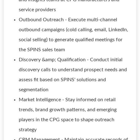
service providers
Outbound Outreach - Execute multi-channel
outbound campaigns (cold calling, email, LinkedIn,
social selling) to generate qualified meetings for
the SPINS sales team
Discovery &amp; Qualification - Conduct initial
discovery calls to understand prospect needs and
assess fit based on SPINS' solutions and
segmentation
Market Intelligence - Stay informed on retail
trends, brand growth patterns, and emerging
players in the CPG space to shape outreach
strategy
CRM Management - Maintain accurate records of