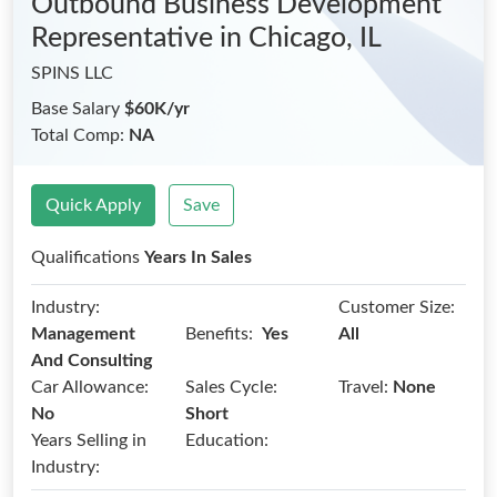
Outbound Business Development
Representative
in Chicago, IL
SPINS LLC
Base Salary
$60K/yr
Total Comp:
NA
Quick Apply
Save
Qualifications
Years In Sales
Industry:
Customer Size:
Benefits:
Management
Yes
All
And Consulting
Car Allowance:
Sales Cycle:
Travel:
None
No
Short
Years Selling in
Education:
Industry: