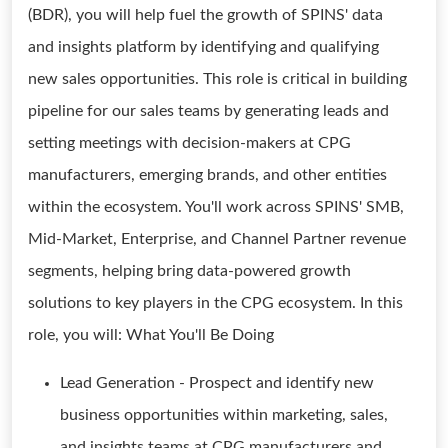
(BDR), you will help fuel the growth of SPINS' data
and insights platform by identifying and qualifying
new sales opportunities. This role is critical in building
pipeline for our sales teams by generating leads and
setting meetings with decision-makers at CPG
manufacturers, emerging brands, and other entities
within the ecosystem. You'll work across SPINS' SMB,
Mid-Market, Enterprise, and Channel Partner revenue
segments, helping bring data-powered growth
solutions to key players in the CPG ecosystem. In this
role, you will: What You'll Be Doing
Lead Generation - Prospect and identify new
business opportunities within marketing, sales,
and insights teams at CPG manufacturers and