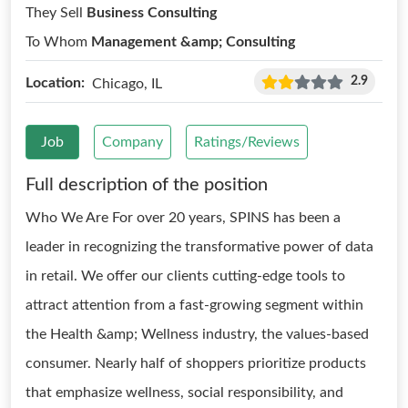
They Sell
Business Consulting
To Whom
Management &amp; Consulting
2.9
Location:
Chicago, IL
Job
Company
Ratings/Reviews
Full description of the position
Who We Are For over 20 years, SPINS has been a
leader in recognizing the transformative power of data
in retail. We offer our clients cutting-edge tools to
attract attention from a fast-growing segment within
the Health &amp; Wellness industry, the values-based
consumer. Nearly half of shoppers prioritize products
that emphasize wellness, social responsibility, and