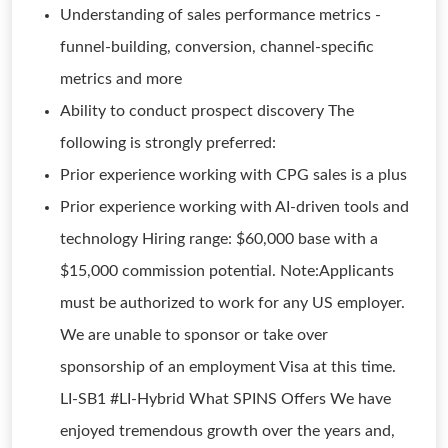
Understanding of sales performance metrics -
funnel-building, conversion, channel-specific
metrics and more
Ability to conduct prospect discovery The
following is strongly preferred:
Prior experience working with CPG sales is a plus
Prior experience working with AI-driven tools and
technology Hiring range: $60,000 base with a
$15,000 commission potential. Note:Applicants
must be authorized to work for any US employer.
We are unable to sponsor or take over
sponsorship of an employment Visa at this time.
LI-SB1 #LI-Hybrid What SPINS Offers We have
enjoyed tremendous growth over the years and,