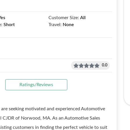
Yes
Customer Size:
All
e:
Short
Travel:
None
0.0
Ratings/Reviews
e are seeking motivated and experienced Automotive
tral CJDR of Norwood, MA. As an Automotive Sales
isting customers in finding the perfect vehicle to suit