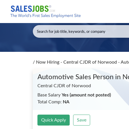
/
Now Hiring - Central CJDR of Norwood - Aut
Automotive Sales Person
in 
Central CJDR of Norwood
Base Salary
Yes (amount not posted)
Total Comp:
NA
Quick Apply
Save