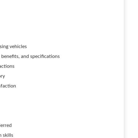
sing vehicles
benefits, and specifications
actions
ory
sfaction
ferred
 skills