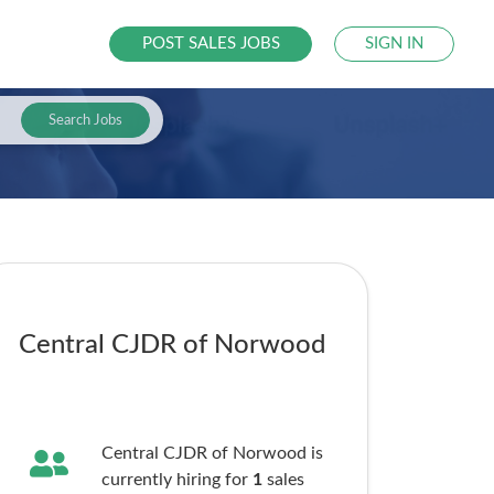
POST SALES JOBS
SIGN IN
Search Jobs
Central CJDR of Norwood
Central CJDR of Norwood is
currently hiring for
1
sales