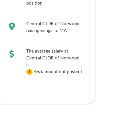
position
Central CJDR of Norwood
has openings in:
MA
The average salary at
Central CJDR of Norwood
is:
Yes (amount not posted)
1