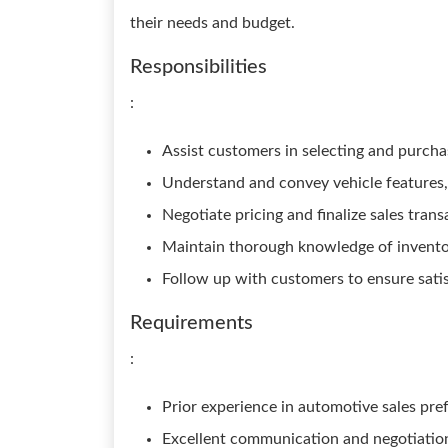
their needs and budget.
Responsibilities
:
Assist customers in selecting and purcha
Understand and convey vehicle features, 
Negotiate pricing and finalize sales trans
Maintain thorough knowledge of invent
Follow up with customers to ensure sati
Requirements
:
Prior experience in automotive sales pre
Excellent communication and negotiation