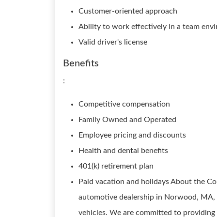
Customer-oriented approach
Ability to work effectively in a team en
Valid driver's license
Benefits
:
Competitive compensation
Family Owned and Operated
Employee pricing and discounts
Health and dental benefits
401(k) retirement plan
Paid vacation and holidays About the C
automotive dealership in Norwood, MA, s
vehicles. We are committed to providing 