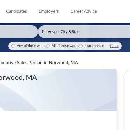
Candidates
Employers
Career Advice
Clear
Any of these words
All of these words
Exact phrase
omotive Sales Person
in Norwood, MA
Norwood, MA