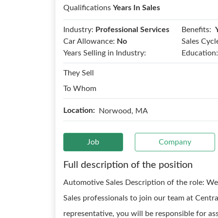
Qualifications
Years In Sales
Benefits:
Industry:
Professional Services
Car Allowance:
No
Sales Cycl
Years Selling in Industry:
Education:
They Sell
To Whom
Location:
Norwood, MA
Job
Company
Full description of the position
Automotive Sales Description of the role: W
Sales professionals to join our team at Cen
representative, you will be responsible for ass