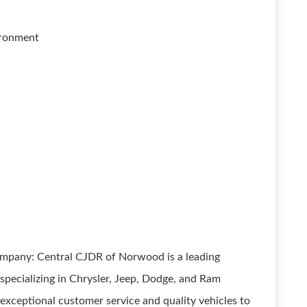
vironment
ompany: Central CJDR of Norwood is a leading
pecializing in Chrysler, Jeep, Dodge, and Ram
exceptional customer service and quality vehicles to