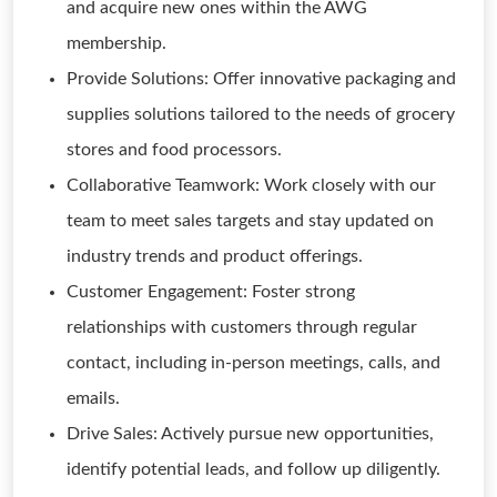
and acquire new ones within the AWG
membership.
Provide Solutions: Offer innovative packaging and
supplies solutions tailored to the needs of grocery
stores and food processors.
Collaborative Teamwork: Work closely with our
team to meet sales targets and stay updated on
industry trends and product offerings.
Customer Engagement: Foster strong
relationships with customers through regular
contact, including in-person meetings, calls, and
emails.
Drive Sales: Actively pursue new opportunities,
identify potential leads, and follow up diligently.