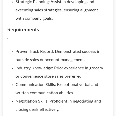
Strategic Planning: Assist in developing and
executing sales strategies, ensuring alignment
with company goals.
Requirements
:
Proven Track Record: Demonstrated success in
outside sales or account management.
Industry Knowledge: Prior experience in grocery
or convenience store sales preferred.
Communication Skills: Exceptional verbal and
written communication abilities.
Negotiation Skills: Proficient in negotiating and
closing deals effectively.