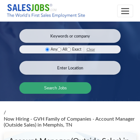
Clear
Any
All
Exact
Search Jobs
/
Now Hiring - GVH Family of Companies - Account Manager
(Outside Sales)
in Memphis, TN