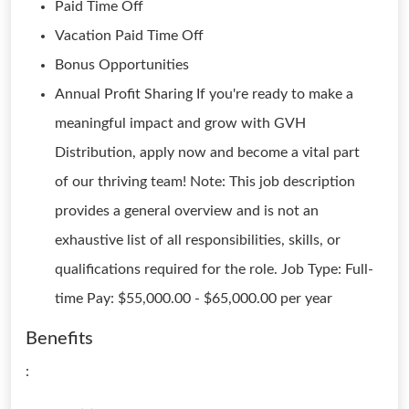
Paid Time Off
Vacation Paid Time Off
Bonus Opportunities
Annual Profit Sharing If you're ready to make a
meaningful impact and grow with GVH
Distribution, apply now and become a vital part
of our thriving team! Note: This job description
provides a general overview and is not an
exhaustive list of all responsibilities, skills, or
qualifications required for the role. Job Type: Full-
time Pay: $55,000.00 - $65,000.00 per year
Benefits
: