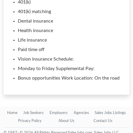
401(k)
401(k) matching
Dental insurance
Health insurance
Life insurance
Paid time off
Vision insurance Schedule:
Monday to Friday Supplemental Pay:
Bonus opportunities Work Location: On the road
Home
Job Seekers
Employers
Agencies
Sales Jobs Listings
Privacy Policy
About Us
Contact Us
© 1997- © 2026 All Rights Reserved SalesJobs.com, Sales Jobs LLC.