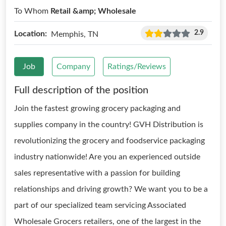
To Whom
Retail &amp; Wholesale
2.9
Location:
Memphis, TN
Job
Company
Ratings/Reviews
Full description of the position
Join the fastest growing grocery packaging and
supplies company in the country! GVH Distribution is
revolutionizing the grocery and foodservice packaging
industry nationwide! Are you an experienced outside
sales representative with a passion for building
relationships and driving growth? We want you to be a
part of our specialized team servicing Associated
Wholesale Grocers retailers, one of the largest in the