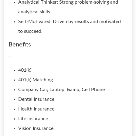
Analytical Thinker: Strong problem-solving and
analytical skills.
Self-Motivated: Driven by results and motivated
to succeed.
Benefits
:
401(k)
401(k) Matching
Company Car, Laptop, &amp; Cell Phone
Dental Insurance
Health Insurance
Life Insurance
Vision Insurance