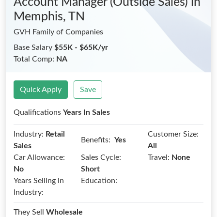
Account Manager (Outside Sales)
in
Memphis, TN
GVH Family of Companies
Base Salary
$55K - $65K/yr
Total Comp:
NA
Quick Apply
Save
Qualifications
Years In Sales
Industry:
Retail
Customer Size:
Benefits:
Yes
Sales
All
Car Allowance:
Sales Cycle:
Travel:
None
No
Short
Years Selling in
Education:
Industry:
They Sell
Wholesale