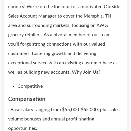
country! We're on the lookout for a motivated Outside
Sales Account Manager to cover the Memphis, TN
area and surrounding markets, focusing on AWG
grocery retailers. As a pivotal member of our team,
you'll forge strong connections with our valued
customers, fostering growth and delivering
exceptional service with an existing customer base as
well as building new accounts. Why Join Us?
Competitive
Compensation
: Base salary ranging from $55,000-$65,000, plus sales
volume bonuses and annual profit-sharing
opportunities.