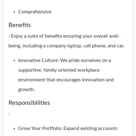
Comprehensive
Benefits
: Enjoy a suite of benefits ensuring your overall well-
being, including a company laptop, cell phone, and car.
Innovative Culture: We pride ourselves on a
supportive, family-oriented workplace
environment that encourages innovation and
growth.
Responsibilities
:
Grow Your Portfolio: Expand existing accounts