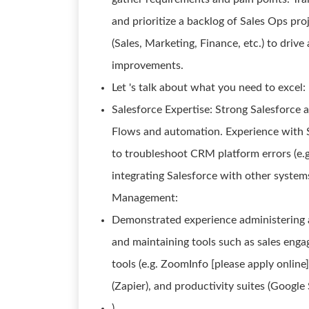
and prioritize a backlog of Sales Ops pr
(Sales, Marketing, Finance, etc.) to driv
improvements.
Let 's talk about what you need to excel:
Salesforce Expertise: Strong Salesforce a
Flows and automation. Experience with Sa
to troubleshoot CRM platform errors (e.g
integrating Salesforce with other systems
Management:
Demonstrated experience administering a 
and maintaining tools such as sales enga
tools (e.g. ZoomInfo [please apply online]
(Zapier), and productivity suites (Google
).