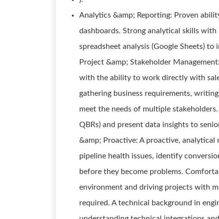
Analytics &amp; Reporting: Proven abilit
dashboards. Strong analytical skills with 
spreadsheet analysis (Google Sheets) to i
Project &amp; Stakeholder Management: 
with the ability to work directly with sa
gathering business requirements, writing 
meet the needs of multiple stakeholders. P
QBRs) and present data insights to senior
&amp; Proactive: A proactive, analytical 
pipeline health issues, identify conversio
before they become problems. Comfortab
environment and driving projects with mi
required. A technical background in engin
understanding technical integrations and