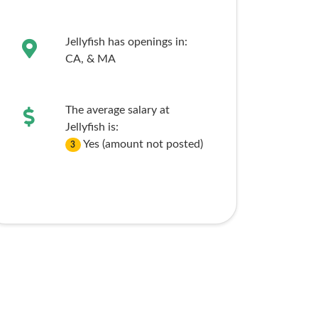
Jellyfish has openings in:
CA,
& MA
The average salary at
Jellyfish is:
Yes (amount not posted)
3