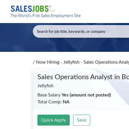
/
Now Hiring - Jellyfish - Sales Operations Anal
Sales Operations Analyst
in B
Jellyfish
Base Salary
Yes (amount not posted)
Total Comp:
NA
Quick Apply
Save