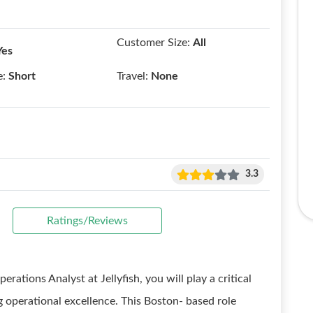
Customer Size:
All
Yes
e:
Short
Travel:
None
3.3
Ratings/Reviews
erations Analyst at Jellyfish, you will play a critical
 operational excellence. This Boston- based role