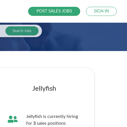
POST SALES JOBS
SIGN IN
Search Jobs
Jellyfish
Jellyfish is currently hiring
for
3
sales
positions