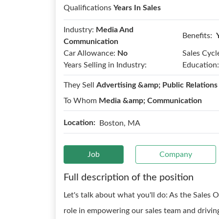
Qualifications
Years In Sales
Industry:
Media And
Benefits:
Communication
Car Allowance:
No
Sales Cycl
Years Selling in Industry:
Education:
They Sell
Advertising &amp; Public Relations
To Whom
Media &amp; Communication
Location:
Boston, MA
Job
Company
Full description of the position
Let's talk about what you'll do: As the Sales Op
role in empowering our sales team and driving