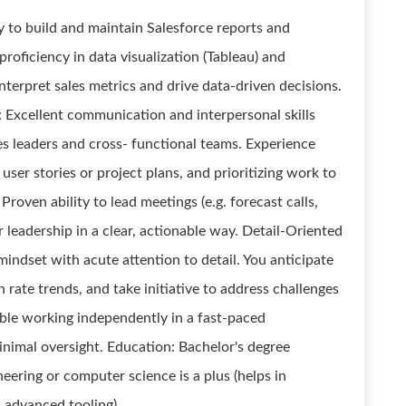
y to build and maintain Salesforce reports and
proficiency in data visualization (Tableau) and
nterpret sales metrics and drive data-driven decisions.
Excellent communication and interpersonal skills
les leaders and cross- functional teams. Experience
user stories or project plans, and prioritizing work to
roven ability to lead meetings (e.g. forecast calls,
 leadership in a clear, actionable way. Detail-Oriented
mindset with acute attention to detail. You anticipate
n rate trends, and take initiative to address challenges
le working independently in a fast-paced
nimal oversight. Education: Bachelor's degree
eering or computer science is a plus (helps in
 advanced tooling).