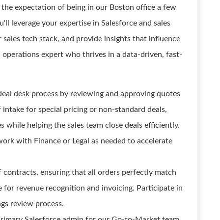
 the expectation of being in our Boston office a few
'll leverage your expertise in Salesforce and sales
 sales tech stack, and provide insights that influence
ed operations expert who thrives in a data-driven, fast-
deal desk process by reviewing and approving quotes
 intake for special pricing or non-standard deals,
 while helping the sales team close deals efficiently.
work with Finance or Legal as needed to accelerate
 contracts, ensuring that all orders perfectly match
for revenue recognition and invoicing. Participate in
gs review process.
 primary Salesforce admin for our Go-to-Market team.