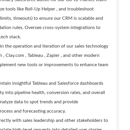
ze tools like Roll-Up Helper , and troubleshoot
 limits, timeouts) to ensure our CRM is scalable and
ation rules. Oversee cross-system integrations to
tech stack.
in the operation and iteration of our sales technology
 , Clay.com , Tableau , Zapier , and other modern
implement new tools or improvements to enhance team
ntain insightful Tableau and Salesforce dashboards
ity into pipeline health, conversion rates, and overall
nalyze data to spot trends and provide
ocess and forecasting accuracy.
rectly with sales leadership and other stakeholders to
slate high-level requests into detailed user stories