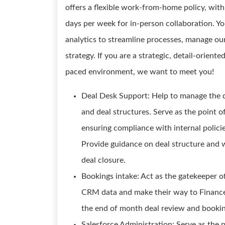
offers a flexible work-from-home policy, with
days per week for in-person collaboration. You
analytics to streamline processes, manage our
strategy. If you are a strategic, detail-orient
paced environment, we want to meet you!
Deal Desk Support: Help to manage the 
and deal structures. Serve as the point of
ensuring compliance with internal policies
Provide guidance on deal structure and 
deal closure.
Bookings intake: Act as the gatekeeper of
CRM data and make their way to Finance 
the end of month deal review and bookin
Salesforce Administration: Serve as the