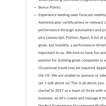
Bonus Points:
Experience leading sales forecast meetin
Administrator certifications or relevant 
performance through automation and proc
plus (Javascript, Python, Apex). A list of
great, but humility, a performance-drive
important to us. We love to have fun an
passion for building great companies in
Occasional travel may be required. Appl
the US. We are unable to sponsor or take
Let 's talk about us! This is all about you
started in 2017 as a team of three with o
business, so let's create and manage it 
the first Engineering Management Platform