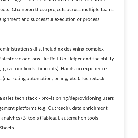
ojects. Champion these projects across multiple teams
e alignment and successful execution of process
dministration skills, including designing complex
lesforce add-ons like Roll-Up Helper and the ability
. governor limits, timeouts). Hands-on experience
 (marketing automation, billing, etc.). Tech Stack
sales tech stack - provisioning/deprovisioning users
gement platforms (e.g. Outreach), data enrichment
 analytics/BI tools (Tableau), automation tools
 Sheets