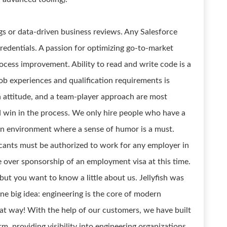
gs or data-driven business reviews. Any Salesforce
credentials. A passion for optimizing go-to-market
ess improvement. Ability to read and write code is a
 job experiences and qualification requirements is
n attitude, and a team-player approach are most
d win in the process. We only hire people who have a
 an environment where a sense of humor is a must.
icants must be authorized to work for any employer in
 over sponsorship of an employment visa at this time.
, but you want to know a little about us. Jellyfish was
ne big idea: engineering is the core of modern
that way! With the help of our customers, we have built
, providing visibility into engineering organizations,