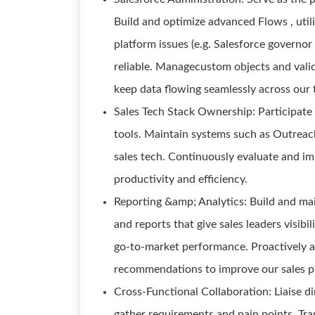
Build and optimize advanced Flows , utili
platform issues (e.g. Salesforce governor
reliable. Managecustom objects and valid
keep data flowing seamlessly across our 
Sales Tech Stack Ownership: Participate 
tools. Maintain systems such as Outreach
sales tech. Continuously evaluate and 
productivity and efficiency.
Reporting &amp; Analytics: Build and mai
and reports that give sales leaders visibil
go-to-market performance. Proactively a
recommendations to improve our sales pr
Cross-Functional Collaboration: Liaise di
gather requirements and pain points. Tran