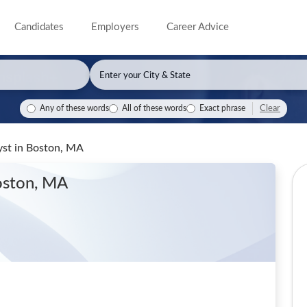
Candidates
Employers
Career Advice
Clear
Any of these words
All of these words
Exact phrase
yst
in Boston, MA
oston, MA