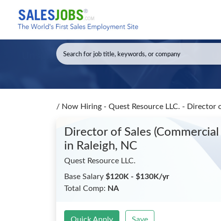
/
Now Hiring - Quest Resource LLC. - Director 
Director of Sales (Commercial 
in Raleigh, NC
Quest Resource LLC.
Base Salary
$120K - $130K/yr
Total Comp:
NA
Quick Apply
Save