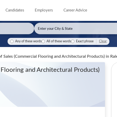
Candidates
Employers
Career Advice
Clear
Any of these words
All of these words
Exact phrase
of Sales (Commercial Flooring and Architectural Products)
in Ral
Flooring and Architectural Products)