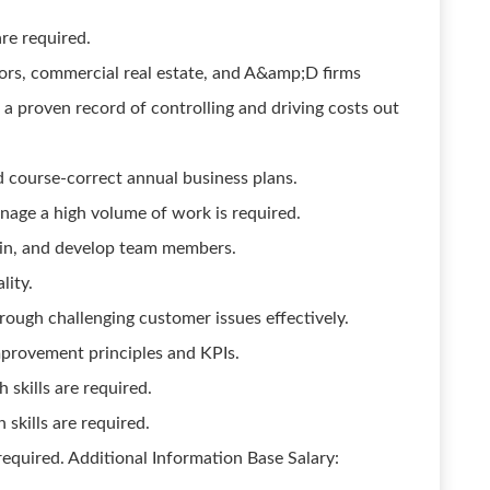
are required.
tors, commercial real estate, and A&amp;D firms
 a proven record of controlling and driving costs out
d course-correct annual business plans.
anage a high volume of work is required.
rain, and develop team members.
lity.
rough challenging customer issues effectively.
provement principles and KPIs.
skills are required.
skills are required.
 required. Additional Information Base Salary: