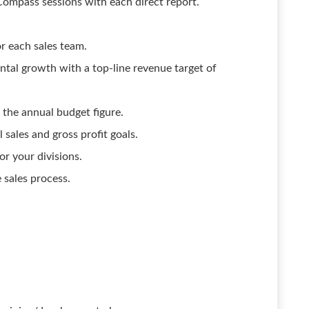
mpass sessions with each direct report.
r each sales team.
ntal growth with a top-line revenue target of
 the annual budget figure.
sales and gross profit goals.
or your divisions.
 sales process.