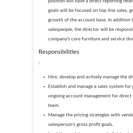
position will have a direct reporting rel
goals will be focused on top-line sales,
growth of the account base. In addition 
salespeople, the director will be respons
company's core furniture and service div
Responsibilities
:
Hire, develop and actively manage the div
Establish and manage a sales system for p
ongoing account management for direct se
team.
Manage the pricing strategies with vend
salesperson's gross profit goals.