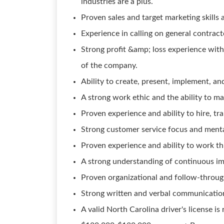
industries are a plus.
Proven sales and target marketing skills 
Experience in calling on general contrac
Strong profit &amp; loss experience with
of the company.
Ability to create, present, implement, an
A strong work ethic and the ability to m
Proven experience and ability to hire, t
Strong customer service focus and menta
Proven experience and ability to work th
A strong understanding of continuous im
Proven organizational and follow-through 
Strong written and verbal communication 
A valid North Carolina driver's license is