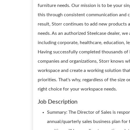
furniture needs. Our mission is to be your si
this through consistent communication and c
result, Storr continues to add new products a
needs. As an authorized Steelcase dealer, we a
including corporate, healthcare, education, l
Having successfully completed thousands of b
companies and organizations, Storr knows wha
workspace and create a working solution that
priorities. That's why, regardless of the size 
right choice for your workspace needs.
Job Description
Summary: The Director of Sales is respon
annual/quarterly sales business plan for t