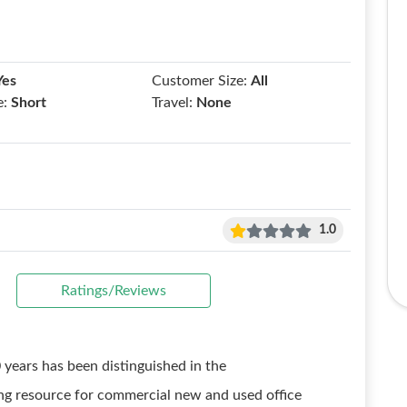
Yes
Customer Size:
All
e:
Short
Travel:
None
1.0
Ratings/Reviews
years has been distinguished in the
ng resource for commercial new and used office