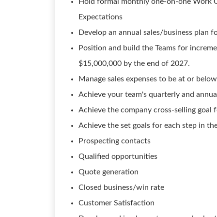
Hold formal monthly one-on-one Work Co
Expectations
Develop an annual sales/business plan fo
Position and build the Teams for increme
$15,000,000 by the end of 2027.
Manage sales expenses to be at or below
Achieve your team's quarterly and annual 
Achieve the company cross-selling goal f
Achieve the set goals for each step in the
Prospecting contacts
Qualified opportunities
Quote generation
Closed business/win rate
Customer Satisfaction