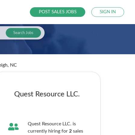
POST SALES JOBS
SIGN IN
Search Jobs
eigh, NC
Quest Resource LLC.
Quest Resource LLC. is
currently hiring for
2
sales