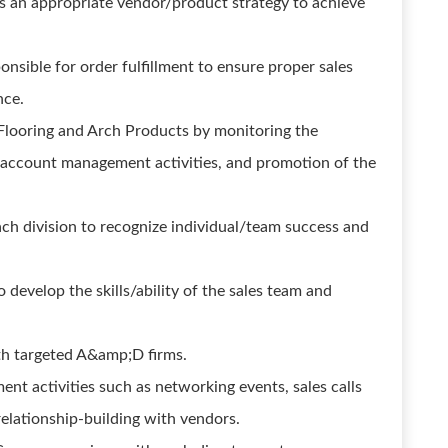
as an appropriate vendor/product strategy to achieve
nsible for order fulfillment to ensure proper sales
nce.
 Flooring and Arch Products by monitoring the
 account management activities, and promotion of the
ch division to recognize individual/team success and
o develop the skills/ability of the sales team and
ith targeted A&amp;D firms.
ent activities such as networking events, sales calls
relationship-building with vendors.