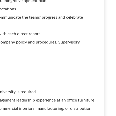
raining/development plan.
ctations.
mmunicate the teams' progress and celebrate
with each direct report
ompany policy and procedures. Supervisory
iversity is required.
gement leadership experience at an office furniture
ommercial interiors, manufacturing, or distribution