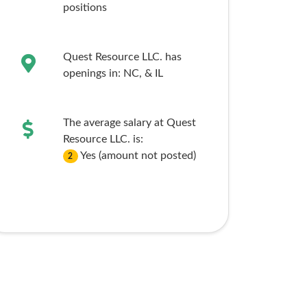
positions
Quest Resource LLC. has
openings in:
NC,
& IL
The average salary at Quest
Resource LLC. is:
Yes (amount not posted)
2