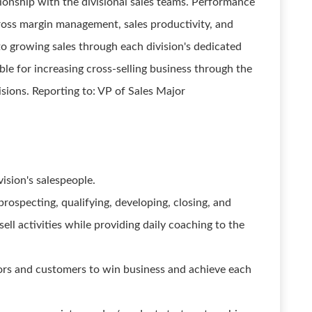
ationship with the divisional sales teams. Performance
 gross margin management, sales productivity, and
to growing sales through each division's dedicated
ible for increasing cross-selling business through the
isions. Reporting to: VP of Sales Major
ision's salespeople.
rospecting, qualifying, developing, closing, and
ll activities while providing daily coaching to the
ors and customers to win business and achieve each