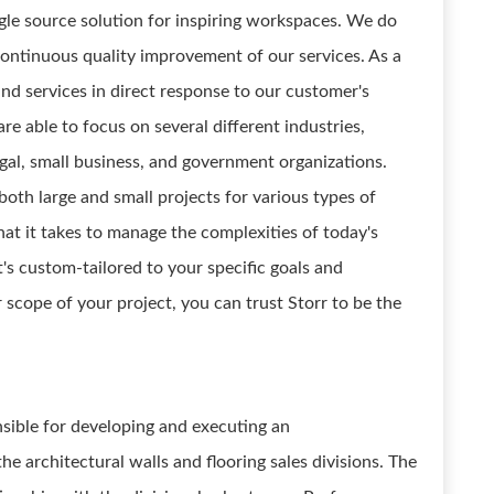
ngle source solution for inspiring workspaces. We do
ontinuous quality improvement of our services. As a
nd services in direct response to our customer's
re able to focus on several different industries,
egal, small business, and government organizations.
oth large and small projects for various types of
t it takes to manage the complexities of today's
's custom-tailored to your specific goals and
or scope of your project, you can trust Storr to be the
sible for developing and executing an
he architectural walls and flooring sales divisions. The