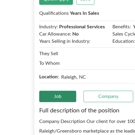
Qualifications
Years In Sales
Benefits:
Industry:
Professional Services
Car Allowance:
No
Sales Cycl
Years Selling in Industry:
Education:
They Sell
To Whom
Location:
Raleigh, NC
Job
Company
Full description of the position
Company Description Our client for over 100 
Raleigh/Greensboro marketplace as the leadi