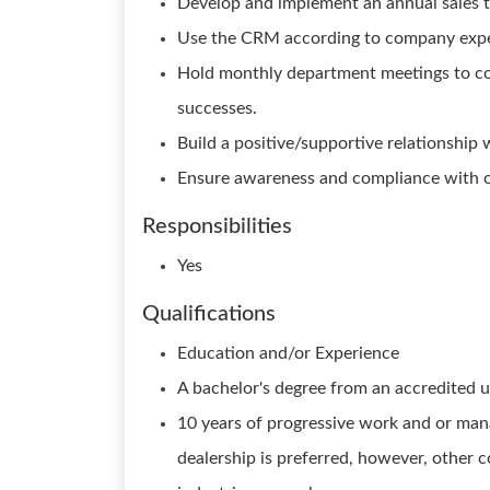
Develop and implement an annual sales t
Use the CRM according to company expe
Hold monthly department meetings to co
successes.
Build a positive/supportive relationship 
Ensure awareness and compliance with c
Responsibilities
Yes
Qualifications
Education and/or Experience
A bachelor's degree from an accredited un
10 years of progressive work and or mana
dealership is preferred, however, other c