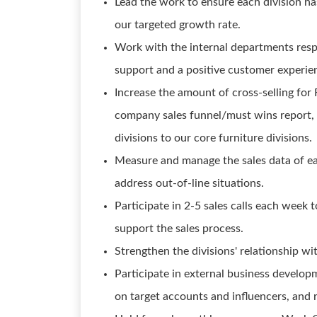
Lead the work to ensure each division h
our targeted growth rate.
Work with the internal departments respo
support and a positive customer experie
Increase the amount of cross-selling for
company sales funnel/must wins report,
divisions to our core furniture divisions.
Measure and manage the sales data of ea
address out-of-line situations.
Participate in 2-5 sales calls each week t
support the sales process.
Strengthen the divisions' relationship w
Participate in external business developm
on target accounts and influencers, and 