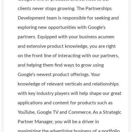
clients never stops growing. The Partnerships
Development team is responsible for seeking and
exploring new opportunities with Google's
partners. Equipped with your business acumen
and extensive product knowledge, you are right
on the front line of interacting with our partners,
and helping them find ways to grow using
Google's newest product offerings. Your
knowledge of relevant verticals and relationships
with key industry players will help shape our great
applications and content for products such as
YouTube, Google TV and Commerce. As a Strategic
Partner Manager, you will be a driver in
maximizing the advertising business of a portfolio