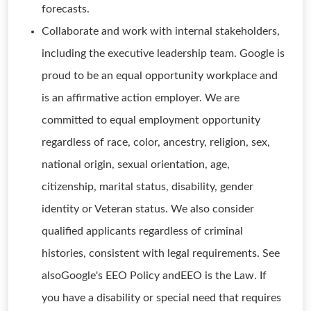
forecasts.
Collaborate and work with internal stakeholders,
including the executive leadership team. Google is
proud to be an equal opportunity workplace and
is an affirmative action employer. We are
committed to equal employment opportunity
regardless of race, color, ancestry, religion, sex,
national origin, sexual orientation, age,
citizenship, marital status, disability, gender
identity or Veteran status. We also consider
qualified applicants regardless of criminal
histories, consistent with legal requirements. See
alsoGoogle's EEO Policy andEEO is the Law. If
you have a disability or special need that requires