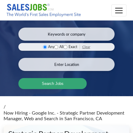
Clear
Any
All
Exact
Search Jobs
/
Now Hiring - Google Inc. - Strategic Partner Development
Manager, Web and Search
in San Francisco, CA