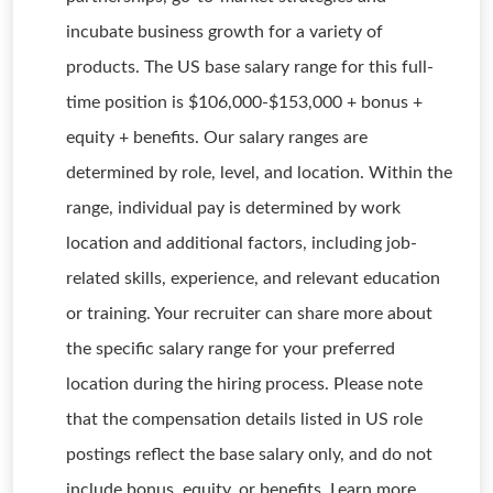
incubate business growth for a variety of
products. The US base salary range for this full-
time position is $106,000-$153,000 + bonus +
equity + benefits. Our salary ranges are
determined by role, level, and location. Within the
range, individual pay is determined by work
location and additional factors, including job-
related skills, experience, and relevant education
or training. Your recruiter can share more about
the specific salary range for your preferred
location during the hiring process. Please note
that the compensation details listed in US role
postings reflect the base salary only, and do not
include bonus, equity, or benefits. Learn more