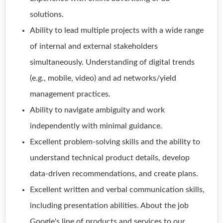
solutions.
Ability to lead multiple projects with a wide range
of internal and external stakeholders
simultaneously. Understanding of digital trends
(e.g., mobile, video) and ad networks/yield
management practices.
Ability to navigate ambiguity and work
independently with minimal guidance.
Excellent problem-solving skills and the ability to
understand technical product details, develop
data-driven recommendations, and create plans.
Excellent written and verbal communication skills,
including presentation abilities. About the job
Google's line of products and services to our