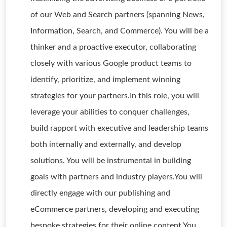
of our Web and Search partners (spanning News,
Information, Search, and Commerce). You will be a
thinker and a proactive executor, collaborating
closely with various Google product teams to
identify, prioritize, and implement winning
strategies for your partners.In this role, you will
leverage your abilities to conquer challenges,
build rapport with executive and leadership teams
both internally and externally, and develop
solutions. You will be instrumental in building
goals with partners and industry players.You will
directly engage with our publishing and
eCommerce partners, developing and executing
bespoke strategies for their online content.You