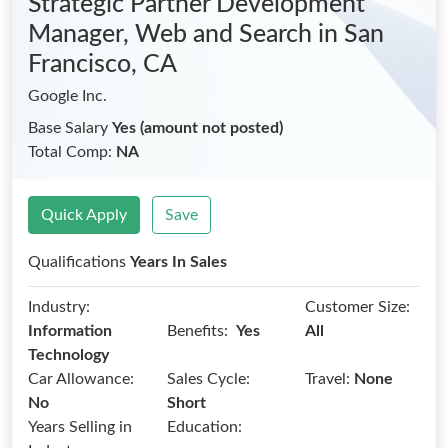
Strategic Partner Development
Manager, Web and Search
in San
Francisco, CA
Google Inc.
Base Salary
Yes (amount not posted)
Total Comp:
NA
Quick Apply
Save
Qualifications
Years In Sales
Industry:
Customer Size:
Benefits:
Information
Yes
All
Technology
Car Allowance:
Sales Cycle:
Travel:
None
No
Short
Years Selling in
Education: