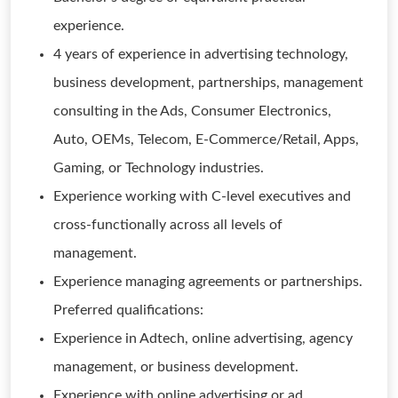
experience.
4 years of experience in advertising technology,
business development, partnerships, management
consulting in the Ads, Consumer Electronics,
Auto, OEMs, Telecom, E-Commerce/Retail, Apps,
Gaming, or Technology industries.
Experience working with C-level executives and
cross-functionally across all levels of
management.
Experience managing agreements or partnerships.
Preferred qualifications:
Experience in Adtech, online advertising, agency
management, or business development.
Experience with online advertising or ad