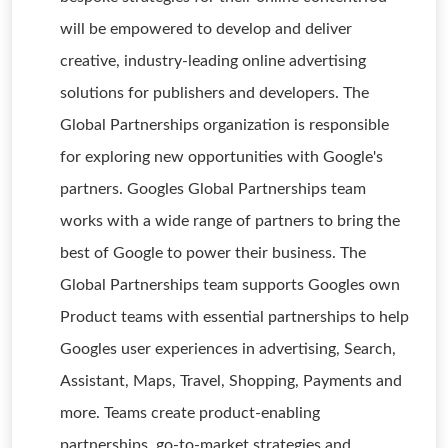
will be empowered to develop and deliver
creative, industry-leading online advertising
solutions for publishers and developers. The
Global Partnerships organization is responsible
for exploring new opportunities with Google's
partners. Googles Global Partnerships team
works with a wide range of partners to bring the
best of Google to power their business. The
Global Partnerships team supports Googles own
Product teams with essential partnerships to help
Googles user experiences in advertising, Search,
Assistant, Maps, Travel, Shopping, Payments and
more. Teams create product-enabling
partnerships, go-to-market strategies and