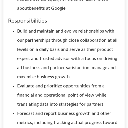
aboutbenefits at Google.
Responsibilities
Build and maintain and evolve relationships with
our partnerships through close collaboration at all
levels on a daily basis and serve as their product
expert and trusted advisor with a focus on driving
ad business and partner satisfaction; manage and
maximize business growth.
Evaluate and prioritize opportunities from a
financial and operational point of view while
translating data into strategies for partners.
Forecast and report business growth and other
metrics, including tracking actual progress toward