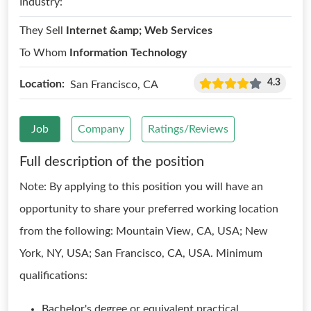
Industry:
They Sell
Internet &amp; Web Services
To Whom
Information Technology
4.3
Location:
San Francisco, CA
Job
Company
Ratings/Reviews
Full description of the position
Note: By applying to this position you will have an
opportunity to share your preferred working location
from the following: Mountain View, CA, USA; New
York, NY, USA; San Francisco, CA, USA. Minimum
qualifications:
Bachelor's degree or equivalent practical