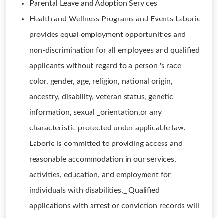
Parental Leave and Adoption Services
Health and Wellness Programs and Events Laborie
provides equal employment opportunities and
non-discrimination for all employees and qualified
applicants without regard to a person 's race,
color, gender, age, religion, national origin,
ancestry, disability, veteran status, genetic
information, sexual _orientation,or any
characteristic protected under applicable law.
Laborie is committed to providing access and
reasonable accommodation in our services,
activities, education, and employment for
individuals with disabilities._ Qualified
applications with arrest or conviction records will