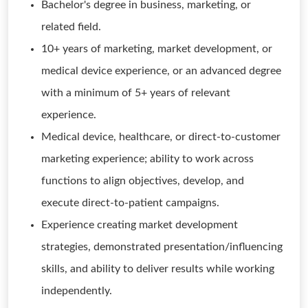
Bachelor's degree in business, marketing, or
related field.
10+ years of marketing, market development, or
medical device experience, or an advanced degree
with a minimum of 5+ years of relevant
experience.
Medical device, healthcare, or direct-to-customer
marketing experience; ability to work across
functions to align objectives, develop, and
execute direct-to-patient campaigns.
Experience creating market development
strategies, demonstrated presentation/influencing
skills, and ability to deliver results while working
independently.