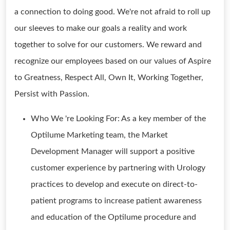
a connection to doing good. We're not afraid to roll up
our sleeves to make our goals a reality and work
together to solve for our customers. We reward and
recognize our employees based on our values of Aspire
to Greatness, Respect All, Own It, Working Together,
Persist with Passion.
Who We 're Looking For: As a key member of the
Optilume Marketing team, the Market
Development Manager will support a positive
customer experience by partnering with Urology
practices to develop and execute on direct-to-
patient programs to increase patient awareness
and education of the Optilume procedure and