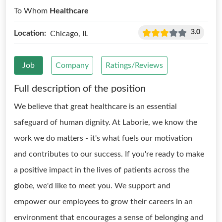
To Whom
Healthcare
3.0
Location:
Chicago, IL
Job
Company
Ratings/Reviews
Full description of the position
We believe that great healthcare is an essential
safeguard of human dignity. At Laborie, we know the
work we do matters - it's what fuels our motivation
and contributes to our success. If you're ready to make
a positive impact in the lives of patients across the
globe, we'd like to meet you. We support and
empower our employees to grow their careers in an
environment that encourages a sense of belonging and