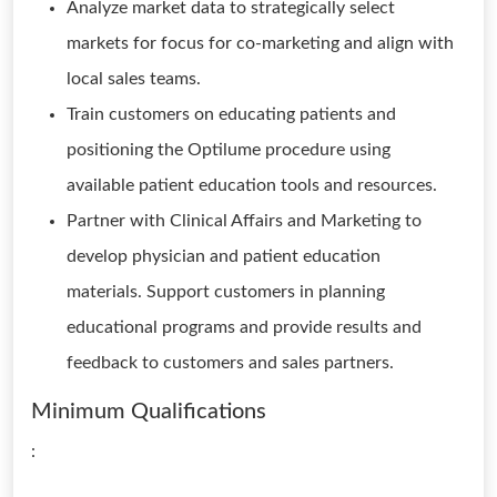
Analyze market data to strategically select
markets for focus for co-marketing and align with
local sales teams.
Train customers on educating patients and
positioning the Optilume procedure using
available patient education tools and resources.
Partner with Clinical Affairs and Marketing to
develop physician and patient education
materials. Support customers in planning
educational programs and provide results and
feedback to customers and sales partners.
Minimum Qualifications
: