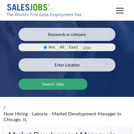
Clear
Any
All
Exact
Search Jobs
/
Now Hiring - Laborie - Market Development Manager
in
Chicago, IL