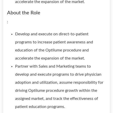
accelerate the expansion of the market.
About the Role
:
Develop and execute on direct-to-patient
programs to increase patient awareness and
education of the Optilume procedure and
accelerate the expansion of the market.
Partner with Sales and Marketing teams to
develop and execute programs to drive physician
adoption and utilization, assume responsibility for
driving Optilume procedure growth within the
assigned market, and track the effectiveness of
patient education programs.