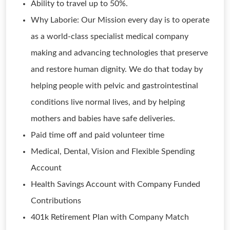
Ability to travel up to 50%.
Why Laborie: Our Mission every day is to operate
as a world-class specialist medical company
making and advancing technologies that preserve
and restore human dignity. We do that today by
helping people with pelvic and gastrointestinal
conditions live normal lives, and by helping
mothers and babies have safe deliveries.
Paid time off and paid volunteer time
Medical, Dental, Vision and Flexible Spending
Account
Health Savings Account with Company Funded
Contributions
401k Retirement Plan with Company Match