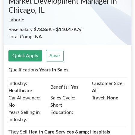
Market Development Manager
in
Chicago, IL
Laborie
Base Salary
$73.86K - $110.47K/yr
Total Comp:
NA
Quick Apply
Save
Qualifications
Years In Sales
Industry:
Customer Size:
Benefits:
Yes
Healthcare
All
Car Allowance:
Sales Cycle:
Travel:
None
No
Short
Years Selling in
Education:
Industry:
They Sell
Health Care Services &amp; Hospitals