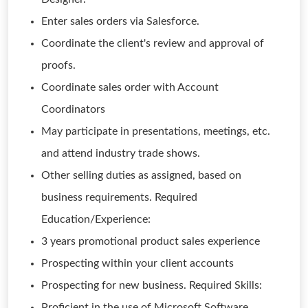
Enter sales orders via Salesforce.
Coordinate the client's review and approval of
proofs.
Coordinate sales order with Account
Coordinators
May participate in presentations, meetings, etc.
and attend industry trade shows.
Other selling duties as assigned, based on
business requirements. Required
Education/Experience:
3 years promotional product sales experience
Prospecting within your client accounts
Prospecting for new business. Required Skills:
Proficient in the use of Microsoft Software