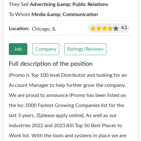
They Sell
Advertising &amp; Public Relations
To Whom
Media &amp; Communication
4.1
Location:
Chicago, IL
Job
Company
Ratings/Reviews
Full description of the position
iPromo is Top 100 level Distributor and looking for an
Account Manager to help further grow the company.
We are proud to announce iPromo has been listed on
the Inc.5000 Fastest Growing Companies list for the
last 3 years, 2[please apply online]. As well as our
industries 2022 and 2023 ASI Top 50 Best Places to
Work list. With the tools and systems in place we are