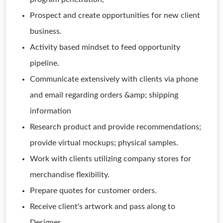
Prospect and create opportunities for new client
business.
Activity based mindset to feed opportunity
pipeline.
Communicate extensively with clients via phone
and email regarding orders &amp; shipping
information
Research product and provide recommendations;
provide virtual mockups; physical samples.
Work with clients utilizing company stores for
merchandise flexibility.
Prepare quotes for customer orders.
Receive client's artwork and pass along to
Designer.