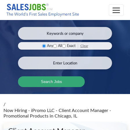
Clear
Any
All
Exact
Search Jobs
/
Now Hiring - iPromo LLC - Client Account Manager -
Promotional Products
in Chicago, IL