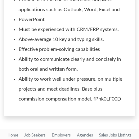
applications such as Outlook, Word, Excel and
PowerPoint
Must be experienced with CRM/ERP systems.
Above-average 10 key and typing skills.
Effective problem-solving capabilities
Ability to communicate clearly and concisely in
both oral and written form.
Ability to work well under pressure, on multiple
projects and meet deadlines. Base plus
commission compensation model. fPhk0LF00D
Home
Job Seekers
Employers
Agencies
Sales Jobs Listings