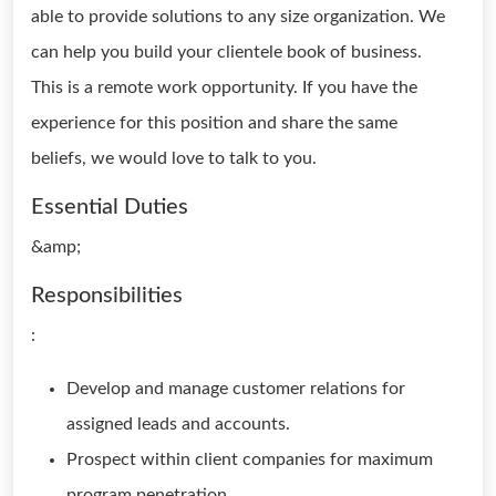
able to provide solutions to any size organization. We
can help you build your clientele book of business.
This is a remote work opportunity. If you have the
experience for this position and share the same
beliefs, we would love to talk to you.
Essential Duties
&amp;
Responsibilities
:
Develop and manage customer relations for
assigned leads and accounts.
Prospect within client companies for maximum
program penetration,