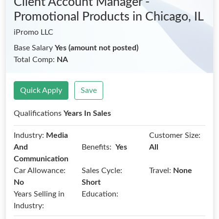
Client Account Manager -
Promotional Products
in Chicago, IL
iPromo LLC
Base Salary
Yes (amount not posted)
Total Comp:
NA
Quick Apply
Save
Qualifications
Years In Sales
Industry:
Media
Customer Size:
Benefits:
And
Yes
All
Communication
Car Allowance:
Sales Cycle:
Travel:
None
No
Short
Years Selling in
Education:
Industry: