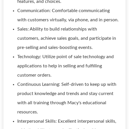
features, and choices.
Communication: Comfortable communicating
with customers virtually, via phone, and in person.
Sales: Ability to build relationships with
customers, achieve sales goals, and participate in
pre-selling and sales-boosting events.
Technology: Utilize point of sale technology and
applications to help in selling and fulfilling
customer orders.
Continuous Learning: Self-driven to keep up with
product knowledge and trends and stay current
with all training through Macy's educational
resources.
Interpersonal Skills: Excellent interpersonal skills,