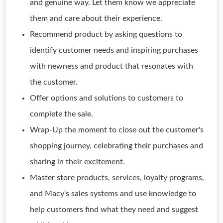
and genuine way. Let them know we appreciate
them and care about their experience.
Recommend product by asking questions to
identify customer needs and inspiring purchases
with newness and product that resonates with
the customer.
Offer options and solutions to customers to
complete the sale.
Wrap-Up the moment to close out the customer's
shopping journey, celebrating their purchases and
sharing in their excitement.
Master store products, services, loyalty programs,
and Macy's sales systems and use knowledge to
help customers find what they need and suggest