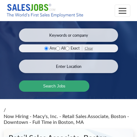
Clear
Any
All
Exact
Search Jobs
/
Now Hiring - Macy's, Inc. - Retail Sales Associate, Boston -
Downtown - Full Time
in Boston, MA