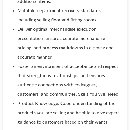
additional items.
Maintain department recovery standards,
including selling floor and fitting rooms.
Deliver optimal merchandise execution
presentation, ensure accurate merchandise
pricing, and process markdowns in a timely and
accurate manner.
Foster an environment of acceptance and respect
that strengthens relationships, and ensures
authentic connections with colleagues,
customers, and communities. Skills You Will Need
Product Knowledge: Good understanding of the
products you are selling and be able to give expert
guidance to customers based on their wants,