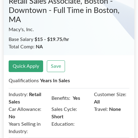
Retail Sales Associate, Boston -
Downtown - Full Time
in Boston,
MA
Macy's, Inc.
Base Salary
$15 - $19.75/hr
Total Comp:
NA
Quick Apply
Save
Qualifications
Years In Sales
Industry:
Retail
Customer Size:
Benefits:
Yes
Sales
All
Car Allowance:
Sales Cycle:
Travel:
None
No
Short
Years Selling in
Education:
Industry: