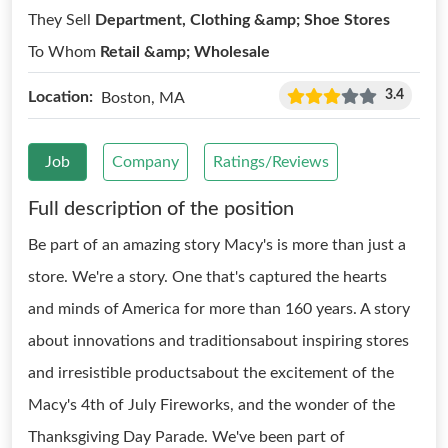
They Sell
Department, Clothing &amp; Shoe Stores
To Whom
Retail &amp; Wholesale
3.4
Location:
Boston, MA
Job
Company
Ratings/Reviews
Full description of the position
Be part of an amazing story Macy's is more than just a
store. We're a story. One that's captured the hearts
and minds of America for more than 160 years. A story
about innovations and traditionsabout inspiring stores
and irresistible productsabout the excitement of the
Macy's 4th of July Fireworks, and the wonder of the
Thanksgiving Day Parade. We've been part of