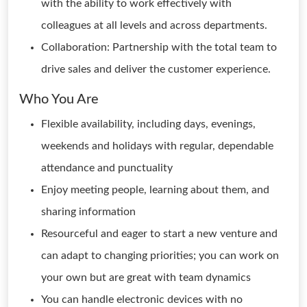
with the ability to work effectively with
colleagues at all levels and across departments.
Collaboration: Partnership with the total team to
drive sales and deliver the customer experience.
Who You Are
Flexible availability, including days, evenings,
weekends and holidays with regular, dependable
attendance and punctuality
Enjoy meeting people, learning about them, and
sharing information
Resourceful and eager to start a new venture and
can adapt to changing priorities; you can work on
your own but are great with team dynamics
You can handle electronic devices with no