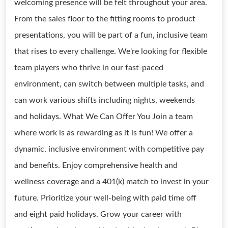
welcoming presence will be felt throughout your area.
From the sales floor to the fitting rooms to product
presentations, you will be part of a fun, inclusive team
that rises to every challenge. We're looking for flexible
team players who thrive in our fast-paced
environment, can switch between multiple tasks, and
can work various shifts including nights, weekends
and holidays. What We Can Offer You Join a team
where work is as rewarding as it is fun! We offer a
dynamic, inclusive environment with competitive pay
and benefits. Enjoy comprehensive health and
wellness coverage and a 401(k) match to invest in your
future. Prioritize your well-being with paid time off
and eight paid holidays. Grow your career with