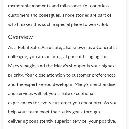
memorable moments and milestones for countless
customers and colleagues. Those stories are part of
what makes this such a special place to work. Job
Overview
As a Retail Sales Associate, also known as a Generalist
colleague, you are an integral part of bringing the
Macy's magic, and the Macy's shopper is your highest
priority. Your close attention to customer preferences
and the expertise you develop in Macy's merchandise
and services will let you create exceptional
experiences for every customer you encounter. As you
help your team meet their sales goals through
delivering consistently superior service, your positive,