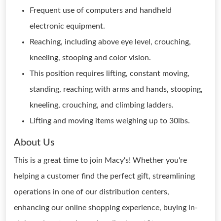
Frequent use of computers and handheld
electronic equipment.
Reaching, including above eye level, crouching,
kneeling, stooping and color vision.
This position requires lifting, constant moving,
standing, reaching with arms and hands, stooping,
kneeling, crouching, and climbing ladders.
Lifting and moving items weighing up to 30lbs.
About Us
This is a great time to join Macy's! Whether you're
helping a customer find the perfect gift, streamlining
operations in one of our distribution centers,
enhancing our online shopping experience, buying in-