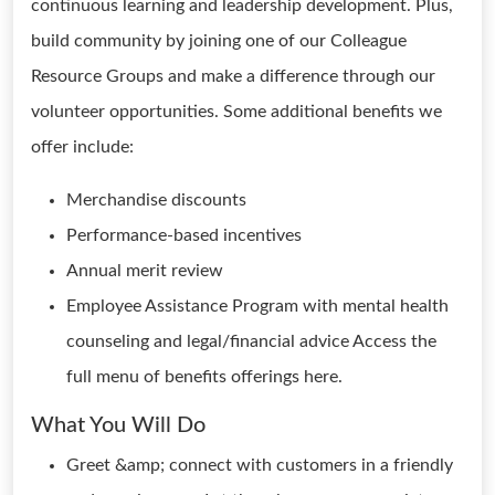
continuous learning and leadership development. Plus,
build community by joining one of our Colleague
Resource Groups and make a difference through our
volunteer opportunities. Some additional benefits we
offer include:
Merchandise discounts
Performance-based incentives
Annual merit review
Employee Assistance Program with mental health
counseling and legal/financial advice Access the
full menu of benefits offerings here.
What You Will Do
Greet &amp; connect with customers in a friendly