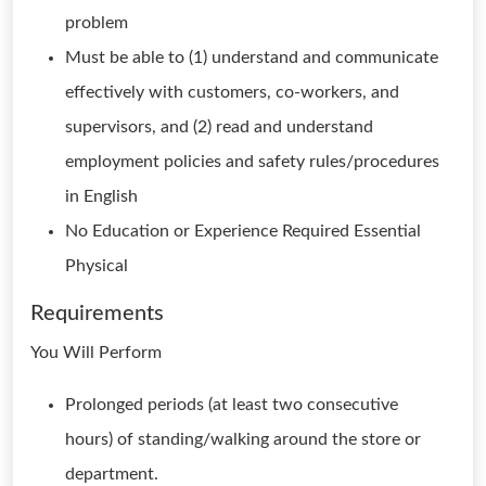
problem
Must be able to (1) understand and communicate
effectively with customers, co-workers, and
supervisors, and (2) read and understand
employment policies and safety rules/procedures
in English
No Education or Experience Required Essential
Physical
Requirements
You Will Perform
Prolonged periods (at least two consecutive
hours) of standing/walking around the store or
department.