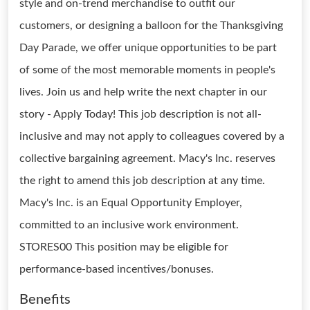
style and on-trend merchandise to outfit our
customers, or designing a balloon for the Thanksgiving
Day Parade, we offer unique opportunities to be part
of some of the most memorable moments in people's
lives. Join us and help write the next chapter in our
story - Apply Today! This job description is not all-
inclusive and may not apply to colleagues covered by a
collective bargaining agreement. Macy's Inc. reserves
the right to amend this job description at any time.
Macy's Inc. is an Equal Opportunity Employer,
committed to an inclusive work environment.
STORES00 This position may be eligible for
performance-based incentives/bonuses.
Benefits