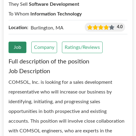
They Sell
Software Development
To Whom
Information Technology
4.0
Location:
Burlington, MA
Job
Company
Ratings/Reviews
Full description of the position
Job Description
COMSOL, Inc. is looking for a sales development
representative who will increase our business by
identifying, initiating, and progressing sales
opportunities in both prospective and existing
accounts. This position will involve close collaboration
with COMSOL engineers, who are experts in the