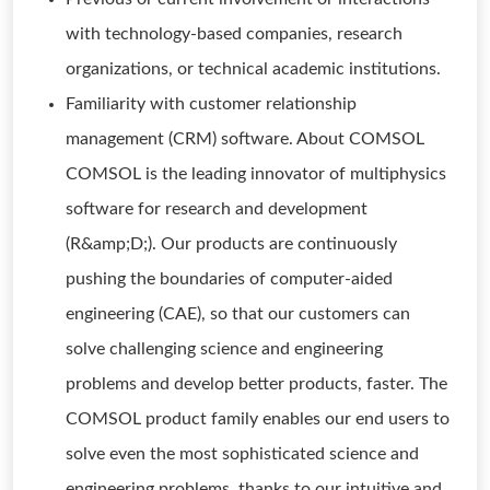
with technology-based companies, research
organizations, or technical academic institutions.
Familiarity with customer relationship
management (CRM) software. About COMSOL
COMSOL is the leading innovator of multiphysics
software for research and development
(R&amp;D;). Our products are continuously
pushing the boundaries of computer-aided
engineering (CAE), so that our customers can
solve challenging science and engineering
problems and develop better products, faster. The
COMSOL product family enables our end users to
solve even the most sophisticated science and
engineering problems, thanks to our intuitive and