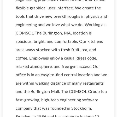
flexible graphical user interface. We create the
tools that drive new breakthroughs in physics and
engineering and we love what we do. Working at
COMSOL The Burlington, MA, location is
spacious, bright, and comfortable. Our kitchens
are always stocked with fresh fruit, tea, and
coffee. Employees enjoy a casual dress code,
relaxed atmosphere, and free gym access. Our
office is in an easy-to-find central location and we
are within walking distance of many restaurants
and the Burlington Mall. The COMSOL Group is a
fast-growing, high-tech engineering software
company that was founded in Stockholm,
Sweden, in 1986 and has grown to include 17