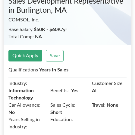
Sales Development Representative
in Burlington, MA
COMSOL, Inc.
Base Salary
$50K - $60K/yr
Total Comp:
NA
Quick Apply
Save
Qualifications
Years In Sales
Industry:
Customer Size:
Benefits:
Information
Yes
All
Technology
Car Allowance:
Sales Cycle:
Travel:
None
No
Short
Years Selling in
Education:
Industry: