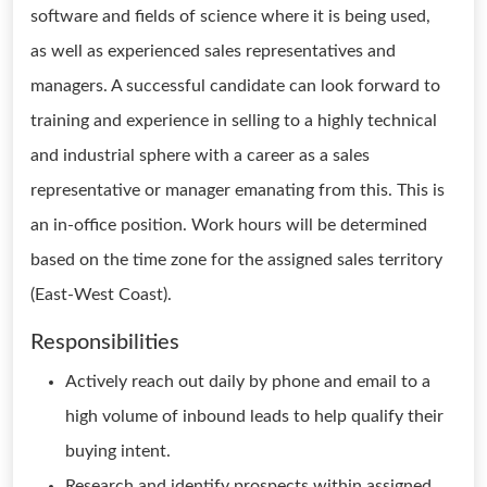
software and fields of science where it is being used,
as well as experienced sales representatives and
managers. A successful candidate can look forward to
training and experience in selling to a highly technical
and industrial sphere with a career as a sales
representative or manager emanating from this. This is
an in-office position. Work hours will be determined
based on the time zone for the assigned sales territory
(East-West Coast).
Responsibilities
Actively reach out daily by phone and email to a
high volume of inbound leads to help qualify their
buying intent.
Research and identify prospects within assigned