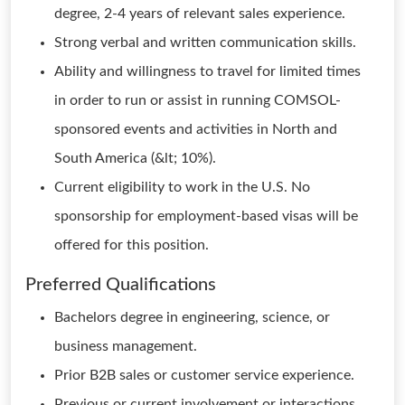
degree, 2-4 years of relevant sales experience.
Strong verbal and written communication skills.
Ability and willingness to travel for limited times
in order to run or assist in running COMSOL-
sponsored events and activities in North and
South America (&lt; 10%).
Current eligibility to work in the U.S. No
sponsorship for employment-based visas will be
offered for this position.
Preferred Qualifications
Bachelors degree in engineering, science, or
business management.
Prior B2B sales or customer service experience.
Previous or current involvement or interactions