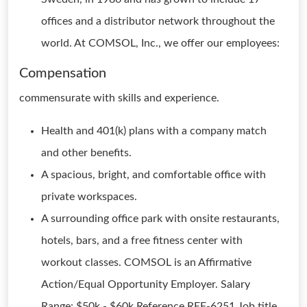
offices and a distributor network throughout the
world. At COMSOL, Inc., we offer our employees:
Compensation
commensurate with skills and experience.
Health and 401(k) plans with a company match
and other benefits.
A spacious, bright, and comfortable office with
private workspaces.
A surrounding office park with onsite restaurants,
hotels, bars, and a free fitness center with
workout classes. COMSOL is an Affirmative
Action/Equal Opportunity Employer. Salary
Range: $50k - $60k Reference REF-6251 Job title