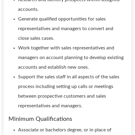
accounts.
Generate qualified opportunities for sales
representatives and managers to convert and
close sales cases.
Work together with sales representatives and
managers on account planning to develop existing
accounts and establish new ones.
Support the sales staff in all aspects of the sales
process including setting up calls or meetings
between prospective customers and sales
representatives and managers.
Minimum Qualifications
Associate or bachelors degree, or in place of