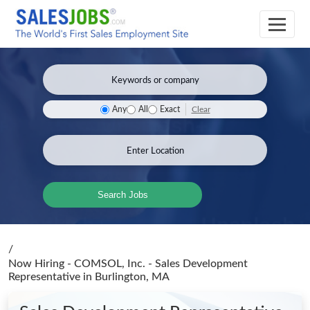
Clear
Any
All
Exact
Search Jobs
/
Now Hiring - COMSOL, Inc. - Sales Development
Representative
in Burlington, MA