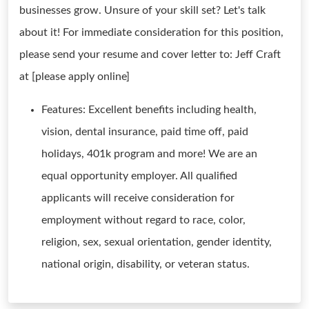
businesses grow. Unsure of your skill set? Let's talk
about it! For immediate consideration for this position,
please send your resume and cover letter to: Jeff Craft
at [please apply online]
Features: Excellent benefits including health,
vision, dental insurance, paid time off, paid
holidays, 401k program and more! We are an
equal opportunity employer. All qualified
applicants will receive consideration for
employment without regard to race, color,
religion, sex, sexual orientation, gender identity,
national origin, disability, or veteran status.