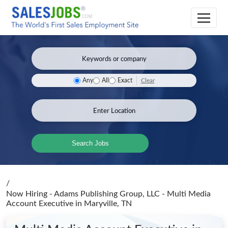
Clear
Any
All
Exact
Search Jobs
/
Now Hiring - Adams Publishing Group, LLC - Multi Media
Account Executive
in Maryville, TN