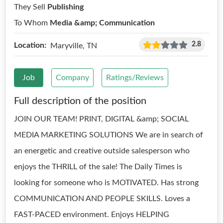
They Sell
Publishing
To Whom
Media &amp; Communication
2.8
Location:
Maryville, TN
Job
Company
Ratings/Reviews
Full description of the position
JOIN OUR TEAM! PRINT, DIGITAL &amp; SOCIAL
MEDIA MARKETING SOLUTIONS We are in search of
an energetic and creative outside salesperson who
enjoys the THRILL of the sale! The Daily Times is
looking for someone who is MOTIVATED. Has strong
COMMUNICATION AND PEOPLE SKILLS. Loves a
FAST-PACED environment. Enjoys HELPING