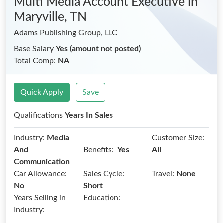
Multi Media Account Executive
in
Maryville, TN
Adams Publishing Group, LLC
Base Salary
Yes (amount not posted)
Total Comp:
NA
Quick Apply
Save
Qualifications
Years In Sales
Industry:
Media
Customer Size:
Benefits:
And
Yes
All
Communication
Car Allowance:
Sales Cycle:
Travel:
None
No
Short
Years Selling in
Education:
Industry: