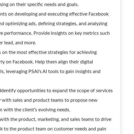
using on their specific needs and goals.
nts on developing and executing effective Facebook
d optimizing ads, defining strategies, and analyzing
ve performance. Provide insights on key metrics such
er lead, and more.
s on the most effective strategies for achieving
rly on Facebook. Help them align their digital
s, leveraging PSAI's AI tools to gain insights and
dentify opportunities to expand the scope of services
ly with sales and product teams to propose new
n with the client's evolving needs.
with the product, marketing, and sales teams to drive
ack to the product team on customer needs and pain