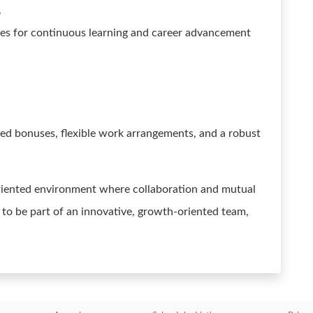
.
es for continuous learning and career advancement
sed bonuses, flexible work arrangements, and a robust
riented environment where collaboration and mutual
y to be part of an innovative, growth-oriented team,