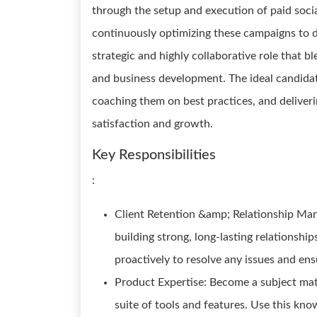
through the setup and execution of paid soci
continuously optimizing these campaigns to d
strategic and highly collaborative role that b
and business development. The ideal candidate
coaching them on best practices, and deliveri
satisfaction and growth.
Key Responsibilities
:
Client Retention &amp; Relationship Mana
building strong, long-lasting relationship
proactively to resolve any issues and ens
Product Expertise: Become a subject matt
suite of tools and features. Use this kn