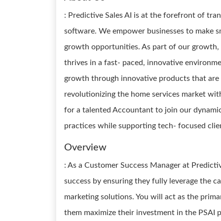
: Predictive Sales AI is at the forefront of t
software. We empower businesses to make sma
growth opportunities. As part of our growth
thrives in a fast- paced, innovative environm
growth through innovative products that are r
revolutionizing the home services market wit
for a talented Accountant to join our dynamic
practices while supporting tech- focused cli
Overview
: As a Customer Success Manager at Predictive 
success by ensuring they fully leverage the ca
marketing solutions. You will act as the primar
them maximize their investment in the PSAI pl