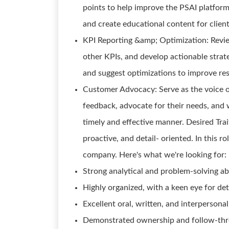
points to help improve the PSAI platform
and create educational content for client
KPI Reporting &amp; Optimization: Revie
other KPIs, and develop actionable stra
and suggest optimizations to improve resu
Customer Advocacy: Serve as the voice 
feedback, advocate for their needs, and 
timely and effective manner. Desired Trai
proactive, and detail- oriented. In this r
company. Here's what we're looking for:
Strong analytical and problem-solving abi
Highly organized, with a keen eye for det
Excellent oral, written, and interpersona
Demonstrated ownership and follow-thr