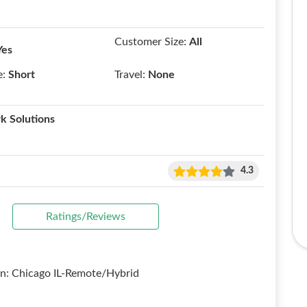
Customer Size:
All
Yes
e:
Short
Travel:
None
k Solutions
4.3
Ratings/Reviews
on: Chicago IL-Remote/Hybrid