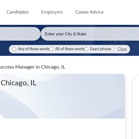
Candidates
Employers
Career Advice
Clear
Any of these words
All of these words
Exact phrase
 Success Manager
in Chicago, IL
 Chicago, IL