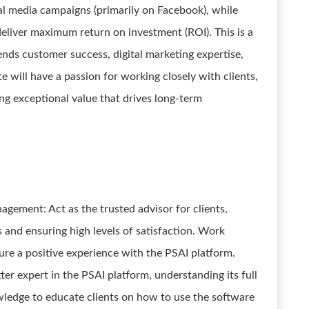
al media campaigns (primarily on Facebook), while
eliver maximum return on investment (ROI). This is a
lends customer success, digital marketing expertise,
 will have a passion for working closely with clients,
ng exceptional value that drives long-term
gement: Act as the trusted advisor for clients,
s and ensuring high levels of satisfaction. Work
ure a positive experience with the PSAI platform.
er expert in the PSAI platform, understanding its full
owledge to educate clients on how to use the software