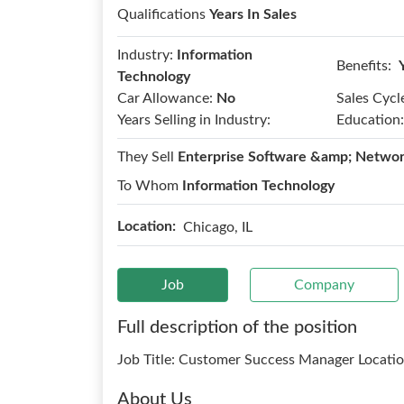
Qualifications
Years In Sales
Industry:
Information
Benefits:
Technology
Car Allowance:
No
Sales Cycl
Years Selling in Industry:
Education:
They Sell
Enterprise Software &amp; Networ
To Whom
Information Technology
Location:
Chicago, IL
Job
Company
Full description of the position
Job Title: Customer Success Manager Locati
About Us