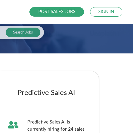
POST SALES JOBS
SIGN IN
Search Jobs
Predictive Sales AI
Predictive Sales AI is
currently hiring for
24
sales