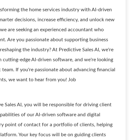
ransforming the home services industry with AI-driven
rter decisions, increase efficiency, and unlock new
, we are seeking an experienced accountant who
ent. Are you passionate about supporting business
eshaping the industry? At Predictive Sales AI, we're
h cutting-edge AI-driven software, and we're looking
 team. If you're passionate about advancing financial
ents, we want to hear from you! Job
Sales AI, you will be responsible for driving client
pabilities of our AI-driven software and digital
y point of contact for a portfolio of clients, helping
atform. Your key focus will be on guiding clients