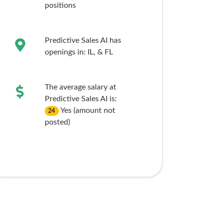
positions
Predictive Sales AI has
openings in:
IL,
& FL
The average salary at
Predictive Sales AI is:
Yes (amount not
24
posted)