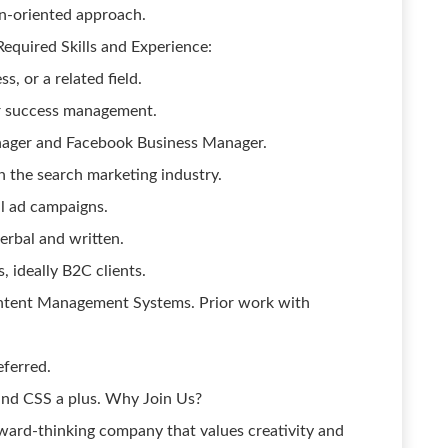
n-oriented approach.
quired Skills and Experience:
, or a related field.
er success management.
nager and Facebook Business Manager.
 the search marketing industry.
al ad campaigns.
erbal and written.
, ideally B2C clients.
Content Management Systems. Prior work with
ferred.
nd CSS a plus. Why Join Us?
rward-thinking company that values creativity and