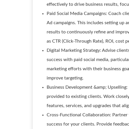
effectively to drive business results, foc
Paid Social Media Campaigns: Coach clie
Ad campaigns. This includes setting up an
results to continuously refine and impro
as CTR (Click-Through Rate), ROI, cost p
Digital Marketing Strategy: Advise client
success with paid social media, particula
marketing efforts with their business goal
improve targeting.
Business Development &amp; Upselling: I
provided to existing clients. Work close
features, services, and upgrades that alig
Cross-Functional Collaboration: Partner 
success for your clients. Provide feedb