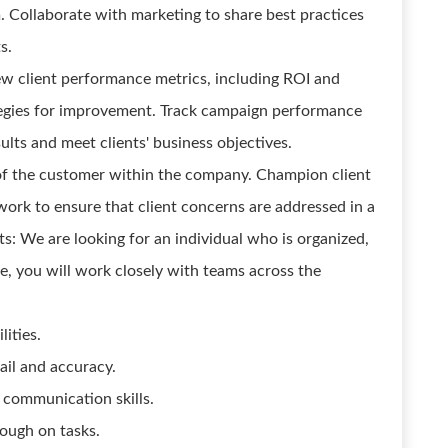
. Collaborate with marketing to share best practices
s.
w client performance metrics, including ROI and
tegies for improvement. Track campaign performance
lts and meet clients' business objectives.
of the customer within the company. Champion client
work to ensure that client concerns are addressed in a
ts: We are looking for an individual who is organized,
ole, you will work closely with teams across the
lities.
ail and accuracy.
l communication skills.
ough on tasks.