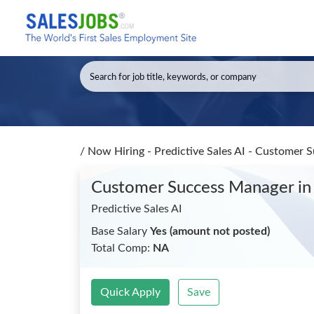
/
Now Hiring - Predictive Sales AI - Customer
Customer Success Manager
in
Predictive Sales AI
Base Salary
Yes (amount not posted)
Total Comp:
NA
Quick Apply
Save