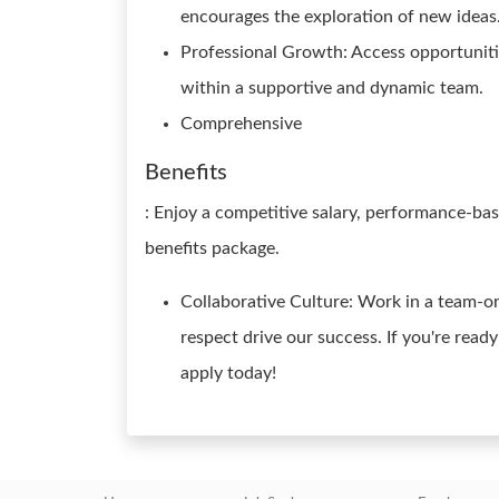
encourages the exploration of new ideas
Professional Growth: Access opportuniti
within a supportive and dynamic team.
Comprehensive
Benefits
: Enjoy a competitive salary, performance-ba
benefits package.
Collaborative Culture: Work in a team-o
respect drive our success. If you're read
apply today!