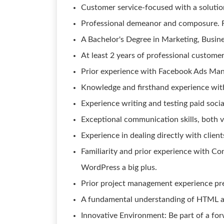
Customer service-focused with a solutio
Professional demeanor and composure. Re
A Bachelor's Degree in Marketing, Business
At least 2 years of professional custom
Prior experience with Facebook Ads Ma
Knowledge and firsthand experience with
Experience writing and testing paid soci
Exceptional communication skills, both v
Experience in dealing directly with clients
Familiarity and prior experience with 
WordPress a big plus.
Prior project management experience pre
A fundamental understanding of HTML a
Innovative Environment: Be part of a fo