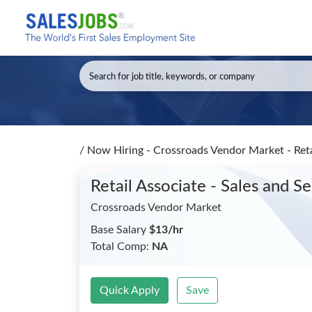
/
Now Hiring - Crossroads Vendor Market - Reta
Retail Associate - Sales and S
Crossroads Vendor Market
Base Salary
$13/hr
Total Comp:
NA
Quick Apply
Save