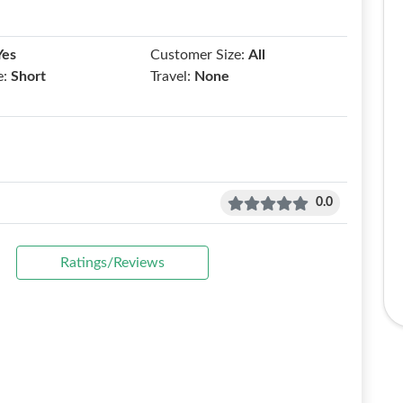
Yes
Customer Size:
All
e:
Short
Travel:
None
0.0
Ratings/Reviews