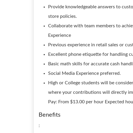
Provide knowledgeable answers to custo
store policies.
Collaborate with team members to achiev
Experience
Previous experience in retail sales or cus
Excellent phone etiquette for handling cu
Basic math skills for accurate cash handl
Social Media Experience preferred.
High or College students will be consider
where your contributions will directly i
Pay: From $13.00 per hour Expected hou
Benefits
: