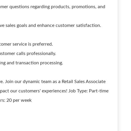
mer questions regarding products, promotions, and
e sales goals and enhance customer satisfaction.
tomer service is preferred.
stomer calls professionally.
ing and transaction processing.
e. Join our dynamic team as a Retail Sales Associate
mpact our customers' experiences! Job Type: Part-time
rs: 20 per week