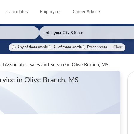
Candidates
Employers
Career Advice
Clear
Any of these words
All of these words
Exact phrase
il Associate - Sales and Service
in Olive Branch, MS
ervice
in Olive Branch, MS