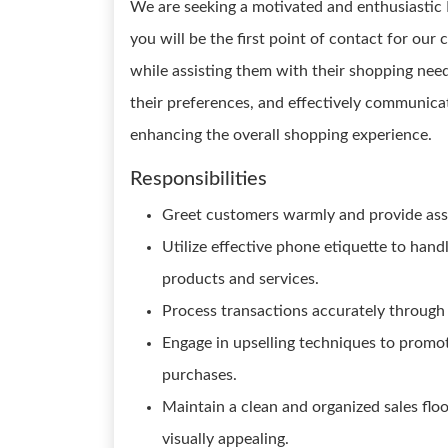
We are seeking a motivated and enthusiastic Re
you will be the first point of contact for our
while assisting them with their shopping nee
their preferences, and effectively communicat
enhancing the overall shopping experience.
Responsibilities
Greet customers warmly and provide assi
Utilize effective phone etiquette to han
products and services.
Process transactions accurately through 
Engage in upselling techniques to prom
purchases.
Maintain a clean and organized sales flo
visually appealing.