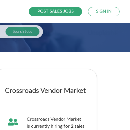
POST SALES JOBS
SIGN IN
Search Jobs
Crossroads Vendor Market
Crossroads Vendor Market
is currently hiring for
2
sales