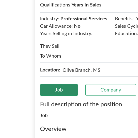
Qualifications
Years In Sales
Benefits:
Industry:
Professional Services
Car Allowance:
No
Sales Cycl
Years Selling in Industry:
Education:
They Sell
To Whom
Location:
Olive Branch, MS
Job
Company
Full description of the position
Job
Overview