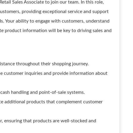
tail Sales Associate to join our team. In this role,
 customers, providing exceptional service and support
ds. Your ability to engage with customers, understand
e product information will be key to driving sales and
stance throughout their shopping journey.
dle customer inquiries and provide information about
cash handling and point-of-sale systems.
ote additional products that complement customer
or, ensuring that products are well-stocked and