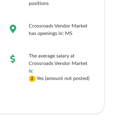
positions
Crossroads Vendor Market
has openings in:
MS
The average salary at
Crossroads Vendor Market
is:
Yes (amount not posted)
2