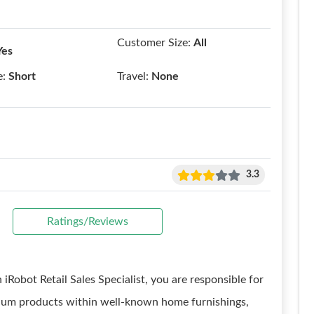
Customer Size:
All
Yes
e:
Short
Travel:
None
3.3
Ratings/Reviews
iRobot Retail Sales Specialist, you are responsible for
acuum products within well-known home furnishings,