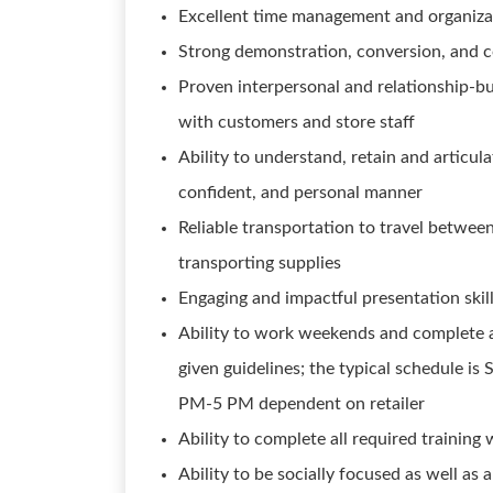
Excellent time management and organizati
Strong demonstration, conversion, and co
Proven interpersonal and relationship-bui
with customers and store staff
Ability to understand, retain and articula
confident, and personal manner
Reliable transportation to travel between
transporting supplies
Engaging and impactful presentation skil
Ability to work weekends and complete al
given guidelines; the typical schedule 
PM-5 PM dependent on retailer
Ability to complete all required training 
Ability to be socially focused as well a