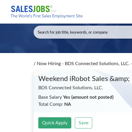
/
Now Hiring - BDS Connected Solutions, LLC.
Weekend iRobot Sales &amp;
BDS Connected Solutions, LLC.
Base Salary
Yes (amount not posted)
Total Comp:
NA
Quick Apply
Save