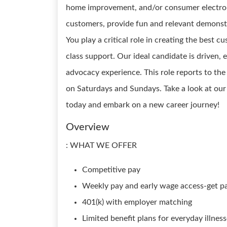
home improvement, and/or consumer electronic
customers, provide fun and relevant demonstr
You play a critical role in creating the best 
class support. Our ideal candidate is driven, e
advocacy experience. This role reports to t
on Saturdays and Sundays. Take a look at ou
today and embark on a new career journey!
Overview
: WHAT WE OFFER
Competitive pay
Weekly pay and early wage access-get p
401(k) with employer matching
Limited benefit plans for everyday illnes