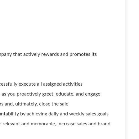
pany that actively rewards and promotes its
ssfully execute all assigned activities
e as you proactively greet, educate, and engage
 and, ultimately, close the sale
tability by achieving daily and weekly sales goals
e relevant and memorable, increase sales and brand