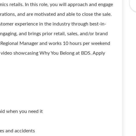
s retails. In this role, you will approach and engage
ations, and are motivated and able to close the sale.
customer experience in the industry through best-in-
ngaging, and brings prior retail, sales, and/or brand
he Regional Manager and works 10 hours per weekend
r video showcasing Why You Belong at BDS. Apply
aid when you need it
ses and accidents