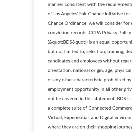
manner consistent with the requirements 
of Los Angeles' Fair Chance Initiative fo
Chance Ordinance, we will consider for 
conviction records. CCPA Privacy Policy
(&quot;BDS&quot;) is an equal opportuni
but not limited to; selection, training, 
candidates and employees without regard t
orientation, national origin, age, physical
or any other characteristic prohibited by
employment opportunity in all other pri
not be covered in this statement. BDS is
a complete suite of Connected Commerce 
Virtual, Experiential, and Digital enviro
where they are on their shopping journey