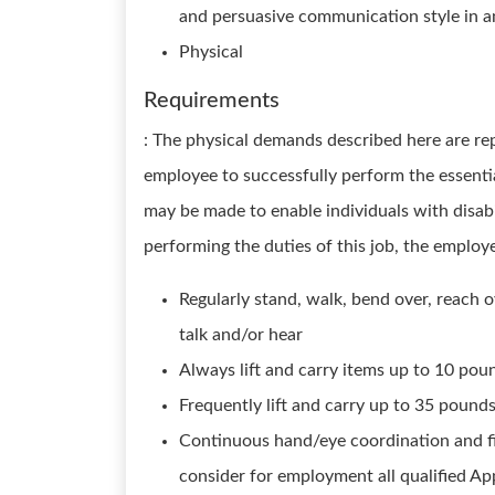
and persuasive communication style in a
Physical
Requirements
: The physical demands described here are re
employee to successfully perform the essenti
may be made to enable individuals with disabi
performing the duties of this job, the employe
Regularly stand, walk, bend over, reach o
talk and/or hear
Always lift and carry items up to 10 poun
Frequently lift and carry up to 35 pound
Continuous hand/eye coordination and fi
consider for employment all qualified App