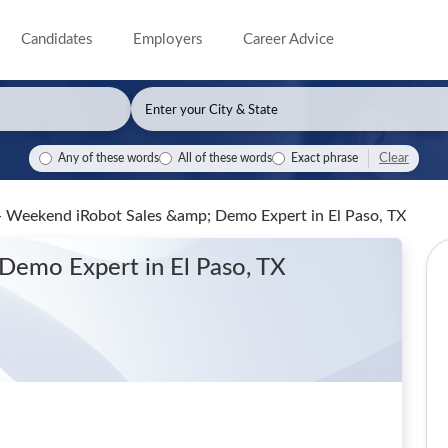
Candidates
Employers
Career Advice
Clear
Any of these words
All of these words
Exact phrase
 - Weekend iRobot Sales &amp; Demo Expert
in El Paso, TX
 Demo Expert
in El Paso, TX