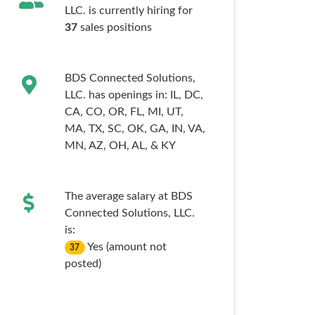
LLC. is currently hiring for
37
sales
positions
BDS Connected Solutions,
LLC. has openings in:
IL,
DC,
CA,
CO,
OR,
FL,
MI,
UT,
MA,
TX,
SC,
OK,
GA,
IN,
VA,
MN,
AZ,
OH,
AL,
& KY
The average salary at BDS
Connected Solutions, LLC.
is:
Yes (amount not
37
posted)