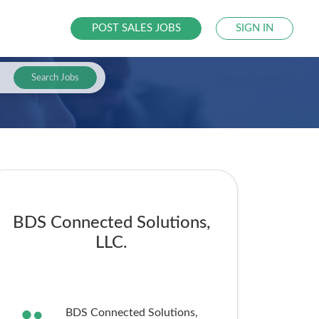
POST SALES JOBS
SIGN IN
Search Jobs
BDS Connected Solutions,
LLC.
BDS Connected Solutions,