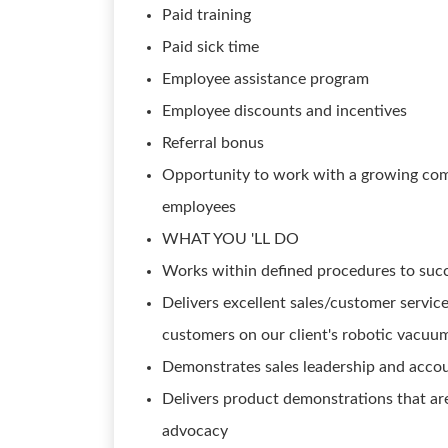
Paid training
Paid sick time
Employee assistance program
Employee discounts and incentives
Referral bonus
Opportunity to work with a growing com
employees
WHAT YOU 'LL DO
Works within defined procedures to succe
Delivers excellent sales/customer servic
customers on our client's robotic vacuums
Demonstrates sales leadership and accoun
Delivers product demonstrations that ar
advocacy