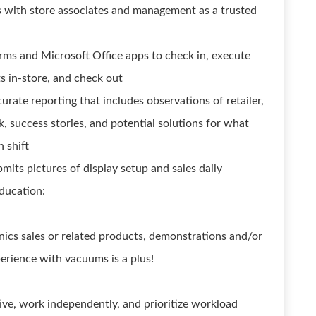
ps with store associates and management as a trusted
ms and Microsoft Office apps to check in, execute
s in-store, and check out
urate reporting that includes observations of retailer,
k, success stories, and potential solutions for what
 shift
bmits pictures of display setup and sales daily
ducation:
nics sales or related products, demonstrations and/or
perience with vacuums is a plus!
ative, work independently, and prioritize workload