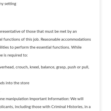
ny setting
presentative of those that must be met by an
al functions of this job. Reasonable accommodations
lities to perform the essential functions. While
e is required to:
verhead, crouch, kneel, balance, grasp, push or pull,
ds into the store
s
ne manipulation Important Information: We will
licants, including those with Criminal Histories, in a