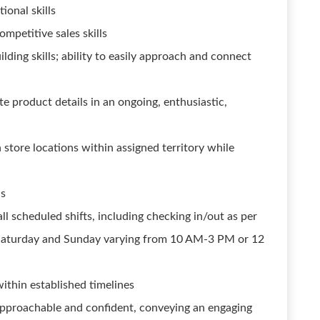
onal skills
mpetitive sales skills
lding skills; ability to easily approach and connect
te product details in an ongoing, enthusiastic,
 store locations within assigned territory while
ls
l scheduled shifts, including checking in/out as per
is Saturday and Sunday varying from 10 AM-3 PM or 12
within established timelines
s approachable and confident, conveying an engaging