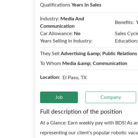
Qualifications
Years In Sales
Industry:
Media And
Benefits:
Communication
Car Allowance:
No
Sales Cycl
Years Selling in Industry:
Education:
They Sell
Advertising &amp; Public Relations
To Whom
Media &amp; Communication
Location:
El Paso, TX
Job
Company
Full description of the position
At a Glance: Earn weekly pay with BDS! As an 
representing our client's popular robotic v