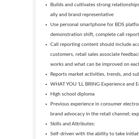
Builds and cultivates strong relationshi
ally and brand representative
Use personal smartphone for BDS platfor
demonstration shift, complete call report
Call reporting content should include acc
customers, retail sales associate feedbac
works and what can be improved on each
Reports market activities, trends, and su
WHAT YOU 'LL BRING Experience and E
High school diploma
Previous experience in consumer electro
brand advocacy in the retail channel; ex
Skills and Attributes:
Self-driven with the ability to take initi