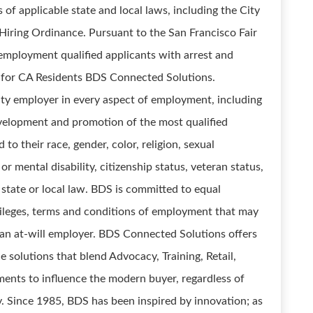
of applicable state and local laws, including the City
r Hiring Ordinance. Pursuant to the San Francisco Fair
employment qualified applicants with arrest and
 for CA Residents BDS Connected Solutions.
ty employer in every aspect of employment, including
development and promotion of the most qualified
o their race, gender, color, religion, sexual
 or mental disability, citizenship status, veteran status,
 state or local law. BDS is committed to equal
vileges, terms and conditions of employment that may
 an at-will employer. BDS Connected Solutions offers
solutions that blend Advocacy, Training, Retail,
nments to influence the modern buyer, regardless of
. Since 1985, BDS has been inspired by innovation; as