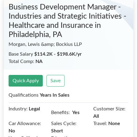
Business Development Manager -
Industries and Strategic Initiatives -
Healthcare and Insurance
in
Philadelphia, PA
Morgan, Lewis &amp; Bockius LLP
Base Salary
$114.2K - $198.6K/yr
Total Comp:
NA
Quick Apply
Save
Qualifications
Years In Sales
Industry:
Legal
Customer Size:
Benefits:
Yes
All
Car Allowance:
Sales Cycle:
Travel:
None
No
Short