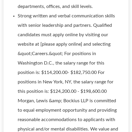
departments, offices, and skill levels.
Strong written and verbal communication skills
with senior leadership and partners. Qualified
candidates must apply online by visiting our
website at [please apply online] and selecting
&quot;Careers.&quot; For positions in
Washington D.C., the salary range for this
position is: $114,200.00- $182,750.00 For
positions in New York, NY, the salary range for
this position is: $124,200.00 - $198,600.00
Morgan, Lewis &amp; Bockius LLP is committed
to equal employment opportunity and providing
reasonable accommodations to applicants with
physical and/or mental disabilities. We value and