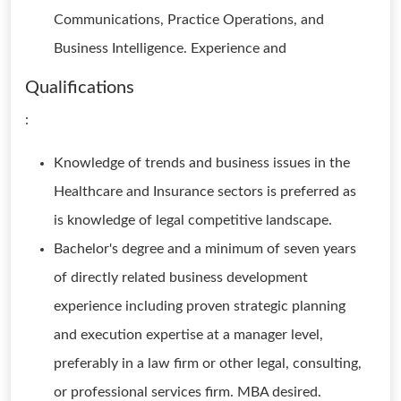
Communications, Practice Operations, and
Business Intelligence. Experience and
Qualifications
:
Knowledge of trends and business issues in the
Healthcare and Insurance sectors is preferred as
is knowledge of legal competitive landscape.
Bachelor's degree and a minimum of seven years
of directly related business development
experience including proven strategic planning
and execution expertise at a manager level,
preferably in a law firm or other legal, consulting,
or professional services firm. MBA desired.