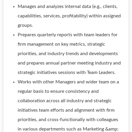
Manages and analyzes internal data (e.g., clients,
capabilities, services, profitability) within assigned
groups.
Prepares quarterly reports with team leaders for
firm management on key metrics, strategic
priorities, and industry trends and developments
and prepares annual partner meeting industry and
strategic initiatives sessions with Team Leaders.
Works with other Managers and wider team on a
regular basis to ensure consistency and
collaboration across all industry and strategic
initiatives team efforts and alignment with firm
priorities, and cross-functionally with colleagues
in various departments such as Marketing &amp;