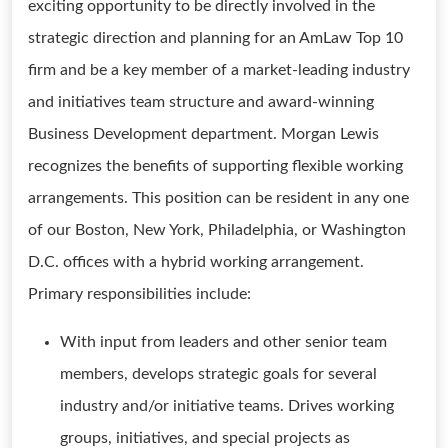
exciting opportunity to be directly involved in the
strategic direction and planning for an AmLaw Top 10
firm and be a key member of a market-leading industry
and initiatives team structure and award-winning
Business Development department. Morgan Lewis
recognizes the benefits of supporting flexible working
arrangements. This position can be resident in any one
of our Boston, New York, Philadelphia, or Washington
D.C. offices with a hybrid working arrangement.
Primary responsibilities include:
With input from leaders and other senior team
members, develops strategic goals for several
industry and/or initiative teams. Drives working
groups, initiatives, and special projects as