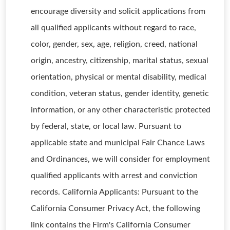
encourage diversity and solicit applications from
all qualified applicants without regard to race,
color, gender, sex, age, religion, creed, national
origin, ancestry, citizenship, marital status, sexual
orientation, physical or mental disability, medical
condition, veteran status, gender identity, genetic
information, or any other characteristic protected
by federal, state, or local law. Pursuant to
applicable state and municipal Fair Chance Laws
and Ordinances, we will consider for employment
qualified applicants with arrest and conviction
records. California Applicants: Pursuant to the
California Consumer Privacy Act, the following
link contains the Firm's California Consumer