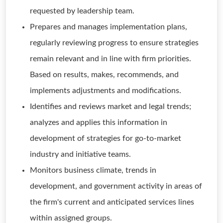
requested by leadership team.
Prepares and manages implementation plans,
regularly reviewing progress to ensure strategies
remain relevant and in line with firm priorities.
Based on results, makes, recommends, and
implements adjustments and modifications.
Identifies and reviews market and legal trends;
analyzes and applies this information in
development of strategies for go-to-market
industry and initiative teams.
Monitors business climate, trends in
development, and government activity in areas of
the firm's current and anticipated services lines
within assigned groups.