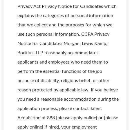
Privacy Act Privacy Notice for Candidates which
explains the categories of personal information
that we collect and the purposes for which we
use such personal information. CCPA Privacy
Notice for Candidates Morgan, Lewis &amp;
Bockius, LLP reasonably accommodates
applicants and employees who need them to
perform the essential functions of the job
because of disability, religious belief, or other
reason protected by applicable law. If you believe
you need a reasonable accommodation during the
application process, please contact Talent
Acquisition at 888.[please apply online] or [please
apply online] If hired, your employment