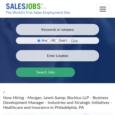
Clear
Any
All
Exact
Search Jobs
/
Now Hiring - Morgan, Lewis &amp; Bockius LLP - Business
Development Manager - Industries and Strategic Initiatives -
Healthcare and Insurance
in Philadelphia, PA