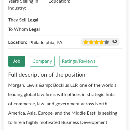
Years Selling in
Education:
Industry:
They Sell
Legal
To Whom
Legal
4.2
Location:
Philadelphia, PA
Job
Company
Ratings/Reviews
Full description of the position
Morgan, Lewis &amp; Bockius LLP, one of the world's
leading global law firms with offices in strategic hubs
of commerce, law, and government across North
America, Asia, Europe, and the Middle East, is seeking
to hire a highly motivated Business Development