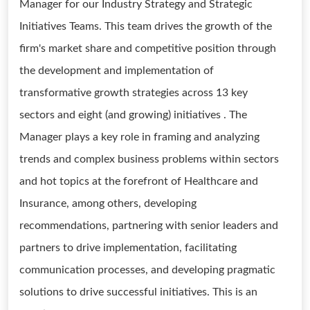
Manager for our Industry Strategy and Strategic
Initiatives Teams. This team drives the growth of the
firm's market share and competitive position through
the development and implementation of
transformative growth strategies across 13 key
sectors and eight (and growing) initiatives . The
Manager plays a key role in framing and analyzing
trends and complex business problems within sectors
and hot topics at the forefront of Healthcare and
Insurance, among others, developing
recommendations, partnering with senior leaders and
partners to drive implementation, facilitating
communication processes, and developing pragmatic
solutions to drive successful initiatives. This is an