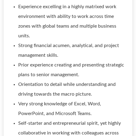
Experience excelling in a highly matrixed work
environment with ability to work across time
zones with global teams and multiple business
units.
Strong financial acumen, analytical, and project
management skills.
Prior experience creating and presenting strategic
plans to senior management.
Orientation to detail while understanding and
driving towards the macro picture.
Very strong knowledge of Excel, Word,
PowerPoint, and Microsoft Teams.
Self-starter and entrepreneurial spirit, yet highly
collaborative in working with colleagues across