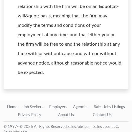
relationship with the firm will be on an &quot;at-
will&quot; basis, meaning that the firm may
modify the terms and conditions of your
employment at any time, and that either you or
the firm will be free to end the relationship at any
time with or without cause and with or without
advance notice, although reasonable notice would
be expected.
Home
Job Seekers
Employers
Agencies
Sales Jobs Listings
Privacy Policy
About Us
Contact Us
© 1997- © 2026 All Rights Reserved SalesJobs.com, Sales Jobs LLC.