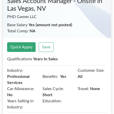
Sales Account Manager - Onsite
in
Las Vegas, NV
PHD Games LLC
Base Salary
Yes (amount not posted)
Total Comp:
NA
Quick Apply
Save
Qualifications
Years In Sales
Industry:
Customer Size:
Benefits:
Professional
Yes
All
Services
Car Allowance:
Sales Cycle:
Travel:
None
No
Short
Years Selling in
Education:
Industry: