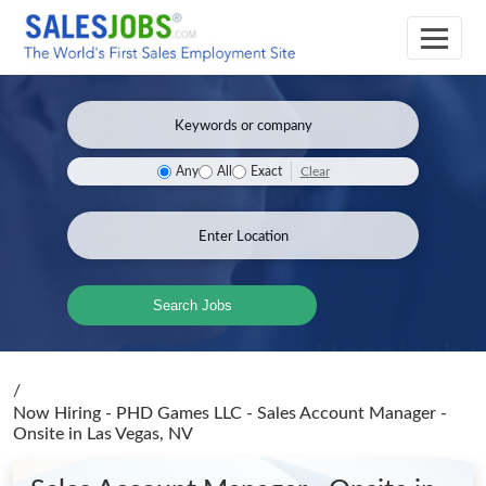
Clear
Any
All
Exact
Search Jobs
/
Now Hiring - PHD Games LLC - Sales Account Manager -
Onsite
in Las Vegas, NV