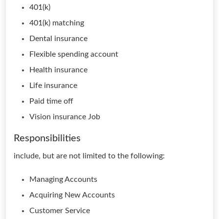
401(k)
401(k) matching
Dental insurance
Flexible spending account
Health insurance
Life insurance
Paid time off
Vision insurance Job
Responsibilities
include, but are not limited to the following:
Managing Accounts
Acquiring New Accounts
Customer Service