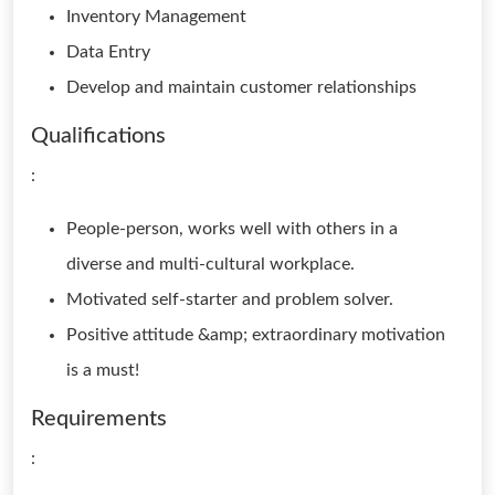
Inventory Management
Data Entry
Develop and maintain customer relationships
Qualifications
:
People-person, works well with others in a
diverse and multi-cultural workplace.
Motivated self-starter and problem solver.
Positive attitude &amp; extraordinary motivation
is a must!
Requirements
: