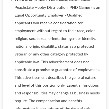
Peachstate Hobby Distribution (PHD Games) is an
Equal Opportunity Employer - Qualified
applicants will receive consideration for
employment without regard to their race, color,
religion, sex, sexual orientation, gender identity,
national origin, disability, status as a protected
veteran or any other category protected by
applicable law. This advertisement does not
constitute a promise or guarantee of employment.
This advertisement describes the general nature
and level of this position only. Essential functions
and responsibilities may change as business needs
require. The compensation and benefits
information is accurate as of the date of this