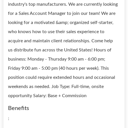
industry's top manufacturers. We are currently looking
for a Sales Account Manager to join our team! We are
looking for a motivated &amp; organized self-starter,
who knows how to use their sales experience to
acquire and maintain client relationships. Come help
us distribute fun across the United States! Hours of
business: Monday - Thursday 9:00 am - 6:00 pm;
Friday 9:00 am - 5:00 pm (40 hours per week). This
position could require extended hours and occasional
weekends as needed. Job Type: Full-time, onsite
opportunity Salary: Base + Commission
Benefits
: