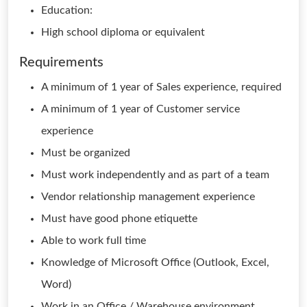
Education:
High school diploma or equivalent
Requirements
A minimum of 1 year of Sales experience, required
A minimum of 1 year of Customer service
experience
Must be organized
Must work independently and as part of a team
Vendor relationship management experience
Must have good phone etiquette
Able to work full time
Knowledge of Microsoft Office (Outlook, Excel,
Word)
Work in an Office / Warehouse environment