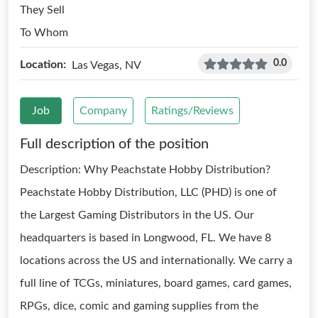
They Sell
To Whom
0.0
Location:
Las Vegas, NV
Job
Company
Ratings/Reviews
Full description of the position
Description: Why Peachstate Hobby Distribution?
Peachstate Hobby Distribution, LLC (PHD) is one of
the Largest Gaming Distributors in the US. Our
headquarters is based in Longwood, FL. We have 8
locations across the US and internationally. We carry a
full line of TCGs, miniatures, board games, card games,
RPGs, dice, comic and gaming supplies from the