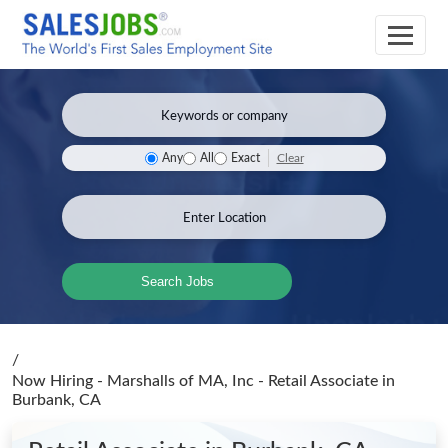
Clear
Any
All
Exact
Search Jobs
/
Now Hiring - Marshalls of MA, Inc - Retail Associate
in
Burbank, CA