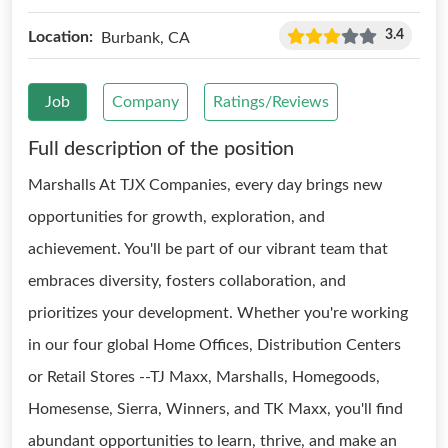
3.4
Location:
Burbank, CA
Job
Company
Ratings/Reviews
Full description of the position
Marshalls At TJX Companies, every day brings new
opportunities for growth, exploration, and
achievement. You'll be part of our vibrant team that
embraces diversity, fosters collaboration, and
prioritizes your development. Whether you're working
in our four global Home Offices, Distribution Centers
or Retail Stores --TJ Maxx, Marshalls, Homegoods,
Homesense, Sierra, Winners, and TK Maxx, you'll find
abundant opportunities to learn, thrive, and make an