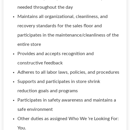
needed throughout the day
Maintains all organizational, cleanliness, and
recovery standards for the sales floor and
participates in the maintenance/cleanliness of the
entire store
Provides and accepts recognition and
constructive feedback
Adheres to all labor laws, policies, and procedures
Supports and participates in store shrink
reduction goals and programs
Participates in safety awareness and maintains a
safe environment
Other duties as assigned Who We 're Looking For:
You.