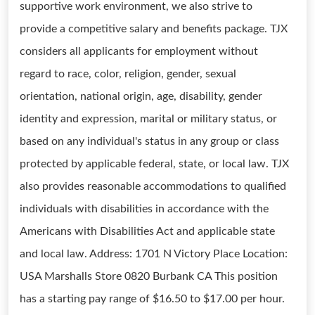
supportive work environment, we also strive to
provide a competitive salary and benefits package. TJX
considers all applicants for employment without
regard to race, color, religion, gender, sexual
orientation, national origin, age, disability, gender
identity and expression, marital or military status, or
based on any individual's status in any group or class
protected by applicable federal, state, or local law. TJX
also provides reasonable accommodations to qualified
individuals with disabilities in accordance with the
Americans with Disabilities Act and applicable state
and local law. Address: 1701 N Victory Place Location:
USA Marshalls Store 0820 Burbank CA This position
has a starting pay range of $16.50 to $17.00 per hour.