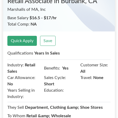
Retail Associate
in Burbank, CA
Marshalls of MA, Inc
Base Salary
$16.5 - $17/hr
Total Comp:
NA
Quick Apply
Save
Qualifications
Years In Sales
Industry:
Retail
Customer Size:
Benefits:
Yes
Sales
All
Car Allowance:
Sales Cycle:
Travel:
None
No
Short
Years Selling in
Education:
Industry:
They Sell
Department, Clothing &amp; Shoe Stores
To Whom
Retail &amp; Wholesale