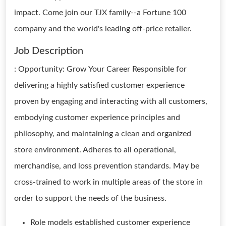
impact. Come join our TJX family--a Fortune 100
company and the world's leading off-price retailer.
Job Description
: Opportunity: Grow Your Career Responsible for
delivering a highly satisfied customer experience
proven by engaging and interacting with all customers,
embodying customer experience principles and
philosophy, and maintaining a clean and organized
store environment. Adheres to all operational,
merchandise, and loss prevention standards. May be
cross-trained to work in multiple areas of the store in
order to support the needs of the business.
Role models established customer experience