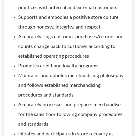
practices with internal and external customers
Supports and embodies a positive store culture
through honesty, integrity, and respect
Accurately rings customer purchases/returns and
counts change back to customer according to
established operating procedures
Promotes credit and loyalty programs
Maintains and upholds merchandising philosophy
and follows established merchandising
procedures and standards
Accurately processes and prepares merchandise
for the sales floor following company procedures
and standards
Initiates and participates in store recovery as