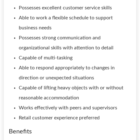
Possesses excellent customer service skills
Able to work a flexible schedule to support
business needs
Possesses strong communication and
organizational skills with attention to detail
Capable of multi-tasking
Able to respond appropriately to changes in
direction or unexpected situations
Capable of lifting heavy objects with or without
reasonable accommodation
Works effectively with peers and supervisors
Retail customer experience preferred
Benefits