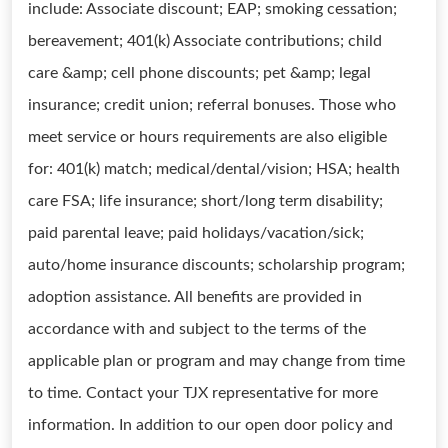
include: Associate discount; EAP; smoking cessation;
bereavement; 401(k) Associate contributions; child
care &amp; cell phone discounts; pet &amp; legal
insurance; credit union; referral bonuses. Those who
meet service or hours requirements are also eligible
for: 401(k) match; medical/dental/vision; HSA; health
care FSA; life insurance; short/long term disability;
paid parental leave; paid holidays/vacation/sick;
auto/home insurance discounts; scholarship program;
adoption assistance. All benefits are provided in
accordance with and subject to the terms of the
applicable plan or program and may change from time
to time. Contact your TJX representative for more
information. In addition to our open door policy and