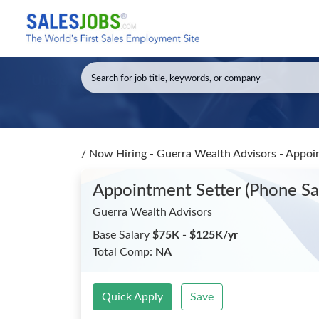
/
Now Hiring - Guerra Wealth Advisors - Appoi
Appointment Setter (Phone S
Guerra Wealth Advisors
Base Salary
$75K - $125K/yr
Total Comp:
NA
Quick Apply
Save