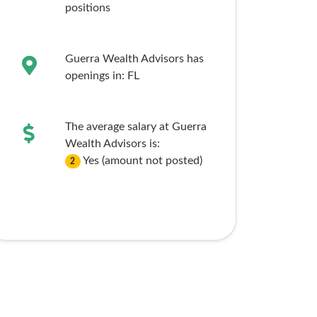
positions
Guerra Wealth Advisors has
openings in:
FL
The average salary at Guerra
Wealth Advisors is:
Yes (amount not posted)
2