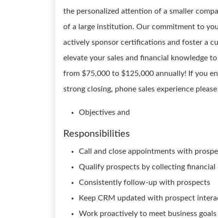
the personalized attention of a smaller compa
of a large institution. Our commitment to yo
actively sponsor certifications and foster a 
elevate your sales and financial knowledge to 
from $75,000 to $125,000 annually! If you en
strong closing, phone sales experience please
Objectives and
Responsibilities
Call and close appointments with prospe
Qualify prospects by collecting financial
Consistently follow-up with prospects
Keep CRM updated with prospect intera
Work proactively to meet business goals