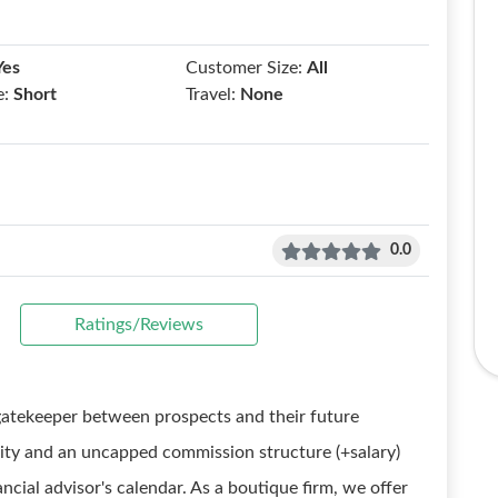
Yes
Customer Size:
All
e:
Short
Travel:
None
0.0
Ratings/Reviews
gatekeeper between prospects and their future
lity and an uncapped commission structure (+salary)
inancial advisor's calendar. As a boutique firm, we offer