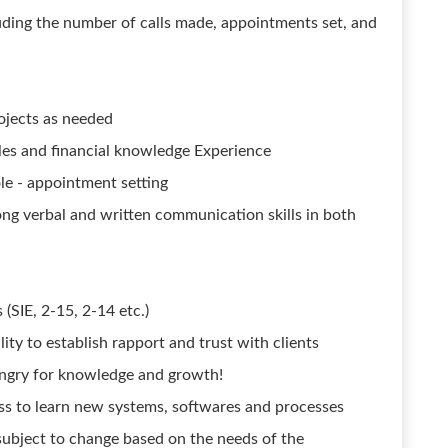
uding the number of calls made, appointments set, and
ojects as needed
es and financial knowledge Experience
ole - appointment setting
rong verbal and written communication skills in both
 (SIE, 2-15, 2-14 etc.)
lity to establish rapport and trust with clients
ungry for knowledge and growth!
ess to learn new systems, softwares and processes
subject to change based on the needs of the