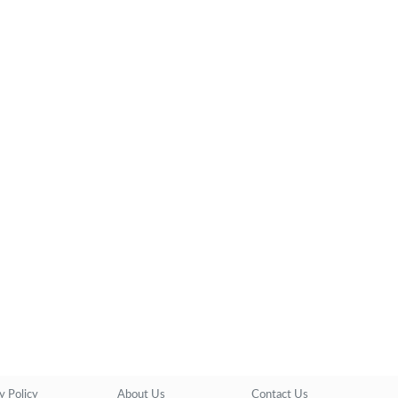
y Policy
About Us
Contact Us