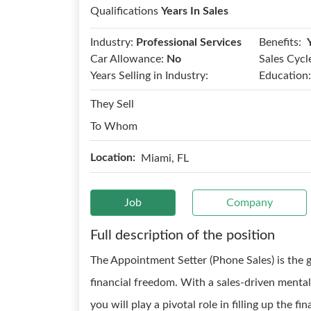
Qualifications
Years In Sales
Benefits:
Industry:
Professional Services
Car Allowance:
No
Sales Cycl
Years Selling in Industry:
Education:
They Sell
To Whom
Location:
Miami, FL
Job
Company
Full description of the position
The Appointment Setter (Phone Sales) is the 
financial freedom. With a sales-driven menta
you will play a pivotal role in filling up the f