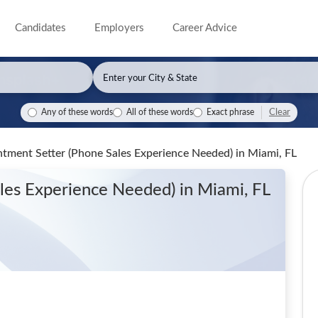
Candidates
Employers
Career Advice
Clear
Any of these words
All of these words
Exact phrase
ntment Setter (Phone Sales Experience Needed)
in Miami, FL
ales Experience Needed)
in Miami, FL