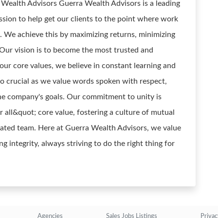
ealth Advisors Guerra Wealth Advisors is a leading
ssion to help get our clients to the point where work
. We achieve this by maximizing returns, minimizing
. Our vision is to become the most trusted and
our core values, we believe in constant learning and
o crucial as we value words spoken with respect,
the company's goals. Our commitment to unity is
r all&quot; core value, fostering a culture of mutual
icated team. Here at Guerra Wealth Advisors, we value
 integrity, always striving to do the right thing for
Agencies
Sales Jobs Listings
Privac