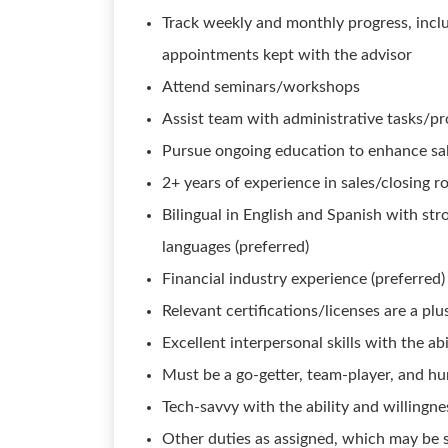
Track weekly and monthly progress, incl
appointments kept with the advisor
Attend seminars/workshops
Assist team with administrative tasks/pr
Pursue ongoing education to enhance sal
2+ years of experience in sales/closing r
Bilingual in English and Spanish with st
languages (preferred)
Financial industry experience (preferred)
Relevant certifications/licenses are a plus
Excellent interpersonal skills with the abi
Must be a go-getter, team-player, and h
Tech-savvy with the ability and willingn
Other duties as assigned, which may be 