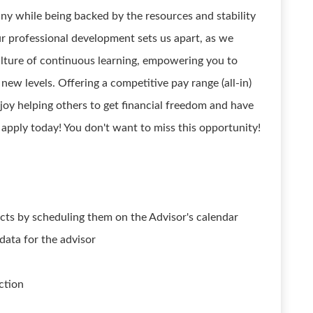
ny while being backed by the resources and stability
ur professional development sets us apart, as we
culture of continuous learning, empowering you to
new levels. Offering a competitive pay range (all-in)
joy helping others to get financial freedom and have
 apply today! You don't want to miss this opportunity!
cts by scheduling them on the Advisor's calendar
 data for the advisor
ction