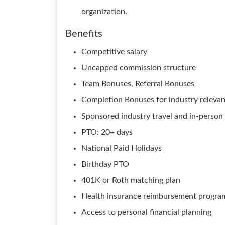
organization.
Benefits
Competitive salary
Uncapped commission structure
Team Bonuses, Referral Bonuses
Completion Bonuses for industry relevant
Sponsored industry travel and in-person 
PTO: 20+ days
National Paid Holidays
Birthday PTO
401K or Roth matching plan
Health insurance reimbursement progra
Access to personal financial planning