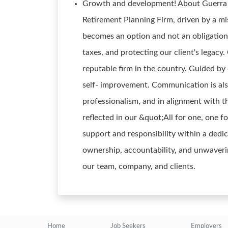
Growth and development! About Guerra W
Retirement Planning Firm, driven by a mi
becomes an option and not an obligation
taxes, and protecting our client's legacy
reputable firm in the country. Guided by 
self- improvement. Communication is als
professionalism, and in alignment with 
reflected in our &quot;All for one, one fo
support and responsibility within a ded
ownership, accountability, and unwavering
our team, company, and clients.
Home
Job Seekers
Employers