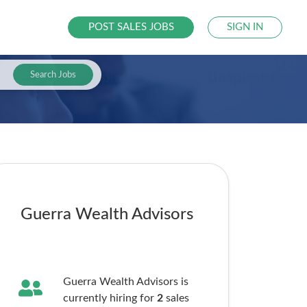
POST SALES JOBS
SIGN IN
Search Jobs
Guerra Wealth Advisors
Guerra Wealth Advisors is
currently hiring for
2
sales