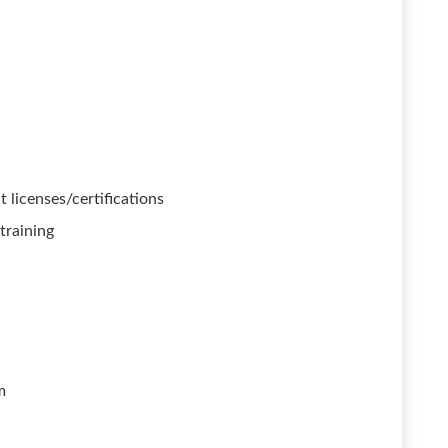
 licenses/certifications
training
m