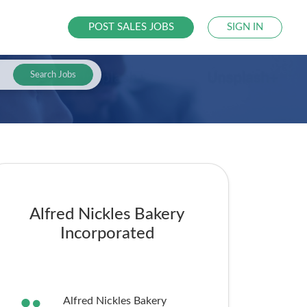
POST SALES JOBS
SIGN IN
Search Jobs
Alfred Nickles Bakery
Incorporated
Alfred Nickles Bakery