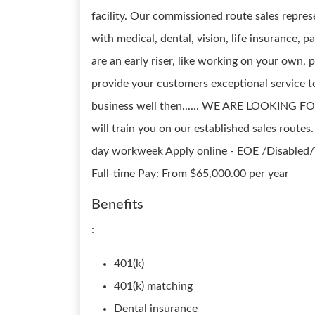
facility. Our commissioned route sales repre
with medical, dental, vision, life insurance, p
are an early riser, like working on your own,
provide your customers exceptional service t
business well then...... WE ARE LOOKING FO
will train you on our established sales routes
day workweek Apply online - EOE /Disabled/V
Full-time Pay: From $65,000.00 per year
Benefits
:
401(k)
401(k) matching
Dental insurance