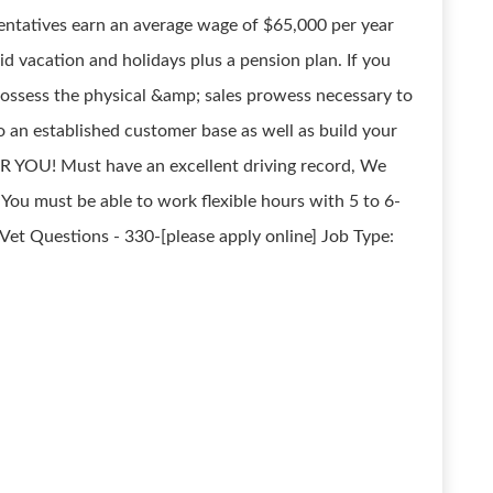
sentatives earn an average wage of $65,000 per year
aid vacation and holidays plus a pension plan. If you
 possess the physical &amp; sales prowess necessary to
o an established customer base as well as build your
R YOU! Must have an excellent driving record, We
. You must be able to work flexible hours with 5 to 6-
et Questions - 330-[please apply online] Job Type: