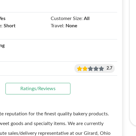
Yes
Customer Size:
All
e:
Short
Travel:
None
ng
2.7
Ratings/Reviews
e reputation for the finest quality bakery products.
weet goods and specialty items. We are currently
te sales/delivery representative at our Girard, Ohio