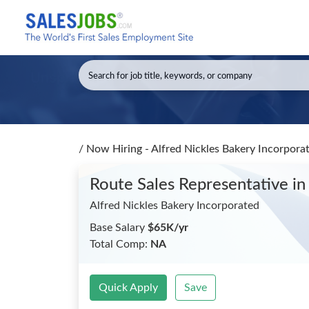
/
Now Hiring - Alfred Nickles Bakery Incorpora
Route Sales Representative
in
Alfred Nickles Bakery Incorporated
Base Salary
$65K/yr
Total Comp:
NA
Quick Apply
Save