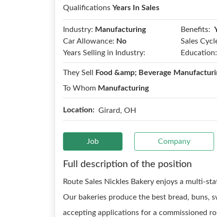
Qualifications
Years In Sales
Benefits:
Industry:
Manufacturing
Car Allowance:
No
Sales Cycl
Years Selling in Industry:
Education:
They Sell
Food &amp; Beverage Manufacturi
To Whom
Manufacturing
Location:
Girard, OH
Job
Company
Full description of the position
Route Sales Nickles Bakery enjoys a multi-stat
Our bakeries produce the best bread, buns, s
accepting applications for a commissioned rou