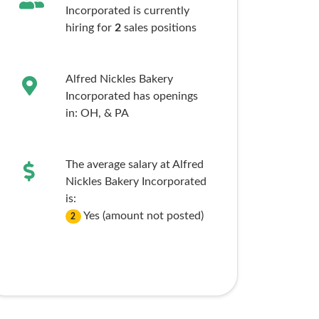
Incorporated is currently
hiring for
2
sales
positions
Alfred Nickles Bakery
Incorporated has openings
in:
OH,
& PA
The average salary at Alfred
Nickles Bakery Incorporated
is:
Yes (amount not posted)
2