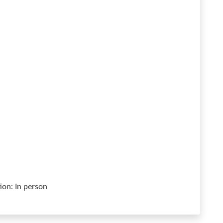
on: In person