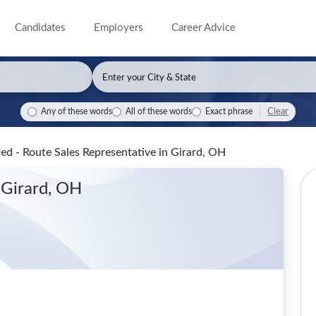
Candidates
Employers
Career Advice
Clear
Any of these words
All of these words
Exact phrase
ted - Route Sales Representative
in Girard, OH
 Girard, OH