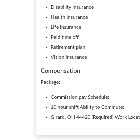
Disability insurance
Health insurance
Life insurance
Paid time off
Retirement plan
Vision insurance
Compensation
Package:
Commission pay Schedule:
10 hour shift Ability to Commute:
Girard, OH 44420 (Required) Work Locati