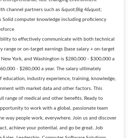
th channel partners such as &quot;Big 4&quot;
rs Solid computer knowledge including proficiency
esforce
bility to effectively communicate with both technical
y range or on-target earnings (base salary + on-target
nia, New York, and Washington is $280,000 - $300,000 a
260,000 - $280,000 a year. The salary ultimately
f education, industry experience, training, knowledge,
alignment with market data and other factors. This
 full range of medical and other benefits. Ready to
opportunity to work with a global, passionate team
the way people work, everywhere. Join us and discover
t, achieve your potential, and go be great. Job
 Sales, Leadership, Computer Software Solutions,