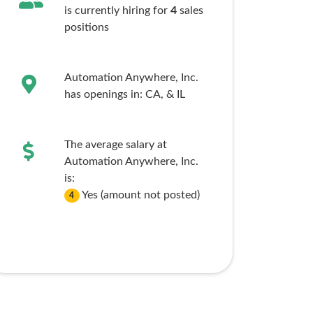
is currently hiring for
4
sales
positions
Automation Anywhere, Inc.
has openings in:
CA,
& IL
The average salary at
Automation Anywhere, Inc.
is:
Yes (amount not posted)
4