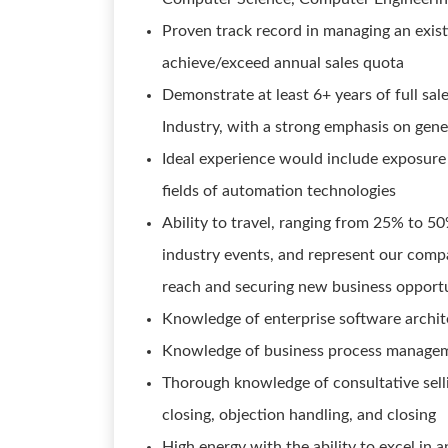
Proven track record in managing an exis
achieve/exceed annual sales quota
Demonstrate at least 6+ years of full sa
Industry, with a strong emphasis on gen
Ideal experience would include exposure
fields of automation technologies
Ability to travel, ranging from 25% to 5
industry events, and represent our comp
reach and securing new business opportu
Knowledge of enterprise software archit
Knowledge of business process manage
Thorough knowledge of consultative sellin
closing, objection handling, and closing
High energy with the ability to excel in