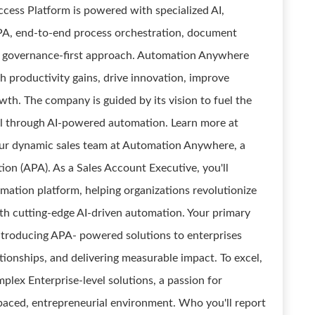
cess Platform is powered with specialized AI,
RPA, end-to-end process orchestration, document
nd governance-first approach. Automation Anywhere
 productivity gains, drive innovation, improve
th. The company is guided by its vision to fuel the
l through AI-powered automation. Learn more at
 our dynamic sales team at Automation Anywhere, a
on (APA). As a Sales Account Executive, you'll
mation platform, helping organizations revolutionize
ith cutting-edge AI-driven automation. Your primary
ntroducing APA- powered solutions to enterprises
ationships, and delivering measurable impact. To excel,
mplex Enterprise-level solutions, a passion for
t-paced, entrepreneurial environment. Who you'll report