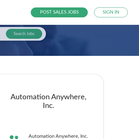
POST SALES JOBS
SIGN IN
Search Jobs
Automation Anywhere,
Inc.
Automation Anywhere, Inc.