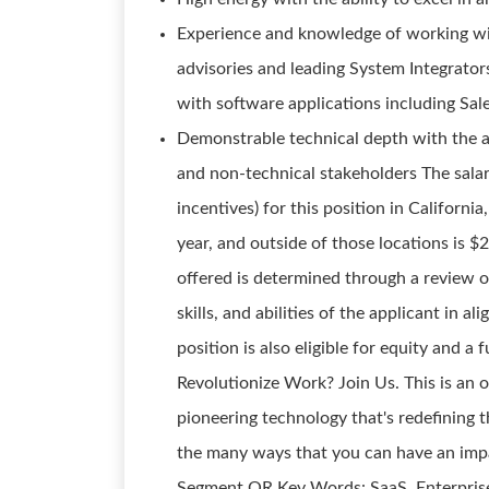
Experience and knowledge of working wi
advisories and leading System Integrato
with software applications including Sal
Demonstrable technical depth with the a
and non-technical stakeholders The salar
incentives) for this position in Califor
year, and outside of those locations is $
offered is determined through a review o
skills, and abilities of the applicant in 
position is also eligible for equity and a
Revolutionize Work? Join Us. This is an 
pioneering technology that's redefining 
the many ways that you can have an impac
Segment OR Key Words: SaaS, Enterprise