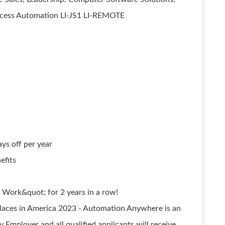
rocess Automation LI-JS1 LI-REMOTE
s off per year
efits
 Work&quot; for 2 years in a row!
ces in America 2023 - Automation Anywhere is an
 Employer and all qualified applicants will receive