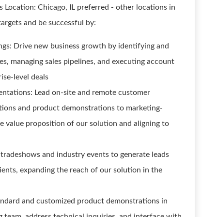
es Location: Chicago, IL preferred - other locations in
targets and be successful by:
gs: Drive new business growth by identifying and
es, managing sales pipelines, and executing account
rise-level deals
ntations: Lead on-site and remote customer
ations and product demonstrations to marketing-
he value proposition of our solution and aligning to
 tradeshows and industry events to generate leads
lients, expanding the reach of our solution in the
standard and customized product demonstrations in
 team, address technical inquiries, and interface with