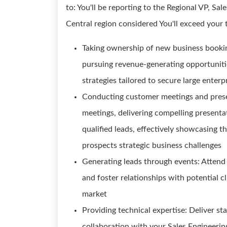
to: You'll be reporting to the Regional VP, Sal
Central region considered You'll exceed your 
Taking ownership of new business bookin
pursuing revenue-generating opportuniti
strategies tailored to secure large enterp
Conducting customer meetings and prese
meetings, delivering compelling present
qualified leads, effectively showcasing t
prospects strategic business challenges
Generating leads through events: Attend
and foster relationships with potential c
market
Providing technical expertise: Deliver 
collaboration with your Sales Engineering