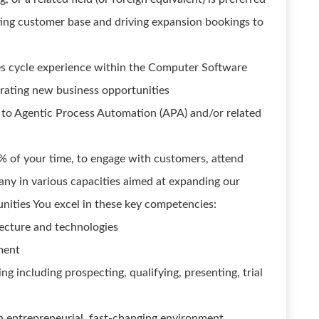
ting customer base and driving expansion bookings to
les cycle experience within the Computer Software
erating new business opportunities
 to Agentic Process Automation (APA) and/or related
0% of your time, to engage with customers, attend
any in various capacities aimed at expanding our
nities You excel in these key competencies:
ecture and technologies
ment
g including prospecting, qualifying, presenting, trial
 an entrepreneurial, fast-changing environment