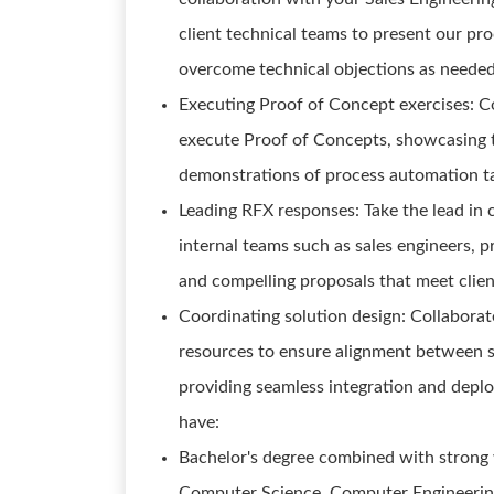
client technical teams to present our pro
overcome technical objections as neede
Executing Proof of Concept exercises: C
execute Proof of Concepts, showcasing th
demonstrations of process automation ta
Leading RFX responses: Take the lead in 
internal teams such as sales engineers, 
and compelling proposals that meet clie
Coordinating solution design: Collaborat
resources to ensure alignment between s
providing seamless integration and deploy
have:
Bachelor's degree combined with strong 
Computer Science, Computer Engineering, o