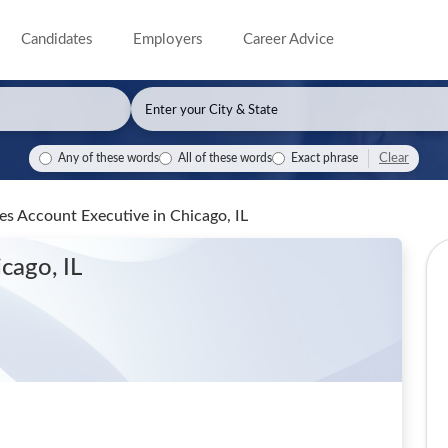
Candidates
Employers
Career Advice
Clear
Any of these words
All of these words
Exact phrase
les Account Executive
in Chicago, IL
icago, IL