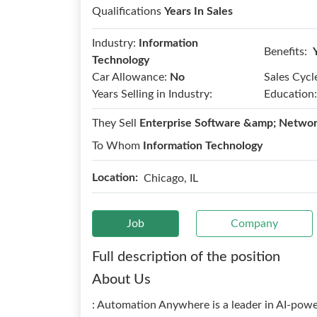
Qualifications
Years In Sales
Industry:
Information
Benefits:
Technology
Car Allowance:
No
Sales Cycl
Years Selling in Industry:
Education:
They Sell
Enterprise Software &amp; Networ
To Whom
Information Technology
Location:
Chicago, IL
Job
Company
Full description of the position
About Us
: Automation Anywhere is a leader in AI-pow