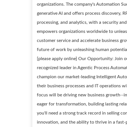
organizations. The company's Automation Suc
generative AI and offers process discovery, 
processing, and analytics, with a security a
empowers organizations worldwide to unleash
customer service and accelerate business grow
future of work by unleashing human potentia
[please apply online] Our Opportunity: Join
recognized leader in Agentic Process Automati
champion our market-leading Intelligent Auto
their business processes and IT operations w
focus will be driving new business growth--i
eager for transformation, building lasting rel
you'll need a strong track record in selling co
innovation, and the ability to thrive in a fas