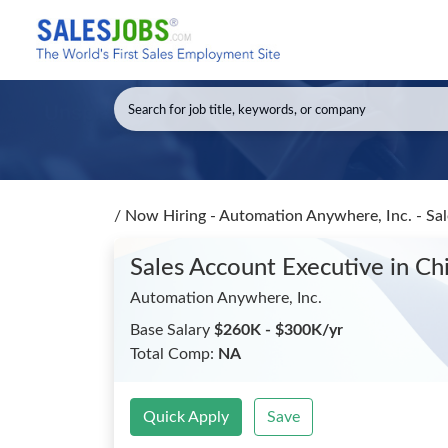
/
Now Hiring - Automation Anywhere, Inc. - Sa
Sales Account Executive
in Ch
Automation Anywhere, Inc.
Base Salary
$260K - $300K/yr
Total Comp:
NA
Quick Apply
Save