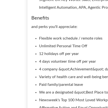
Intelligent Automation, APA, Agentic P
Benefits
and perks you'll appreciate:
Flexible work schedule / remote roles
Unlimited Personal Time Off
12 holidays off per year
4 days volunteer time off per year
4 company &quot;Achievement&quot; day
Variety of health care and well-being ben
Paid family/parental leave
We are a designated &quot;Best Place to
Newsweek's Top 100 Most Loved Workpla
Affirmative Action and Equal Opportunity