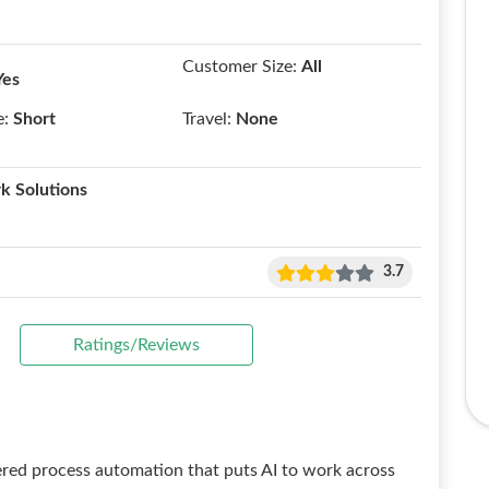
Customer Size:
All
Yes
e:
Short
Travel:
None
k Solutions
3.7
Ratings/Reviews
ered process automation that puts AI to work across