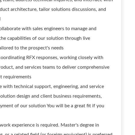
duct architecture, tailor solutions discussions, and
d
ollaborate with sales engineers to manage and
e capabilities of our solution through live
ilored to the prospect's needs
coordinating RFX responses, working closely with
product, and services teams to deliver comprehensive
nt requirements
e with technical support, engineering, and service
olution design and client business requirements,
ment of our solution You will be a great fit if you
work experience is required. Master's degree in
r a related field (or foreign equivalent) is preferred