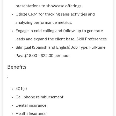
presentations to showcase offerings.
Utilize CRM for tracking sales activities and
analyzing performance metrics.
Engage in cold calling and follow-up to generate
leads and expand the client base. Skill Preferences
Bilingual (Spanish and English) Job Type: Full-time
Pay: $18.00 - $22.00 per hour
Benefits
:
401(k)
Cell phone reimbursement
Dental insurance
Health insurance