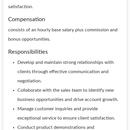
satisfaction.
Compensation
consists of an hourly base salary plus commission and
bonus opportunities.
Responsibilities
Develop and maintain strong relationships with
clients through effective communication and
negotiation.
Collaborate with the sales team to identify new
business opportunities and drive account growth.
Manage customer inquiries and provide
exceptional service to ensure client satisfaction.
Conduct product demonstrations and