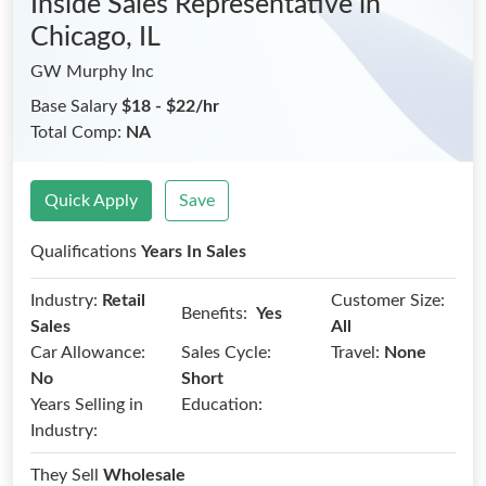
Inside Sales Representative
in
Chicago, IL
GW Murphy Inc
Base Salary
$18 - $22/hr
Total Comp:
NA
Quick Apply
Save
Qualifications
Years In Sales
Industry:
Retail
Customer Size:
Benefits:
Yes
Sales
All
Car Allowance:
Sales Cycle:
Travel:
None
No
Short
Years Selling in
Education:
Industry:
They Sell
Wholesale