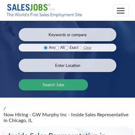
Clear
Any
All
Exact
Search Jobs
/
Now Hiring - GW Murphy Inc - Inside Sales Representative
in Chicago, IL