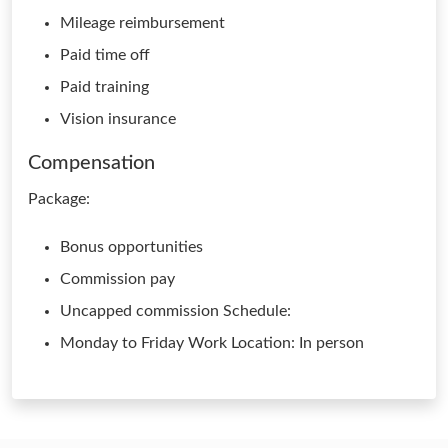
Mileage reimbursement
Paid time off
Paid training
Vision insurance
Compensation
Package:
Bonus opportunities
Commission pay
Uncapped commission Schedule:
Monday to Friday Work Location: In person