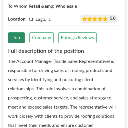
To Whom
Retail &amp; Wholesale
5.0
Location:
Chicago, IL
Job
Company
Ratings/Reviews
Full description of the position
The Account Manager (Inside Sales Representative) is
responsible for driving sales of roofing products and
services by identifying and nurturing client
relationships. This role involves a combination of
prospecting, customer service, and sales strategy to
meet and exceed sales targets. The representative will
work closely with clients to provide roofing solutions
that meet their needs and ensure customer