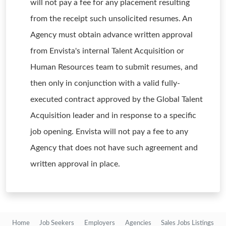
will not pay a fee for any placement resulting
from the receipt such unsolicited resumes. An
Agency must obtain advance written approval
from Envista's internal Talent Acquisition or
Human Resources team to submit resumes, and
then only in conjunction with a valid fully-
executed contract approved by the Global Talent
Acquisition leader and in response to a specific
job opening. Envista will not pay a fee to any
Agency that does not have such agreement and
written approval in place.
Home
Job Seekers
Employers
Agencies
Sales Jobs Listings