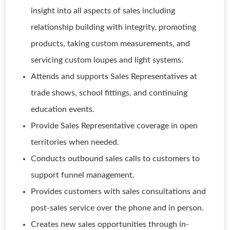
insight into all aspects of sales including
relationship building with integrity, promoting
products, taking custom measurements, and
servicing custom loupes and light systems.
Attends and supports Sales Representatives at
trade shows, school fittings, and continuing
education events.
Provide Sales Representative coverage in open
territories when needed.
Conducts outbound sales calls to customers to
support funnel management.
Provides customers with sales consultations and
post-sales service over the phone and in person.
Creates new sales opportunities through in-