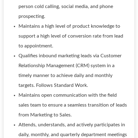
person cold calling, social media, and phone
prospecting.
Maintains a high level of product knowledge to
support a high level of conversion rate from lead
to appointment.
Qualifies inbound marketing leads via Customer
Relationship Management (CRM) system in a
timely manner to achieve daily and monthly
targets. Follows Standard Work.
Maintains open communication with the field
sales team to ensure a seamless transition of leads
from Marketing to Sales.
Attends, understands, and actively participates in
daily, monthly, and quarterly department meetings