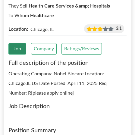
They Sell
Health Care Services &amp; Hospitals
To Whom
Healthcare
3.1
Location:
Chicago, IL
Job
Company
Ratings/Reviews
Full description of the position
Operating Company: Nobel Biocare Location:
Chicago,IL,US Date Posted: April 11, 2025 Req
Number: R[please apply online]
Job Description
:
Position Summary