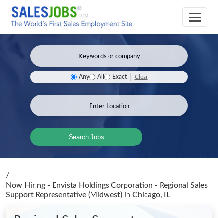
Clear
Any
All
Exact
Search Jobs
/
Now Hiring - Envista Holdings Corporation - Regional Sales
Support Representative (Midwest)
in Chicago, IL