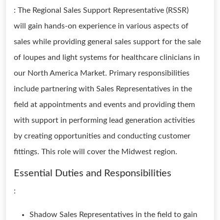
: The Regional Sales Support Representative (RSSR)
will gain hands-on experience in various aspects of
sales while providing general sales support for the sale
of loupes and light systems for healthcare clinicians in
our North America Market. Primary responsibilities
include partnering with Sales Representatives in the
field at appointments and events and providing them
with support in performing lead generation activities
by creating opportunities and conducting customer
fittings. This role will cover the Midwest region.
Essential Duties and Responsibilities
:
Shadow Sales Representatives in the field to gain