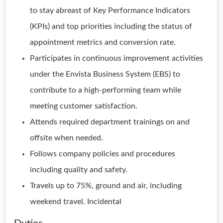
to stay abreast of Key Performance Indicators
(KPIs) and top priorities including the status of
appointment metrics and conversion rate.
Participates in continuous improvement activities
under the Envista Business System (EBS) to
contribute to a high-performing team while
meeting customer satisfaction.
Attends required department trainings on and
offsite when needed.
Follows company policies and procedures
including quality and safety.
Travels up to 75%, ground and air, including
weekend travel. Incidental