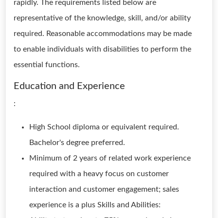
rapidly. The requirements listed below are
representative of the knowledge, skill, and/or ability
required. Reasonable accommodations may be made
to enable individuals with disabilities to perform the
essential functions.
Education and Experience
:
High School diploma or equivalent required.
Bachelor's degree preferred.
Minimum of 2 years of related work experience
required with a heavy focus on customer
interaction and customer engagement; sales
experience is a plus Skills and Abilities: