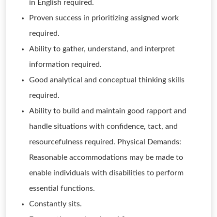
in English required.
Proven success in prioritizing assigned work
required.
Ability to gather, understand, and interpret
information required.
Good analytical and conceptual thinking skills
required.
Ability to build and maintain good rapport and
handle situations with confidence, tact, and
resourcefulness required. Physical Demands:
Reasonable accommodations may be made to
enable individuals with disabilities to perform
essential functions.
Constantly sits.