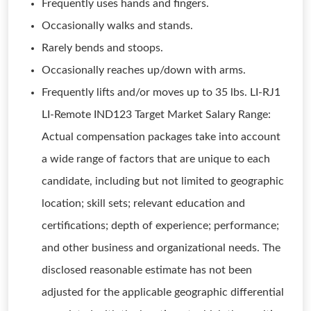
Frequently uses hands and fingers.
Occasionally walks and stands.
Rarely bends and stoops.
Occasionally reaches up/down with arms.
Frequently lifts and/or moves up to 35 lbs. LI-RJ1
LI-Remote IND123 Target Market Salary Range:
Actual compensation packages take into account
a wide range of factors that are unique to each
candidate, including but not limited to geographic
location; skill sets; relevant education and
certifications; depth of experience; performance;
and other business and organizational needs. The
disclosed reasonable estimate has not been
adjusted for the applicable geographic differential