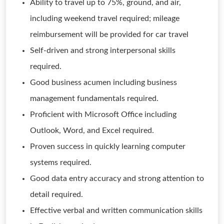
Ability to travel up to 75%, ground, and air,
including weekend travel required; mileage
reimbursement will be provided for car travel
Self-driven and strong interpersonal skills
required.
Good business acumen including business
management fundamentals required.
Proficient with Microsoft Office including
Outlook, Word, and Excel required.
Proven success in quickly learning computer
systems required.
Good data entry accuracy and strong attention to
detail required.
Effective verbal and written communication skills