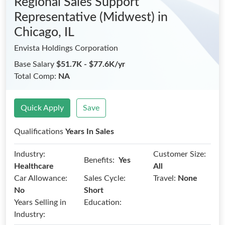
Regional Sales Support
Representative (Midwest)
in
Chicago, IL
Envista Holdings Corporation
Base Salary
$51.7K - $77.6K/yr
Total Comp:
NA
Quick Apply
Save
Qualifications
Years In Sales
Industry:
Customer Size:
Benefits:
Yes
Healthcare
All
Car Allowance:
Sales Cycle:
Travel:
None
No
Short
Years Selling in
Education:
Industry: