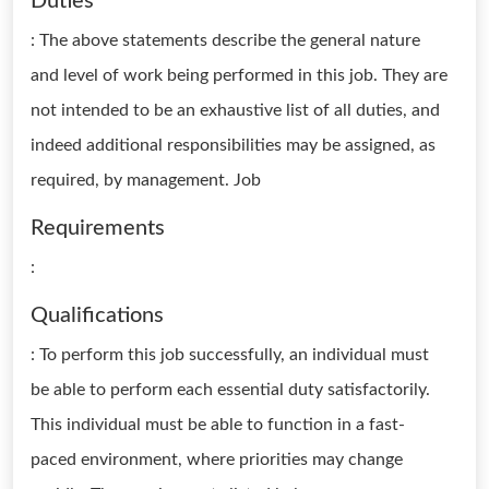
Duties
: The above statements describe the general nature
and level of work being performed in this job. They are
not intended to be an exhaustive list of all duties, and
indeed additional responsibilities may be assigned, as
required, by management. Job
Requirements
:
Qualifications
: To perform this job successfully, an individual must
be able to perform each essential duty satisfactorily.
This individual must be able to function in a fast-
paced environment, where priorities may change