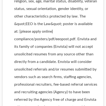
religion, sex, age, marital status, disability, veteran
status, sexual orientation, gender identity, or
other characteristics protected by law. The
&quot;EEO is the Law&quot; poster is available
at: [please apply online]
compliance/posters/pdf/eeopost.pdf. Envista and
its family of companies (Envista) will not accept
unsolicited resumes from any source other than
directly from a candidate. Envista will consider
unsolicited referrals and/or resumes submitted by
vendors such as search firms, staffing agencies,
professional recruiters, fee-based referral services
and recruiting agencies (Agency) to have been
referred by the Agency free of charge and Envista