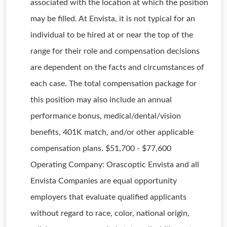
associated with the location at which the position
may be filled. At Envista, it is not typical for an
individual to be hired at or near the top of the
range for their role and compensation decisions
are dependent on the facts and circumstances of
each case. The total compensation package for
this position may also include an annual
performance bonus, medical/dental/vision
benefits, 401K match, and/or other applicable
compensation plans. $51,700 - $77,600
Operating Company: Orascoptic Envista and all
Envista Companies are equal opportunity
employers that evaluate qualified applicants
without regard to race, color, national origin,