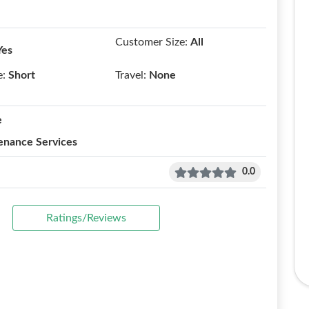
Customer Size:
All
Yes
e:
Short
Travel:
None
e
enance Services
0.0
Ratings/Reviews