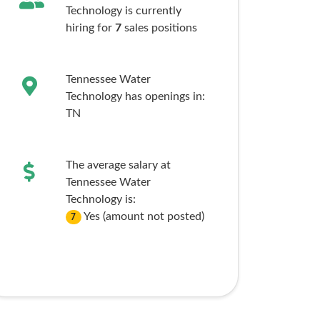
Technology is currently
hiring for
7
sales
positions
Tennessee Water
Technology has openings in:
TN
The average salary at
Tennessee Water
Technology is:
Yes (amount not posted)
7