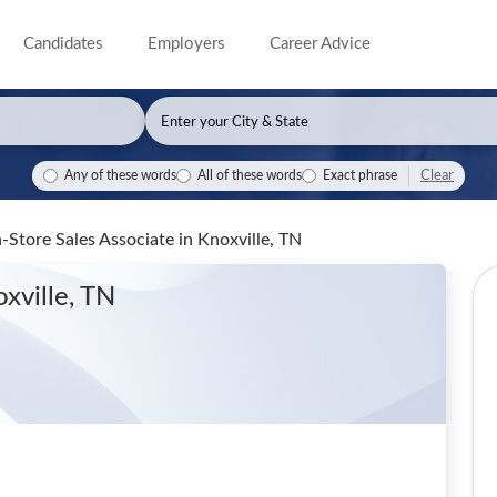
Candidates
Employers
Career Advice
Clear
Any of these words
All of these words
Exact phrase
-Store Sales Associate
in Knoxville, TN
oxville, TN