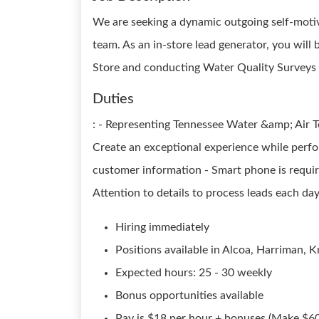
We are seeking a dynamic outgoing self-motiv
team. As an in-store lead generator, you wil
Store and conducting Water Quality Surveys 
Duties
: - Representing Tennessee Water &amp; Air Te
Create an exceptional experience while perfo
customer information - Smart phone is requir
Attention to details to process leads each da
Hiring immediately
Positions available in Alcoa, Harriman, Kn
Expected hours: 25 - 30 weekly
Bonus opportunities available
Pay is $18 per hour + bonuses (Make $60