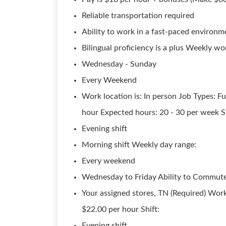
Reliable transportation required
Ability to work in a fast-paced environm
Bilingual proficiency is a plus Weekly wo
Wednesday - Sunday
Every Weekend
Work location is: In person Job Types: Fu
hour Expected hours: 20 - 30 per week Sh
Evening shift
Morning shift Weekly day range:
Every weekend
Wednesday to Friday Ability to Commute
Your assigned stores, TN (Required) Work
$22.00 per hour Shift:
Evening shift