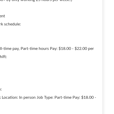
ent
rk schedule:
ll-time pay, Part-time hours Pay: $18.00 - $22.00 per
ift:
:
 Location: In person Job Type: Part-time Pay: $18.00 -