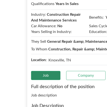
Qualifications
Years In Sales
Industry:
Construction Repair
Benefits:
And Maintenance Services
Car Allowance:
No
Sales Cycl
Years Selling in Industry:
Education:
They Sell
General Repair &amp; Maintenanc
To Whom
Construction, Repair &amp; Maint
Location:
Knoxville, TN
Job
Company
Full description of the position
Job description
Job Description