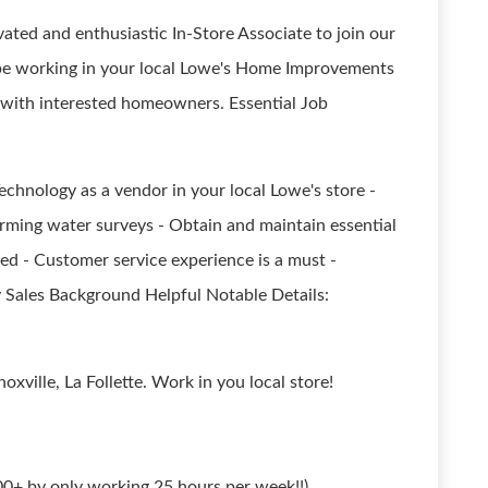
ated and enthusiastic In-Store Associate to join our
l be working in your local Lowe's Home Improvements
with interested homeowners. Essential Job
chnology as a vendor in your local Lowe's store -
rming water surveys - Obtain and maintain essential
ed - Customer service experience is a must -
y Sales Background Helpful Notable Details:
oxville, La Follette. Work in you local store!
0+ by only working 25 hours per week!!)