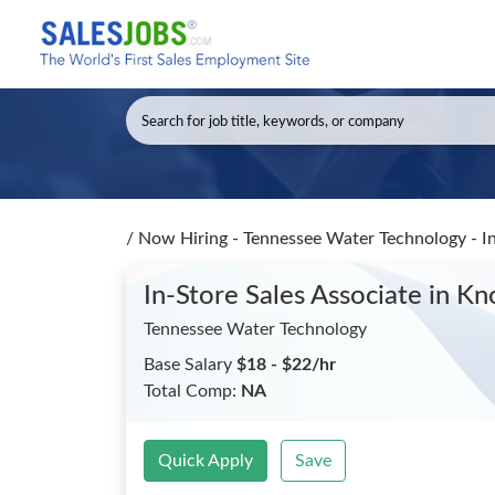
/
Now Hiring - Tennessee Water Technology - In
In-Store Sales Associate
in Kn
Tennessee Water Technology
Base Salary
$18 - $22/hr
Total Comp:
NA
Quick Apply
Save