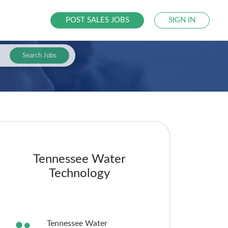
POST SALES JOBS
SIGN IN
Search Jobs
Tennessee Water
Technology
Tennessee Water