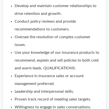
Develop and maintain customer relationships to
drive retention and growth.
Conduct policy reviews and provide
recommendations to customers.
Oversee the resolution of complex customer
issues.
Use your knowledge of our insurance products to
recommend, explain and sell policies to both cold
and warm leads. QUALIFICATIONS:
Experience in insurance sales or account
management preferred.
Leadership and interpersonal skills.
Proven track record of meeting sales targets.
Willingness to engage in sales conversations.