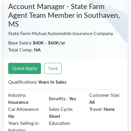
Account Manager - State Farm
Agent Team Member
in Southaven,
MS
State Farm Mutual Automobile Insurance Company
Base Salary
$40K - $60K/yr
Total Comp:
NA
Quick Apply
Save
Qualifications
Years In Sales
Industry:
Customer Size:
Benefits:
Yes
Insurance
All
Car Allowance:
Sales Cycle:
Travel:
None
No
Short
Years Selling in
Education:
Industry: