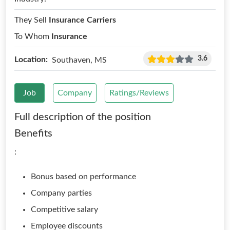
They Sell
Insurance Carriers
To Whom
Insurance
3.6
Location:
Southaven, MS
Job
Company
Ratings/Reviews
Full description of the position
Benefits
:
Bonus based on performance
Company parties
Competitive salary
Employee discounts