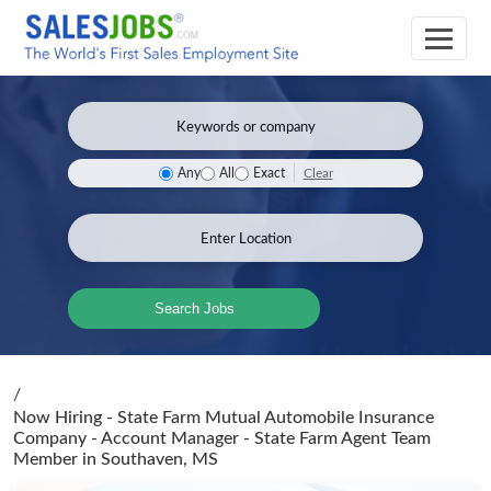
Clear
Any
All
Exact
Search Jobs
/
Now Hiring - State Farm Mutual Automobile Insurance
Company - Account Manager - State Farm Agent Team
Member
in Southaven, MS