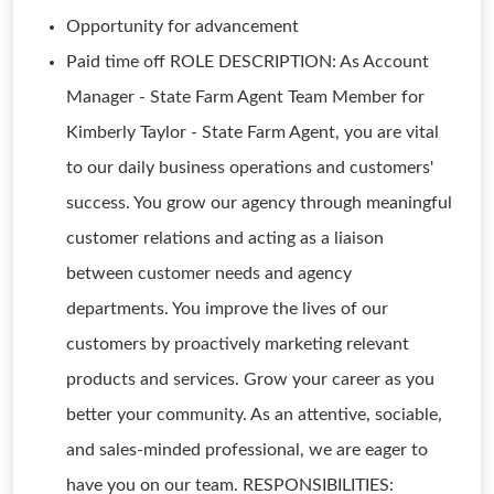
Opportunity for advancement
Paid time off ROLE DESCRIPTION: As Account
Manager - State Farm Agent Team Member for
Kimberly Taylor - State Farm Agent, you are vital
to our daily business operations and customers'
success. You grow our agency through meaningful
customer relations and acting as a liaison
between customer needs and agency
departments. You improve the lives of our
customers by proactively marketing relevant
products and services. Grow your career as you
better your community. As an attentive, sociable,
and sales-minded professional, we are eager to
have you on our team. RESPONSIBILITIES: