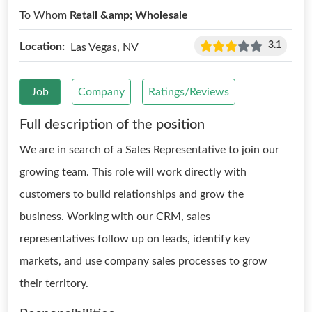
To Whom
Retail &amp; Wholesale
3.1
Location:
Las Vegas, NV
Job
Company
Ratings/Reviews
Full description of the position
We are in search of a Sales Representative to join our
growing team. This role will work directly with
customers to build relationships and grow the
business. Working with our CRM, sales
representatives follow up on leads, identify key
markets, and use company sales processes to grow
their territory.