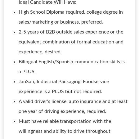
Ideal Candidate Will Have:
High School Diploma required, college degree in
sales/marketing or business, preferred.
2-5 years of B2B outside sales experience or the
equivalent combination of formal education and
experience, desired.
Bilingual English/Spanish communication skills is
a PLUS.
JanSan, Industrial Packaging, Foodservice
experience is a PLUS but not required.
A valid driver's license, auto insurance and at least
one year of driving experience, required.
Must have reliable transportation with the
willingness and ability to drive throughout