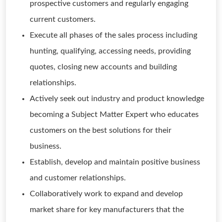
prospective customers and regularly engaging
current customers.
Execute all phases of the sales process including
hunting, qualifying, accessing needs, providing
quotes, closing new accounts and building
relationships.
Actively seek out industry and product knowledge
becoming a Subject Matter Expert who educates
customers on the best solutions for their
business.
Establish, develop and maintain positive business
and customer relationships.
Collaboratively work to expand and develop
market share for key manufacturers that the