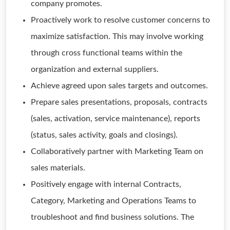
company promotes.
Proactively work to resolve customer concerns to
maximize satisfaction. This may involve working
through cross functional teams within the
organization and external suppliers.
Achieve agreed upon sales targets and outcomes.
Prepare sales presentations, proposals, contracts
(sales, activation, service maintenance), reports
(status, sales activity, goals and closings).
Collaboratively partner with Marketing Team on
sales materials.
Positively engage with internal Contracts,
Category, Marketing and Operations Teams to
troubleshoot and find business solutions. The