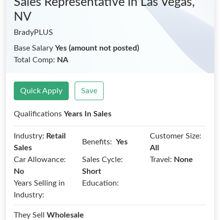
Sales Representative
in Las Vegas,
NV
BradyPLUS
Base Salary
Yes (amount not posted)
Total Comp:
NA
Quick Apply
Save
Qualifications
Years In Sales
Industry:
Retail
Customer Size:
Benefits:
Yes
Sales
All
Car Allowance:
Sales Cycle:
Travel:
None
No
Short
Years Selling in
Education:
Industry:
They Sell
Wholesale