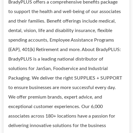
BradyPLUS offers a comprehensive benefits package
to support the health and well-being of our associates
and their families. Benefit offerings include medical,
dental, vision, life and disability insurance, flexible
spending accounts, Employee Assistance Programs
(EAP), 401(k) Retirement and more. About BradyPLUS:
BradyPLUS is a leading national distributor of
solutions for JanSan, Foodservice and Industrial
Packaging. We deliver the right SUPPLIES + SUPPORT
to ensure businesses are more successful every day.
We offer premium brands, expert advice, and
exceptional customer experiences. Our 6,000
associates across 180+ locations have a passion for
delivering innovative solutions for the business