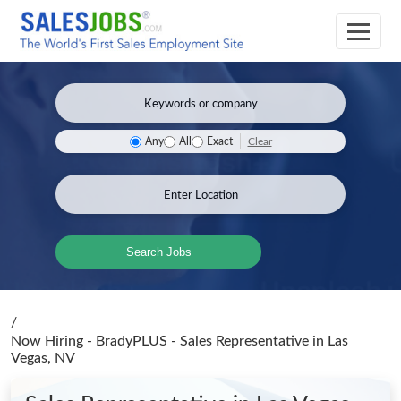
Clear
Any
All
Exact
Search Jobs
/
Now Hiring - BradyPLUS - Sales Representative
in Las
Vegas, NV