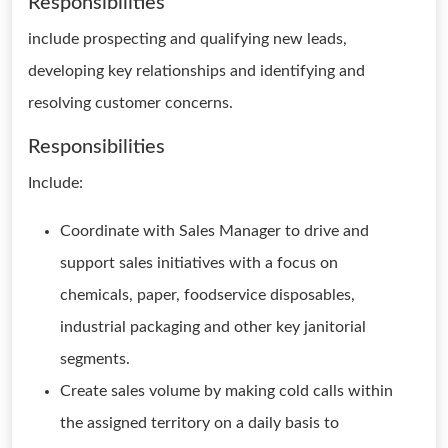
Responsibilities
include prospecting and qualifying new leads,
developing key relationships and identifying and
resolving customer concerns.
Responsibilities
Include:
Coordinate with Sales Manager to drive and
support sales initiatives with a focus on
chemicals, paper, foodservice disposables,
industrial packaging and other key janitorial
segments.
Create sales volume by making cold calls within
the assigned territory on a daily basis to