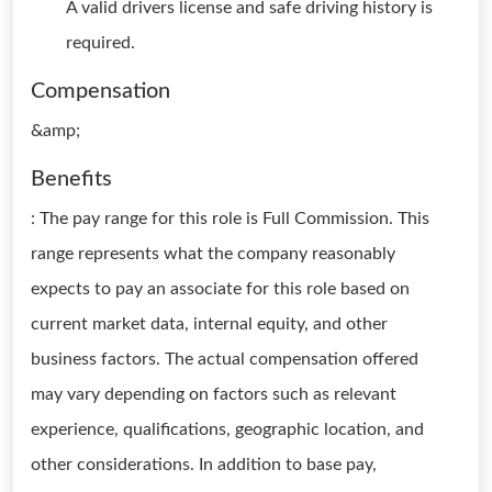
A valid drivers license and safe driving history is
required.
Compensation
&amp;
Benefits
: The pay range for this role is Full Commission. This
range represents what the company reasonably
expects to pay an associate for this role based on
current market data, internal equity, and other
business factors. The actual compensation offered
may vary depending on factors such as relevant
experience, qualifications, geographic location, and
other considerations. In addition to base pay,