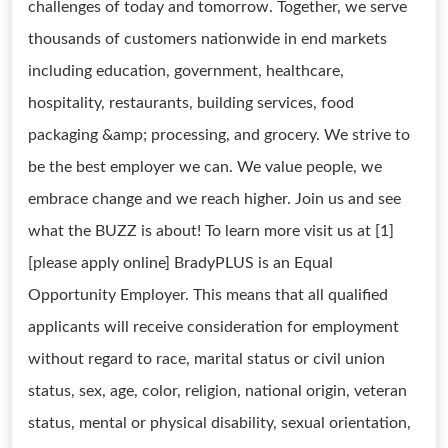
challenges of today and tomorrow. Together, we serve
thousands of customers nationwide in end markets
including education, government, healthcare,
hospitality, restaurants, building services, food
packaging &amp; processing, and grocery. We strive to
be the best employer we can. We value people, we
embrace change and we reach higher. Join us and see
what the BUZZ is about! To learn more visit us at [1]
[please apply online] BradyPLUS is an Equal
Opportunity Employer. This means that all qualified
applicants will receive consideration for employment
without regard to race, marital status or civil union
status, sex, age, color, religion, national origin, veteran
status, mental or physical disability, sexual orientation,