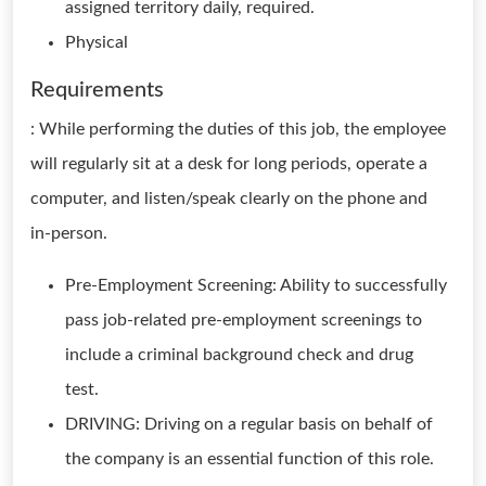
assigned territory daily, required.
Physical
Requirements
: While performing the duties of this job, the employee
will regularly sit at a desk for long periods, operate a
computer, and listen/speak clearly on the phone and
in-person.
Pre-Employment Screening: Ability to successfully
pass job-related pre-employment screenings to
include a criminal background check and drug
test.
DRIVING: Driving on a regular basis on behalf of
the company is an essential function of this role.