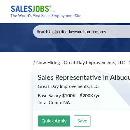
/
Now Hiring - Great Day Improvements, LLC - 
Sales Representative
in Albu
Great Day Improvements, LLC
Base Salary
$100K - $200K/yr
Total Comp:
NA
Quick Apply
Save