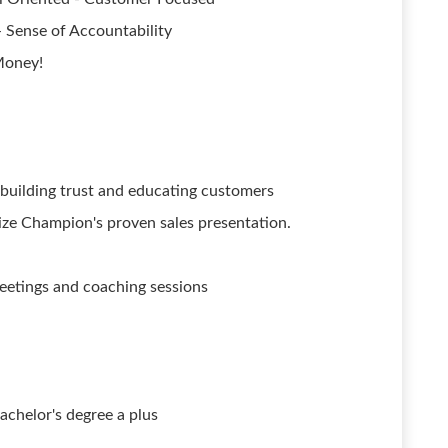
- Sense of Accountability
Money!
building trust and educating customers
ize Champion's proven sales presentation.
meetings and coaching sessions
achelor's degree a plus