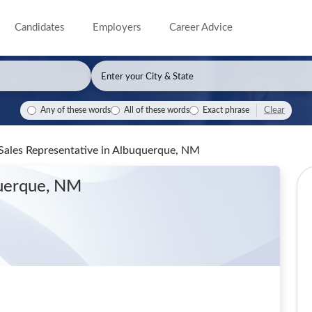
Candidates
Employers
Career Advice
Clear
Any of these words
All of these words
Exact phrase
Sales Representative
in Albuquerque, NM
querque, NM