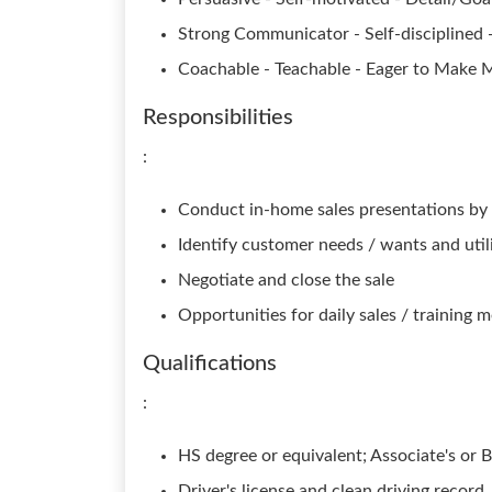
Strong Communicator - Self-disciplined 
Coachable - Teachable - Eager to Make 
Responsibilities
:
Conduct in-home sales presentations by 
Identify customer needs / wants and util
Negotiate and close the sale
Opportunities for daily sales / training 
Qualifications
:
HS degree or equivalent; Associate's or B
Driver's license and clean driving record