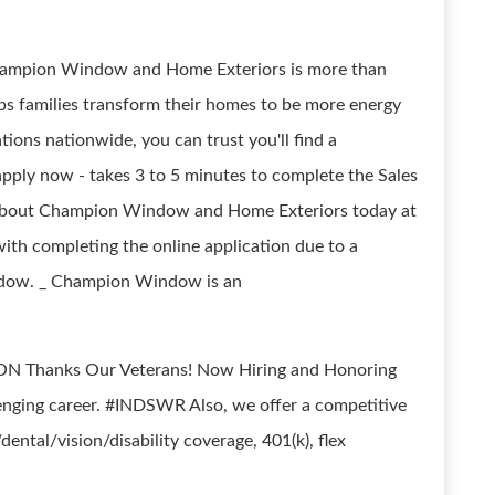
t Champion Window and Home Exteriors is more than
helps families transform their homes to be more energy
tions nationwide, you can trust you'll find a
pply now - takes 3 to 5 minutes to complete the Sales
e about Champion Window and Home Exteriors today at
with completing the online application due to a
indow. _ Champion Window is an
N Thanks Our Veterans! Now Hiring and Honoring
lenging career. #INDSWR Also, we offer a competitive
ntal/vision/disability coverage, 401(k), flex