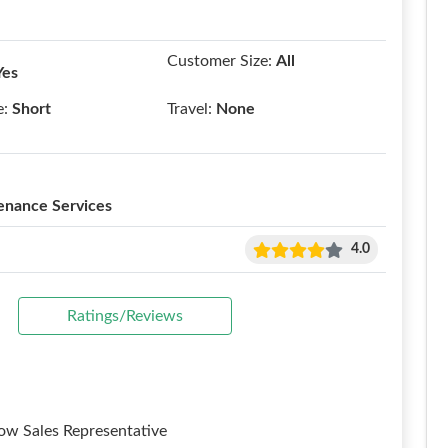
Customer Size:
All
Yes
e:
Short
Travel:
None
enance Services
4.0
Ratings/Reviews
w Sales Representative