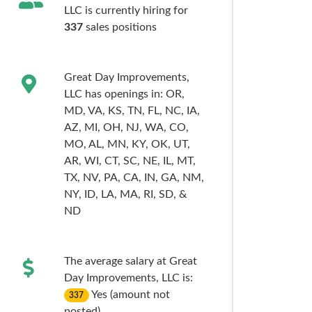
LLC is currently hiring for
337
sales
positions
Great Day Improvements,
LLC has openings in:
OR,
MD,
VA,
KS,
TN,
FL,
NC,
IA,
AZ,
MI,
OH,
NJ,
WA,
CO,
MO,
AL,
MN,
KY,
OK,
UT,
AR,
WI,
CT,
SC,
NE,
IL,
MT,
TX,
NV,
PA,
CA,
IN,
GA,
NM,
NY,
ID,
LA,
MA,
RI,
SD,
&
ND
The average salary at Great
Day Improvements, LLC is:
Yes (amount not
337
posted)