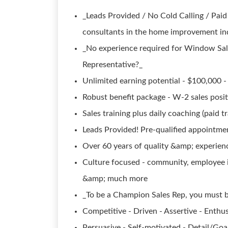
_Leads Provided / No Cold Calling / Paid
consultants in the home improvement in
_No experience required for Window Sa
Representative?_
Unlimited earning potential - $100,000 - 
Robust benefit package - W-2 sales posi
Sales training plus daily coaching (paid tr
Leads Provided! Pre-qualified appointmen
Over 60 years of quality &amp; experien
Culture focused - community, employee i
&amp; much more
_To be a Champion Sales Rep, you must b
Competitive - Driven - Assertive - Enthus
Persuasive - Self-motivated - Detail/Go