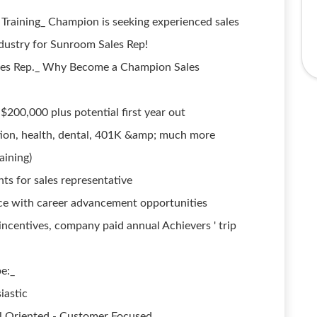
 Training_ Champion is seeking experienced sales
dustry for Sunroom Sales Rep!
les Rep._ Why Become a Champion Sales
$200,000 plus potential first year out
tion, health, dental, 401K &amp; much more
aining)
ts for sales representative
ce with career advancement opportunities
ncentives, company paid annual Achievers ' trip
e:_
iastic
al Oriented - Customer Focused