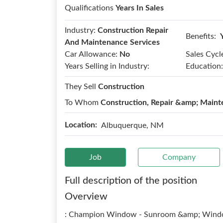
Qualifications
Years In Sales
Industry:
Construction Repair
Benefits:
And Maintenance Services
Car Allowance:
No
Sales Cycl
Years Selling in Industry:
Education:
They Sell
Construction
To Whom
Construction, Repair &amp; Maint
Location:
Albuquerque, NM
Job
Company
Full description of the position
Overview
: Champion Window - Sunroom &amp; Windo