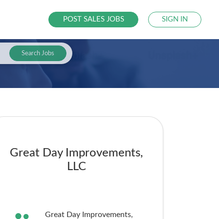
POST SALES JOBS
SIGN IN
Search Jobs
Great Day Improvements,
LLC
Great Day Improvements,