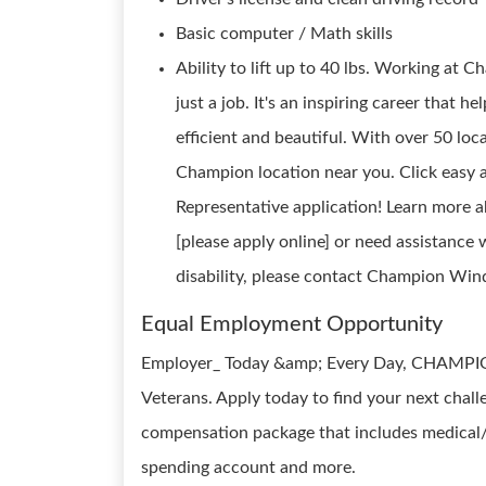
Basic computer / Math skills
Ability to lift up to 40 lbs. Working a
just a job. It's an inspiring career that 
efficient and beautiful. With over 50 loca
Champion location near you. Click easy a
Representative application! Learn mor
[please apply online] or need assistance 
disability, please contact Champion W
Equal Employment Opportunity
Employer_ Today &amp; Every Day, CHAMPIO
Veterans. Apply today to find your next chal
compensation package that includes medical/de
spending account and more.