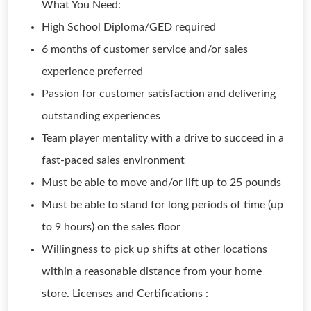
What You Need:
High School Diploma/GED required
6 months of customer service and/or sales
experience preferred
Passion for customer satisfaction and delivering
outstanding experiences
Team player mentality with a drive to succeed in a
fast-paced sales environment
Must be able to move and/or lift up to 25 pounds
Must be able to stand for long periods of time (up
to 9 hours) on the sales floor
Willingness to pick up shifts at other locations
within a reasonable distance from your home
store. Licenses and Certifications :