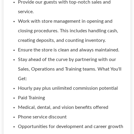
Provide our guests with top-notch sales and
service.
Work with store management in opening and
closing procedures. This includes handling cash,
creating deposits, and counting inventory.
Ensure the store is clean and always maintained.
Stay ahead of the curve by partnering with our
Sales, Operations and Training teams. What You'll
Get:
Hourly pay plus unlimited commission potential
Paid Training
Medical, dental, and vision benefits offered
Phone service discount
Opportunities for development and career growth