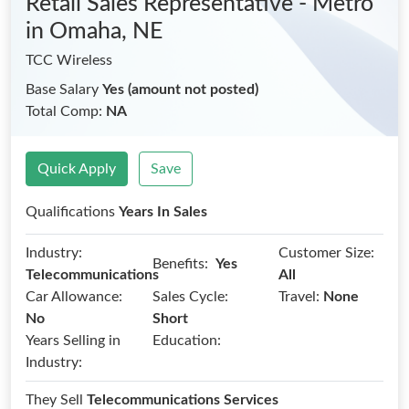
Retail Sales Representative - Metro
in Omaha, NE
TCC Wireless
Base Salary
Yes (amount not posted)
Total Comp:
NA
Quick Apply
Save
Qualifications
Years In Sales
Industry:
Customer Size:
Benefits:
Yes
Telecommunications
All
Car Allowance:
Sales Cycle:
Travel:
None
No
Short
Years Selling in
Education:
Industry:
They Sell
Telecommunications Services