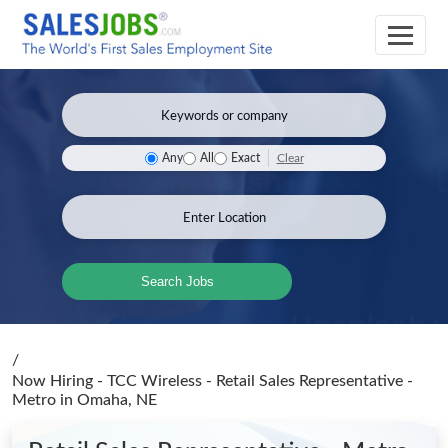
Clear
Any
All
Exact
Search Jobs
/
Now Hiring - TCC Wireless - Retail Sales Representative -
Metro
in Omaha, NE