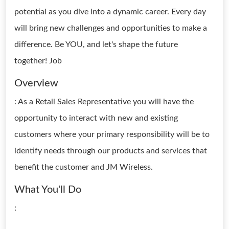
potential as you dive into a dynamic career. Every day
will bring new challenges and opportunities to make a
difference. Be YOU, and let's shape the future
together! Job
Overview
: As a Retail Sales Representative you will have the
opportunity to interact with new and existing
customers where your primary responsibility will be to
identify needs through our products and services that
benefit the customer and JM Wireless.
What You'll Do
: