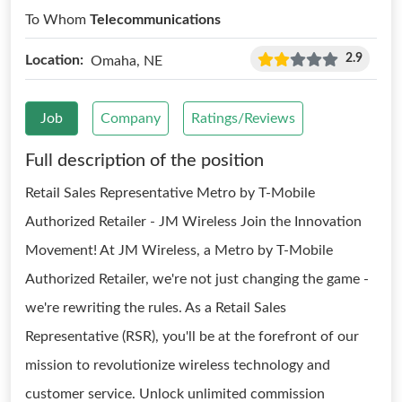
To Whom
Telecommunications
2.9
Location:
Omaha, NE
Job
Company
Ratings/Reviews
Full description of the position
Retail Sales Representative Metro by T-Mobile
Authorized Retailer - JM Wireless Join the Innovation
Movement! At JM Wireless, a Metro by T-Mobile
Authorized Retailer, we're not just changing the game -
we're rewriting the rules. As a Retail Sales
Representative (RSR), you'll be at the forefront of our
mission to revolutionize wireless technology and
customer service. Unlock unlimited commission