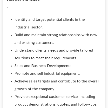
:
Identify and target potential clients in the
industrial sector.
Build and maintain strong relationships with new
and existing customers.
Understand clients' needs and provide tailored
solutions to meet their requirements.
Sales and Business Development:
Promote and sell industrial equipment.
Achieve sales targets and contribute to the overall
growth of the company.
Provide exceptional customer service, including
product demonstrations, quotes, and follow-ups.