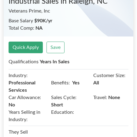
Industrial Sales
in Raleigh, NC
Veterans Prime, Inc
Base Salary
$90K/yr
Total Comp:
NA
Quick Apply
Save
Qualifications
Years In Sales
Industry:
Customer Size:
Benefits:
Professional
Yes
All
Services
Car Allowance:
Sales Cycle:
Travel:
None
No
Short
Years Selling in
Education:
Industry:
They Sell