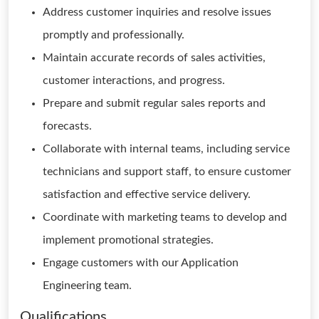
Address customer inquiries and resolve issues
promptly and professionally.
Maintain accurate records of sales activities,
customer interactions, and progress.
Prepare and submit regular sales reports and
forecasts.
Collaborate with internal teams, including service
technicians and support staff, to ensure customer
satisfaction and effective service delivery.
Coordinate with marketing teams to develop and
implement promotional strategies.
Engage customers with our Application
Engineering team.
Qualifications