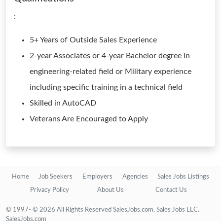
:
5+ Years of Outside Sales Experience
2-year Associates or 4-year Bachelor degree in
engineering-related field or Military experience
including specific training in a technical field
Skilled in AutoCAD
Veterans Are Encouraged to Apply
Home
Job Seekers
Employers
Agencies
Sales Jobs Listings
Privacy Policy
About Us
Contact Us
© 1997- © 2026 All Rights Reserved SalesJobs.com, Sales Jobs LLC.
SalesJobs.com