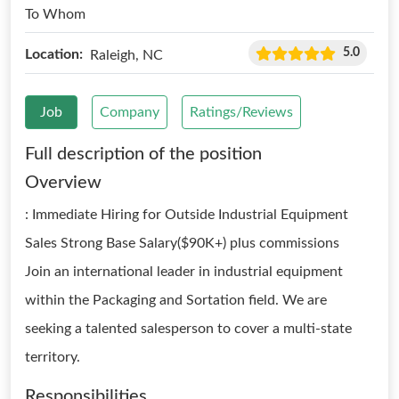
To Whom
5.0
Location:
Raleigh, NC
Job
Company
Ratings/Reviews
Full description of the position
Overview
: Immediate Hiring for Outside Industrial Equipment
Sales Strong Base Salary($90K+) plus commissions
Join an international leader in industrial equipment
within the Packaging and Sortation field. We are
seeking a talented salesperson to cover a multi-state
territory.
Responsibilities