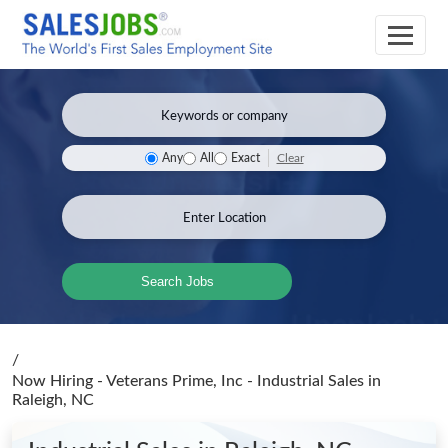
Clear
Any
All
Exact
Search Jobs
/
Now Hiring - Veterans Prime, Inc - Industrial Sales
in
Raleigh, NC