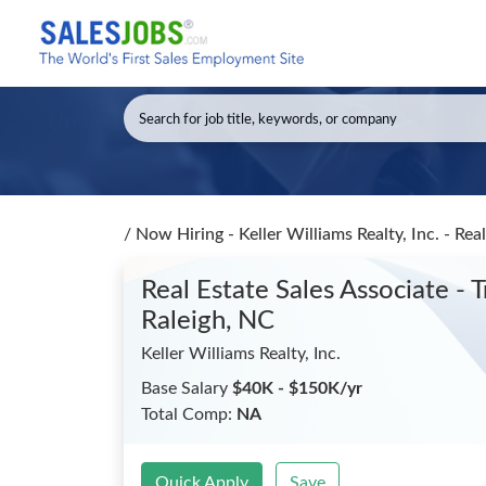
/
Now Hiring - Keller Williams Realty, Inc. - Re
Real Estate Sales Associate -
Raleigh, NC
Keller Williams Realty, Inc.
Base Salary
$40K - $150K/yr
Total Comp:
NA
Quick Apply
Save