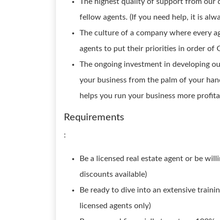
The highest quality of support from our 
fellow agents. (If you need help, it is alw
The culture of a company where every agen
agents to put their priorities in order of 
The ongoing investment in developing ou
your business from the palm of your hand
helps you run your business more profitab
Requirements
:
Be a licensed real estate agent or be will
discounts available)
Be ready to dive into an extensive trainin
licensed agents only)