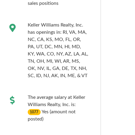
sales
positions
Keller Williams Realty, Inc.
has openings in:
RI,
VA,
MA,
NC,
CA,
KS,
MO,
FL,
OR,
PA,
UT,
DC,
MN,
HI,
MD,
KY,
WA,
CO,
NY,
AZ,
LA,
AL,
TN,
OH,
MI,
WI,
AR,
MS,
OK,
NV,
IL,
GA,
DE,
TX,
NH,
SC,
ID,
NJ,
AK,
IN,
ME,
& VT
The average salary at Keller
Williams Realty, Inc. is:
Yes (amount not
1077
posted)