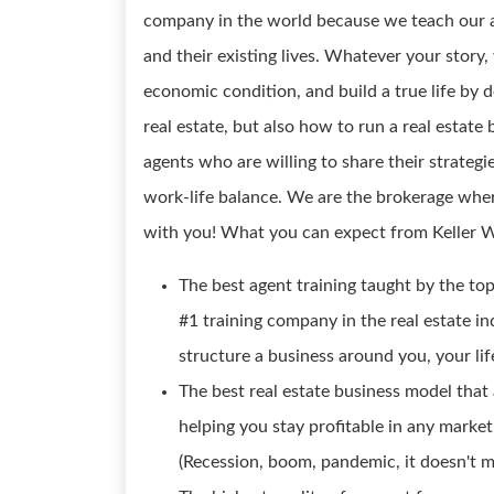
company in the world because we teach our a
and their existing lives. Whatever your story,
economic condition, and build a true life by d
real estate, but also how to run a real estat
agents who are willing to share their strategi
work-life balance. We are the brokerage wher
with you! What you can expect from Keller W
The best agent training taught by the top
#1 training company in the real estate in
structure a business around you, your lif
The best real estate business model that 
helping you stay profitable in any market
(Recession, boom, pandemic, it doesn't ma