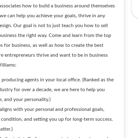
ssociates how to build a business around themselves
 we can help you achieve your goals, thrive in any
esign. Our goal is not to just teach you how to sell
e business the right way. Come and learn from the top
es for business, as well as how to create the best
e entrepreneurs thrive and want to be in business
illiams:
 producing agents in your local office. (Ranked as the
dustry for over a decade, we are here to help you
e, and your personality.)
aligns with your personal and professional goals,
 condition, and setting you up for long-term success.
tter.)