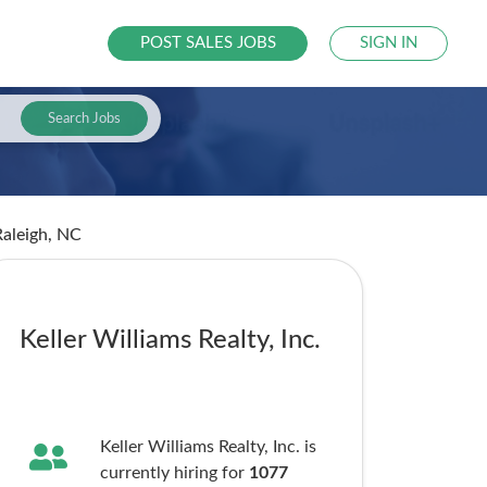
POST SALES JOBS
SIGN IN
Search Jobs
Raleigh, NC
Keller Williams Realty, Inc.
Keller Williams Realty, Inc. is
currently hiring for
1077