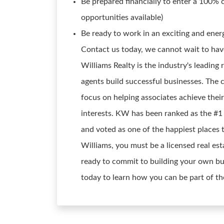
Be prepared financially to enter a 100% 
opportunities available)
Be ready to work in an exciting and energ
Contact us today, we cannot wait to have 
Williams Realty is the industry's leading 
agents build successful businesses. The
focus on helping associates achieve their
interests. KW has been ranked as the #1 
and voted as one of the happiest places 
Williams, you must be a licensed real est
ready to commit to building your own bus
today to learn how you can be part of th