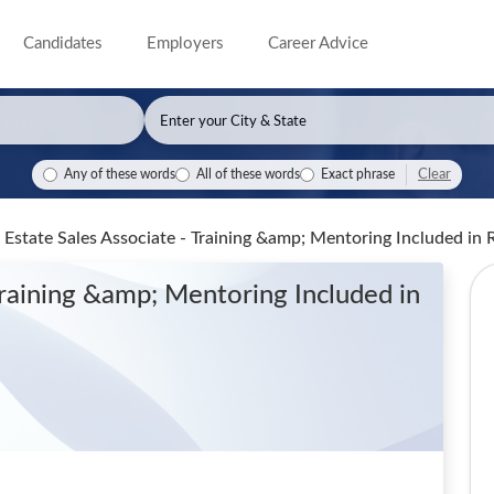
Candidates
Employers
Career Advice
Clear
Any of these words
All of these words
Exact phrase
al Estate Sales Associate - Training &amp; Mentoring Included
in 
 Training &amp; Mentoring Included
in