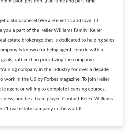
commission position. (Full-time and part-time
etic atmosphere! (We are electric and love it!)
you a part of the Keller Williams Family! Keller
real estate brokerage that is dedicated to helping sales
 company is known for being agent-centric with a
 goals, rather than prioritizing the company's
training company in the industry for over a decade
to work in the US by Forbes magazine. To join Keller
ate agent or willing to complete licensing courses,
iness, and be a team player. Contact Keller Williams
e #1 real estate company in the world!