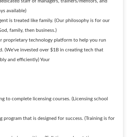
dedicated staff of managers, trainers/mentors, and
ays available)
t is treated like family. (Our philosophy is for our
God, family, then business.)
r proprietary technology platform to help you run
. (We've invested over $1B in creating tech that
ly and efficiently) Your
ing to complete licensing courses. (Licensing school
g program that is designed for success. (Training is for