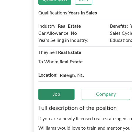
Qualifications
Years In Sales
Benefits:
Industry:
Real Estate
Car Allowance:
No
Sales Cycl
Years Selling in Industry:
Education:
They Sell
Real Estate
To Whom
Real Estate
Location:
Raleigh, NC
Job
Company
Full description of the position
If you are a newly licensed real estate agent o
Williams would love to train and mentor you t