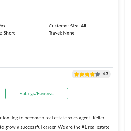
Yes
Customer Size:
All
e:
Short
Travel:
None
4.3
Ratings/Reviews
r looking to become a real estate sales agent, Keller
o grow a successful career. We are the #1 real estate