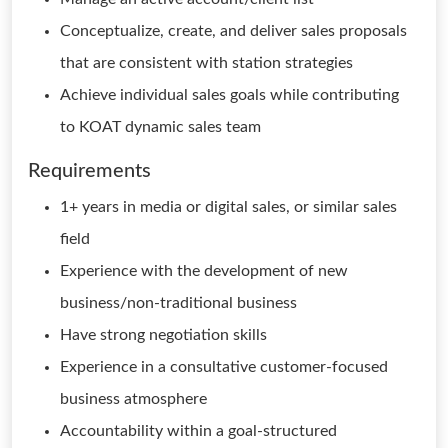
Conceptualize, create, and deliver sales proposals
that are consistent with station strategies
Achieve individual sales goals while contributing
to KOAT dynamic sales team
Requirements
1+ years in media or digital sales, or similar sales
field
Experience with the development of new
business/non-traditional business
Have strong negotiation skills
Experience in a consultative customer-focused
business atmosphere
Accountability within a goal-structured