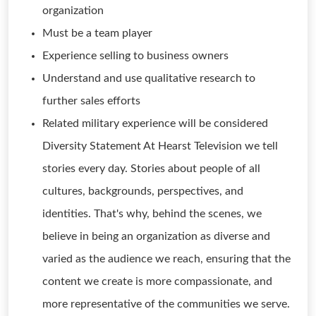
organization
Must be a team player
Experience selling to business owners
Understand and use qualitative research to
further sales efforts
Related military experience will be considered
Diversity Statement At Hearst Television we tell
stories every day. Stories about people of all
cultures, backgrounds, perspectives, and
identities. That's why, behind the scenes, we
believe in being an organization as diverse and
varied as the audience we reach, ensuring that the
content we create is more compassionate, and
more representative of the communities we serve.