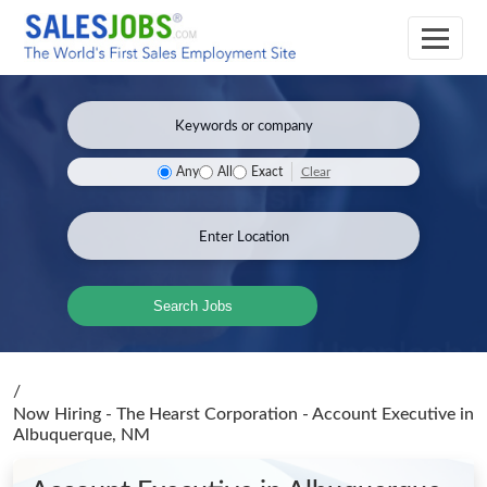
Clear
Any
All
Exact
Search Jobs
/
Now Hiring - The Hearst Corporation - Account Executive
in
Albuquerque, NM