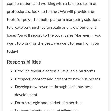
compensation, and working with a talented team of
professionals, look no further. We will provide the
tools for powerful multi-platform marketing solutions
to create partnerships to retain and grow our client
base. You will report to the Local Sales Manager. If you
want to work for the best, we want to hear from you
today!
Responsibilities
Produce revenue across all available platforms
Prospect, contact and present to new businesses
Develop new revenue through local business
development
Form strategic and market partnerships
Manage an active account/client list