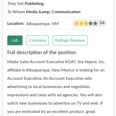
They Sell
Publishing
To Whom
Media &amp; Communication
3.6
Location:
Albuquerque, NM
Job
Company
Ratings/Reviews
Full description of the position
Media Sales Account Executive KOAT, the Hearst, Inc.
affiliate in Albuquerque, New Mexico is looking for an
Account Executive. An Account Executive sells
advertising to local businesses and negotiates
impressions and rates with ad agencies. You will also
solicit new businesses to advertise on TV and web. If
you are motivated by an excellent product, great