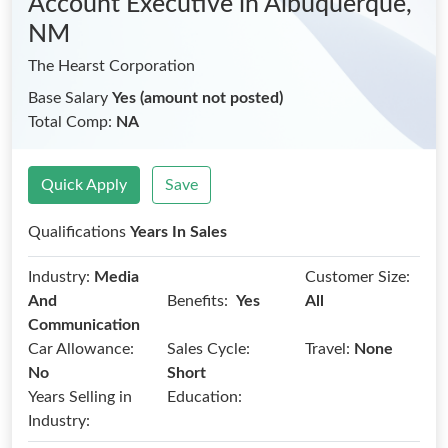
Account Executive
in Albuquerque,
NM
The Hearst Corporation
Base Salary
Yes (amount not posted)
Total Comp:
NA
Quick Apply
Save
Qualifications
Years In Sales
Industry:
Media
Customer Size:
Benefits:
And
Yes
All
Communication
Car Allowance:
Sales Cycle:
Travel:
None
No
Short
Years Selling in
Education:
Industry: