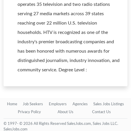
operates 35 television and two radio stations
serving 27 media markets across 39 states
reaching over 22 million U.S. television
households. HTV is recognized as one of the
industry's premier broadcasting companies and
has been honored with numerous awards for
distinguished journalism, industry innovation, and
community service. Degree Level :
Home
Job Seekers
Employers
Agencies
Sales Jobs Listings
Privacy Policy
About Us
Contact Us
© 1997- © 2026 All Rights Reserved SalesJobs.com, Sales Jobs LLC.
SalesJobs.com