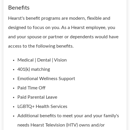
Benefits
Hearst's benefit programs are modern, flexible and
designed to focus on you. As a Hearst employee, you
and your spouse or partner or dependents would have
access to the following benefits.
Medical | Dental | Vision
401(k) matching
Emotional Wellness Support
Paid Time Off
Paid Parental Leave
LGBTQ+ Health Services
Additional benefits to meet your and your family's
needs Hearst Television (HTV) owns and/or