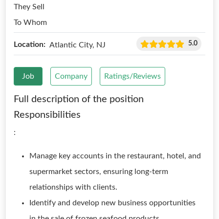
They Sell
To Whom
5.0
Location:
Atlantic City, NJ
Job
Company
Ratings/Reviews
Full description of the position
Responsibilities
:
Manage key accounts in the restaurant, hotel, and
supermarket sectors, ensuring long-term
relationships with clients.
Identify and develop new business opportunities
in the sale of frozen seafood products.