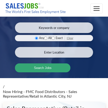
Clear
Any
All
Exact
Search Jobs
/
Now Hiring - FMC Food Distributors - Sales
Representative/Retail
in Atlantic City, NJ