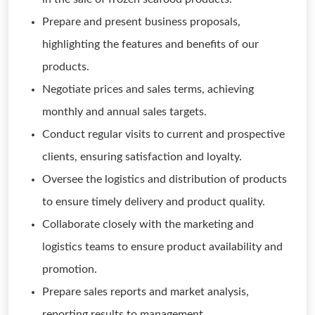
Prepare and present business proposals,
highlighting the features and benefits of our
products.
Negotiate prices and sales terms, achieving
monthly and annual sales targets.
Conduct regular visits to current and prospective
clients, ensuring satisfaction and loyalty.
Oversee the logistics and distribution of products
to ensure timely delivery and product quality.
Collaborate closely with the marketing and
logistics teams to ensure product availability and
promotion.
Prepare sales reports and market analysis,
reporting results to management.