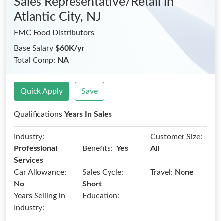
Sales Representative/Retail
in
Atlantic City, NJ
FMC Food Distributors
Base Salary
$60K/yr
Total Comp:
NA
Quick Apply
Save
Qualifications
Years In Sales
Industry:
Customer Size:
Benefits:
Professional
Yes
All
Services
Car Allowance:
Sales Cycle:
Travel:
None
No
Short
Years Selling in
Education:
Industry: