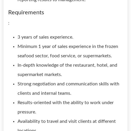
Requirements
:
3 years of sales experience.
Minimum 1 year of sales experience in the frozen
seafood sector, food service, or supermarkets.
In-depth knowledge of the restaurant, hotel, and
supermarket markets.
Strong negotiation and communication skills with
clients and internal teams.
Results-oriented with the ability to work under
pressure.
Availability to travel and visit clients at different
locations.