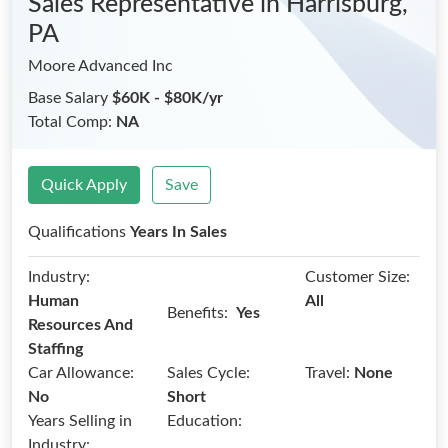
Sales Representative
in Harrisburg,
PA
Moore Advanced Inc
Base Salary
$60K - $80K/yr
Total Comp:
NA
Quick Apply
Save
Qualifications
Years In Sales
Industry:
Customer Size:
Human
All
Benefits:
Yes
Resources And
Staffing
Car Allowance:
Sales Cycle:
Travel:
None
No
Short
Years Selling in
Education:
Industry: