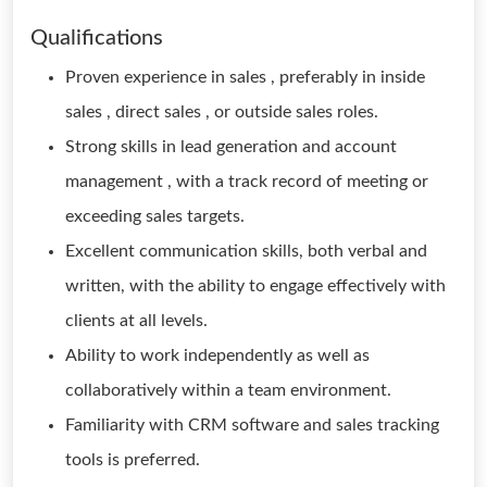
Qualifications
Proven experience in sales , preferably in inside
sales , direct sales , or outside sales roles.
Strong skills in lead generation and account
management , with a track record of meeting or
exceeding sales targets.
Excellent communication skills, both verbal and
written, with the ability to engage effectively with
clients at all levels.
Ability to work independently as well as
collaboratively within a team environment.
Familiarity with CRM software and sales tracking
tools is preferred.