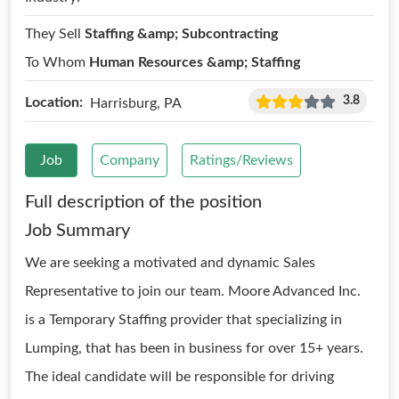
They Sell
Staffing &amp; Subcontracting
To Whom
Human Resources &amp; Staffing
3.8
Location:
Harrisburg, PA
Job
Company
Ratings/Reviews
Full description of the position
Job Summary
We are seeking a motivated and dynamic Sales
Representative to join our team. Moore Advanced Inc.
is a Temporary Staffing provider that specializing in
Lumping, that has been in business for over 15+ years.
The ideal candidate will be responsible for driving