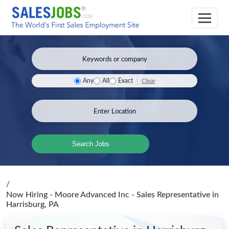
Clear
Any
All
Exact
Search Jobs
/
Now Hiring - Moore Advanced Inc - Sales Representative
in
Harrisburg, PA