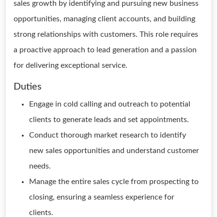
sales growth by identifying and pursuing new business
opportunities, managing client accounts, and building
strong relationships with customers. This role requires
a proactive approach to lead generation and a passion
for delivering exceptional service.
Duties
Engage in cold calling and outreach to potential
clients to generate leads and set appointments.
Conduct thorough market research to identify
new sales opportunities and understand customer
needs.
Manage the entire sales cycle from prospecting to
closing, ensuring a seamless experience for
clients.