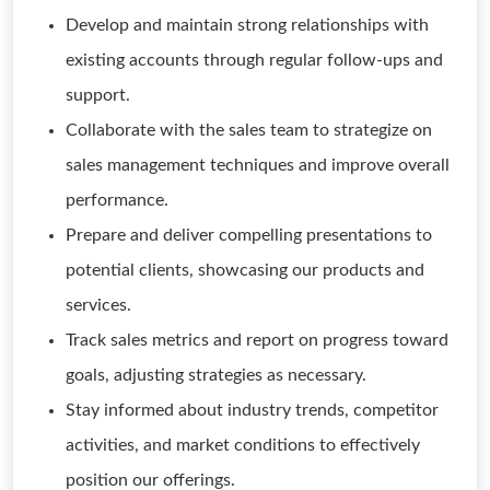
Develop and maintain strong relationships with
existing accounts through regular follow-ups and
support.
Collaborate with the sales team to strategize on
sales management techniques and improve overall
performance.
Prepare and deliver compelling presentations to
potential clients, showcasing our products and
services.
Track sales metrics and report on progress toward
goals, adjusting strategies as necessary.
Stay informed about industry trends, competitor
activities, and market conditions to effectively
position our offerings.