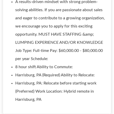
A results-driven mindset with strong problem-
solving abilities. If you are passionate about sales
and eager to contribute to a growing organization,
we encourage you to apply for this exciting
opportunity. MUST HAVE STAFFING &amp;
LUMPING EXPERIENCE AND/OR KNOWLEDGE
Job Type: Full-time Pay: $60,000.00 - $80,000.00
per year Schedule:
8 hour shift Ability to Commute:
Harrisburg, PA (Required) Ability to Relocate:
Harrisburg, PA: Relocate before starting work
(Preferred) Work Location: Hybrid remote in
Harrisburg, PA