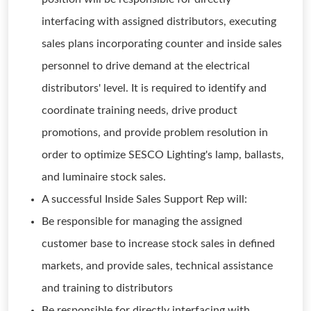
interfacing with assigned distributors, executing
sales plans incorporating counter and inside sales
personnel to drive demand at the electrical
distributors' level. It is required to identify and
coordinate training needs, drive product
promotions, and provide problem resolution in
order to optimize SESCO Lighting's lamp, ballasts,
and luminaire stock sales.
A successful Inside Sales Support Rep will:
Be responsible for managing the assigned
customer base to increase stock sales in defined
markets, and provide sales, technical assistance
and training to distributors
Be responsible for directly interfacing with