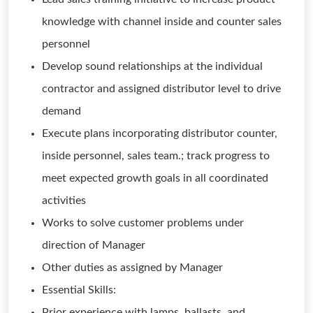
knowledge with channel inside and counter sales
personnel
Develop sound relationships at the individual
contractor and assigned distributor level to drive
demand
Execute plans incorporating distributor counter,
inside personnel, sales team.; track progress to
meet expected growth goals in all coordinated
activities
Works to solve customer problems under
direction of Manager
Other duties as assigned by Manager
Essential Skills:
Prior experience with lamps, ballasts, and