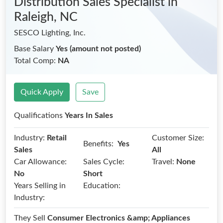
Distribution Sales Specialist
in
Raleigh, NC
SESCO Lighting, Inc.
Base Salary
Yes (amount not posted)
Total Comp:
NA
Quick Apply
Save
Qualifications
Years In Sales
Industry:
Retail
Customer Size:
Benefits:
Yes
Sales
All
Car Allowance:
Sales Cycle:
Travel:
None
No
Short
Years Selling in
Education:
Industry:
They Sell
Consumer Electronics &amp; Appliances