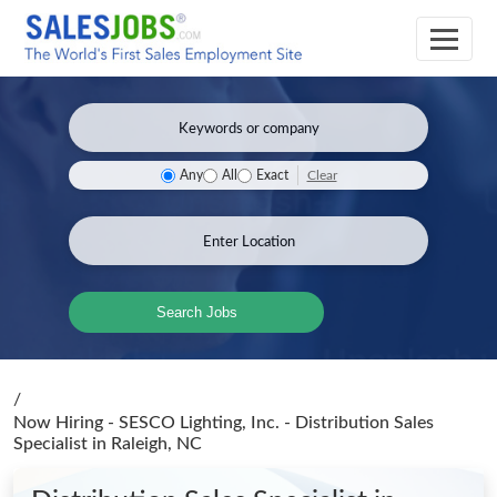
Clear
Any
All
Exact
Search Jobs
/
Now Hiring - SESCO Lighting, Inc. - Distribution Sales
Specialist
in Raleigh, NC