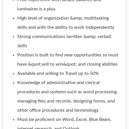
luminaires is a plus.
High level of organization &amp; multitasking
skills and with the ability to work independently
Strong communications (written &amp; verbal)
skills
Position is built to find new opportunities so must
have &quot;will to win&quot; and closing abilities
Available and willing to Travel up to 50%
Knowledge of administrative and clerical
procedures and systems such as word processing,
managing files and records, designing forms, and
other office procedures and terminology
Must be proficient on Word, Excel, Blue Beam,
internet research, and Outlook