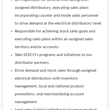
assigned distributors, executing sales plans
incorporating counter and inside sales personnel
to drive demand at the electrical distributors' level
Responsible for achieving stock sales goals and
executing sales plans within an assigned sales
territory and/or accounts
Take SESCO's programs and initiatives to our
distributor partners.
Drive demand and stock sales through assigned
electrical distributors with inventory
management, local and national product
promotions, and merchandising account
management
Lead sales training initiative to increase product