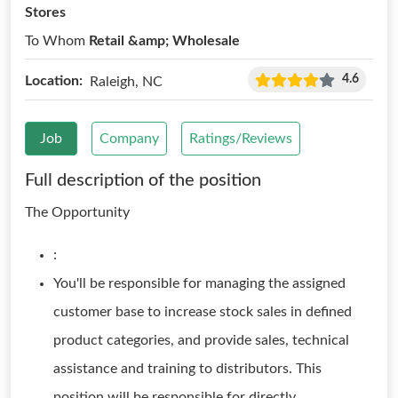
Stores
To Whom
Retail &amp; Wholesale
4.6
Location:
Raleigh, NC
Job
Company
Ratings/Reviews
Full description of the position
The Opportunity
:
You'll be responsible for managing the assigned
customer base to increase stock sales in defined
product categories, and provide sales, technical
assistance and training to distributors. This
position will be responsible for directly