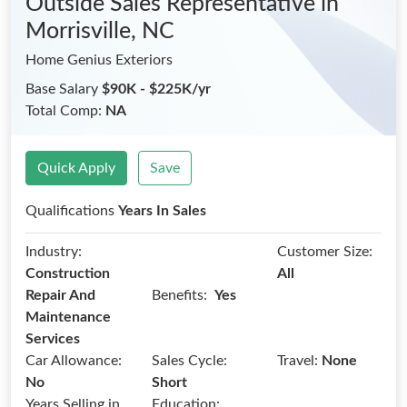
Outside Sales Representative
in
Morrisville, NC
Home Genius Exteriors
Base Salary
$90K - $225K/yr
Total Comp:
NA
Quick Apply
Save
Qualifications
Years In Sales
Industry:
Customer Size:
Construction
All
Benefits:
Repair And
Yes
Maintenance
Services
Car Allowance:
Sales Cycle:
Travel:
None
No
Short
Years Selling in
Education: