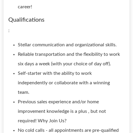
career!
Qualifications
:
Stellar communication and organizational skills.
Reliable transportation and the flexibility to work
six days a week (with your choice of day off).
Self-starter with the ability to work
independently or collaborate with a winning
team.
Previous sales experience and/or home
improvement knowledge is a plus , but not
required! Why Join Us?
No cold calls - all appointments are pre-qualified