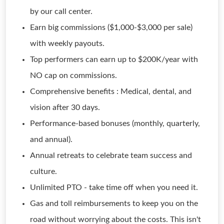
by our call center.
Earn big commissions ($1,000-$3,000 per sale)
with weekly payouts.
Top performers can earn up to $200K/year with
NO cap on commissions.
Comprehensive benefits : Medical, dental, and
vision after 30 days.
Performance-based bonuses (monthly, quarterly,
and annual).
Annual retreats to celebrate team success and
culture.
Unlimited PTO - take time off when you need it.
Gas and toll reimbursements to keep you on the
road without worrying about the costs. This isn't