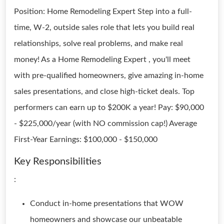
Position: Home Remodeling Expert Step into a full-
time, W-2, outside sales role that lets you build real
relationships, solve real problems, and make real
money! As a Home Remodeling Expert , you'll meet
with pre-qualified homeowners, give amazing in-home
sales presentations, and close high-ticket deals. Top
performers can earn up to $200K a year! Pay: $90,000
- $225,000/year (with NO commission cap!) Average
First-Year Earnings: $100,000 - $150,000
Key Responsibilities
:
Conduct in-home presentations that WOW
homeowners and showcase our unbeatable