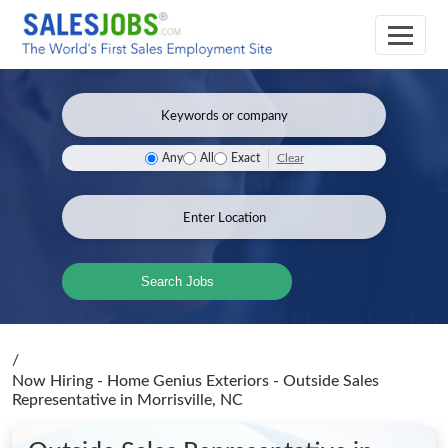
Clear
Any
All
Exact
Search Jobs
/
Now Hiring - Home Genius Exteriors - Outside Sales
Representative
in Morrisville, NC