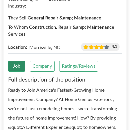
Industry:
They Sell
General Repair &amp; Maintenance
To Whom
Construction, Repair &amp; Maintenance
Services
4.1
Location:
Morrisville, NC
Job
Company
Ratings/Reviews
Full description of the position
Ready to Join America's Fastest-Growing Home
Improvement Company? At Home Genius Exteriors ,
we're not just remodeling homes - we're transforming
the future of home improvement! How? By providing
&quot;A Different Experience&quot; to homeowners.