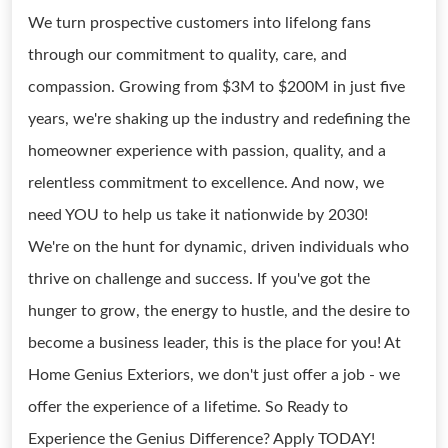
We turn prospective customers into lifelong fans
through our commitment to quality, care, and
compassion. Growing from $3M to $200M in just five
years, we're shaking up the industry and redefining the
homeowner experience with passion, quality, and a
relentless commitment to excellence. And now, we
need YOU to help us take it nationwide by 2030!
We're on the hunt for dynamic, driven individuals who
thrive on challenge and success. If you've got the
hunger to grow, the energy to hustle, and the desire to
become a business leader, this is the place for you! At
Home Genius Exteriors, we don't just offer a job - we
offer the experience of a lifetime. So Ready to
Experience the Genius Difference? Apply TODAY!