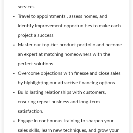
services.
Travel to appointments , assess homes, and
identify improvement opportunities to make each
project a success.
Master our top-tier product portfolio and become
an expert at matching homeowners with the
perfect solutions.
Overcome objections with finesse and close sales
by highlighting our attractive financing options.
Build lasting relationships with customers,
ensuring repeat business and long-term
satisfaction.
Engage in continuous training to sharpen your
sales skills, learn new techniques, and grow your