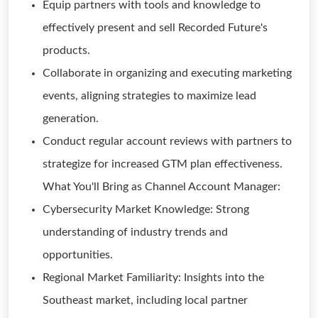
Equip partners with tools and knowledge to
effectively present and sell Recorded Future's
products.
Collaborate in organizing and executing marketing
events, aligning strategies to maximize lead
generation.
Conduct regular account reviews with partners to
strategize for increased GTM plan effectiveness.
What You'll Bring as Channel Account Manager:
Cybersecurity Market Knowledge: Strong
understanding of industry trends and
opportunities.
Regional Market Familiarity: Insights into the
Southeast market, including local partner