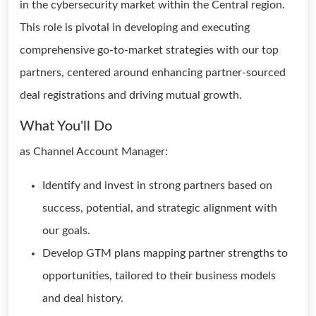
in the cybersecurity market within the Central region.
This role is pivotal in developing and executing
comprehensive go-to-market strategies with our top
partners, centered around enhancing partner-sourced
deal registrations and driving mutual growth.
What You'll Do
as Channel Account Manager:
Identify and invest in strong partners based on
success, potential, and strategic alignment with
our goals.
Develop GTM plans mapping partner strengths to
opportunities, tailored to their business models
and deal history.