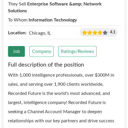
They Sell
Enterprise Software &amp; Network
Solutions
To Whom
Information Technology
4.1
Location:
Chicago, IL
Job
Company
Ratings/Reviews
Full description of the position
With 1,000 intelligence professionals, over $300M in
sales, and serving over 1,900 clients worldwide,
Recorded Future is the world's most advanced, and
largest, intelligence company! Recorded Future is
seeking a Channel Account Manager to deepen
relationships with our key partners and drive success