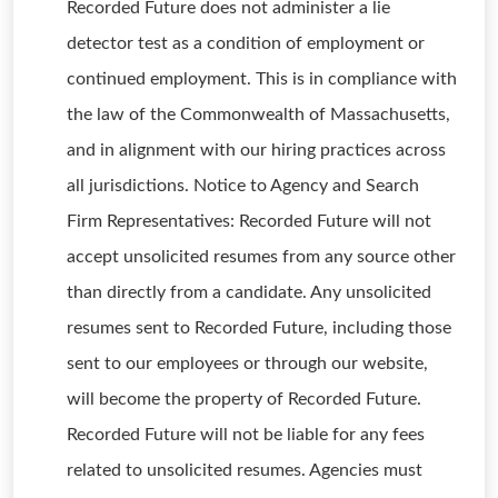
Recorded Future does not administer a lie
detector test as a condition of employment or
continued employment. This is in compliance with
the law of the Commonwealth of Massachusetts,
and in alignment with our hiring practices across
all jurisdictions. Notice to Agency and Search
Firm Representatives: Recorded Future will not
accept unsolicited resumes from any source other
than directly from a candidate. Any unsolicited
resumes sent to Recorded Future, including those
sent to our employees or through our website,
will become the property of Recorded Future.
Recorded Future will not be liable for any fees
related to unsolicited resumes. Agencies must