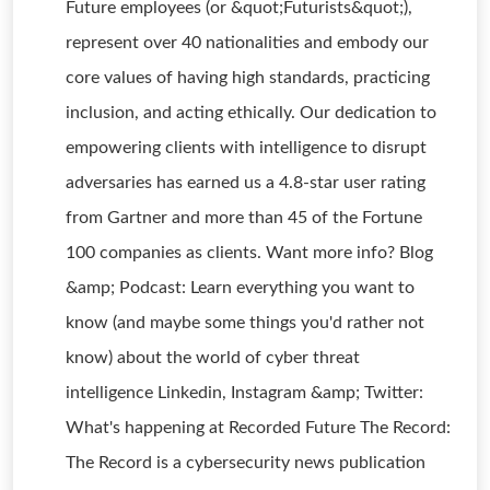
Future employees (or &quot;Futurists&quot;),
represent over 40 nationalities and embody our
core values of having high standards, practicing
inclusion, and acting ethically. Our dedication to
empowering clients with intelligence to disrupt
adversaries has earned us a 4.8-star user rating
from Gartner and more than 45 of the Fortune
100 companies as clients. Want more info? Blog
&amp; Podcast: Learn everything you want to
know (and maybe some things you'd rather not
know) about the world of cyber threat
intelligence Linkedin, Instagram &amp; Twitter:
What's happening at Recorded Future The Record:
The Record is a cybersecurity news publication