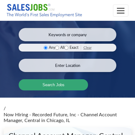
Clear
Any
All
Exact
Search Jobs
/
Now Hiring - Recorded Future, Inc - Channel Account
Manager, Central
in Chicago, IL