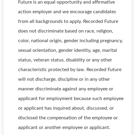
Future is an equal opportunity and affirmative
action employer and we encourage candidates
from all backgrounds to apply. Recorded Future
does not discriminate based on race, religion,
color, national origin, gender including pregnancy,
sexual orientation, gender identity, age, marital
status, veteran status, disability or any other
characteristic protected by law. Recorded Future
will not discharge, discipline or in any other
manner discriminate against any employee or
applicant for employment because such employee
or applicant has inquired about, discussed, or
disclosed the compensation of the employee or
applicant or another employee or applicant.