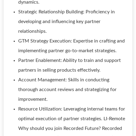
dynamics.
Strategic Relationship Building: Proficiency in
developing and influencing key partner
relationships.
GTM Strategy Execution: Expertise in crafting and
implementing partner go-to-market strategies.
Partner Enablement: Ability to train and support
partners in selling products effectively.
Account Management: Skills in conducting
thorough account reviews and strategizing for
improvement.
Resource Utilization: Leveraging internal teams for
optimal execution of partner strategies. LI-Remote
Why should you join Recorded Future? Recorded