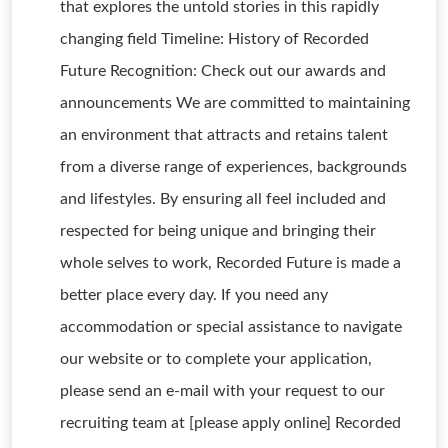
that explores the untold stories in this rapidly
changing field Timeline: History of Recorded
Future Recognition: Check out our awards and
announcements We are committed to maintaining
an environment that attracts and retains talent
from a diverse range of experiences, backgrounds
and lifestyles. By ensuring all feel included and
respected for being unique and bringing their
whole selves to work, Recorded Future is made a
better place every day. If you need any
accommodation or special assistance to navigate
our website or to complete your application,
please send an e-mail with your request to our
recruiting team at [please apply online] Recorded