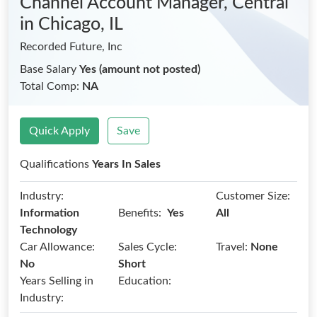
Channel Account Manager, Central
in Chicago, IL
Recorded Future, Inc
Base Salary
Yes (amount not posted)
Total Comp:
NA
Quick Apply
Save
Qualifications
Years In Sales
Industry:
Customer Size:
Benefits:
Information
Yes
All
Technology
Car Allowance:
Sales Cycle:
Travel:
None
No
Short
Years Selling in
Education:
Industry: