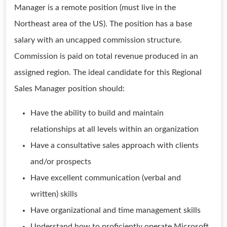
Manager is a remote position (must live in the
Northeast area of the US). The position has a base
salary with an uncapped commission structure.
Commission is paid on total revenue produced in an
assigned region. The ideal candidate for this Regional
Sales Manager position should:
Have the ability to build and maintain
relationships at all levels within an organization
Have a consultative sales approach with clients
and/or prospects
Have excellent communication (verbal and
written) skills
Have organizational and time management skills
Understand how to proficiently operate Microsoft