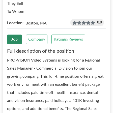
They Sell
To Whom
0.0
Location:
Boston, MA
Job
Company
Ratings/Reviews
Full description of the position
PRO-VISION Video Systems is looking for a Regional
Sales Manager - Commercial Division to join our
growing company. This full-time position offers a great
work environment with an excellent benefit package
that includes paid time off, health insurance, dental
and vision insurance, paid holidays a 401K investing
options, and additional benefits. The Regional Sales