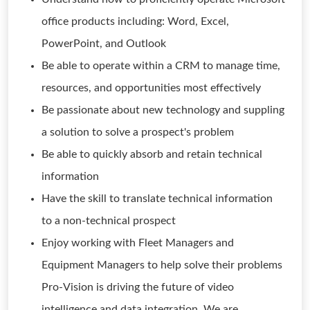
office products including: Word, Excel,
PowerPoint, and Outlook
Be able to operate within a CRM to manage time,
resources, and opportunities most effectively
Be passionate about new technology and suppling
a solution to solve a prospect's problem
Be able to quickly absorb and retain technical
information
Have the skill to translate technical information
to a non-technical prospect
Enjoy working with Fleet Managers and
Equipment Managers to help solve their problems
Pro-Vision is driving the future of video
intelligence and data integration. We are