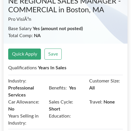
NE REGIONAL SALES MANAGER -
COMMERCIAL
in Boston, MA
Pro VisiÃ³n
Base Salary
Yes (amount not posted)
Total Comp:
NA
Quick Apply
Save
Qualifications
Years In Sales
Industry:
Customer Size:
Benefits:
Professional
Yes
All
Services
Car Allowance:
Sales Cycle:
Travel:
None
No
Short
Years Selling in
Education:
Industry: