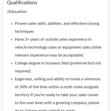
Qualifications
/Education:
Proven sales skills, abilities, and effective closing
techniques
Have 3+ years of outside sales experience in
vehicle technology sales or equipment sales (other
relevant experience may be acceptable)
College degree in business field (preferred but not
required)
Eagerness, willing and ability to travel a minimum
of 30% of the time within a multi-state assigned
territory If you're ready to take your sales career
to the next level with a growing company, please
go to [please apply online] to apply.