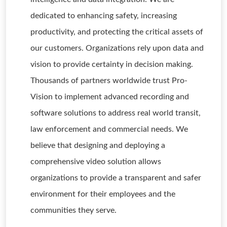
dedicated to enhancing safety, increasing
productivity, and protecting the critical assets of
our customers. Organizations rely upon data and
vision to provide certainty in decision making.
Thousands of partners worldwide trust Pro-
Vision to implement advanced recording and
software solutions to address real world transit,
law enforcement and commercial needs. We
believe that designing and deploying a
comprehensive video solution allows
organizations to provide a transparent and safer
environment for their employees and the
communities they serve.