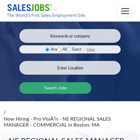
Clear
Any
All
Exact
Search Jobs
/
Now Hiring - Pro VisiÃ³n - NE REGIONAL SALES
MANAGER - COMMERCIAL
in Boston, MA