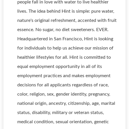
people fall in love with water to live healthier
lives. The idea behind Hint is simple: pure water,
nature's original refreshment, accented with fruit
essence. No sugar, no diet sweeteners. EVER.
Headquartered in San Francisco, Hint is looking
for individuals to help us achieve our mission of
healthier lifestyles for all. Hint is committed to
equal employment opportunity in all of its
employment practices and makes employment
decisions for all applicants regardless of race,
color, religion, sex, gender identity, pregnancy,
national origin, ancestry, citizenship, age, marital
status, disability, military or veteran status,
medical condition, sexual orientation, genetic