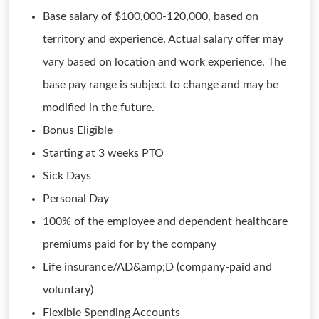
Base salary of $100,000-120,000, based on
territory and experience. Actual salary offer may
vary based on location and work experience. The
base pay range is subject to change and may be
modified in the future.
Bonus Eligible
Starting at 3 weeks PTO
Sick Days
Personal Day
100% of the employee and dependent healthcare
premiums paid for by the company
Life insurance/AD&amp;D (company-paid and
voluntary)
Flexible Spending Accounts