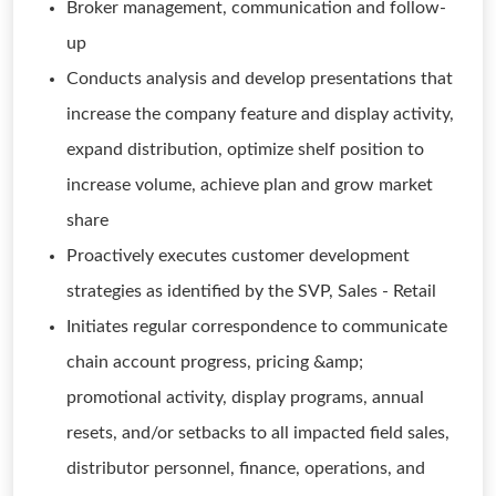
Broker management, communication and follow-
up
Conducts analysis and develop presentations that
increase the company feature and display activity,
expand distribution, optimize shelf position to
increase volume, achieve plan and grow market
share
Proactively executes customer development
strategies as identified by the SVP, Sales - Retail
Initiates regular correspondence to communicate
chain account progress, pricing &amp;
promotional activity, display programs, annual
resets, and/or setbacks to all impacted field sales,
distributor personnel, finance, operations, and