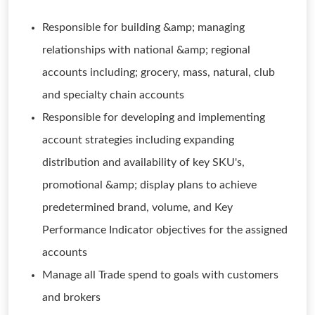
Responsible for building &amp; managing
relationships with national &amp; regional
accounts including; grocery, mass, natural, club
and specialty chain accounts
Responsible for developing and implementing
account strategies including expanding
distribution and availability of key SKU's,
promotional &amp; display plans to achieve
predetermined brand, volume, and Key
Performance Indicator objectives for the assigned
accounts
Manage all Trade spend to goals with customers
and brokers