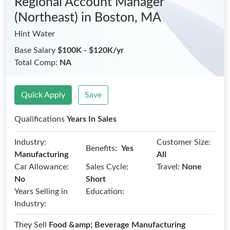
Regional Account Manager
(Northeast)
in Boston, MA
Hint Water
Base Salary
$100K - $120K/yr
Total Comp:
NA
Quick Apply
Save
Qualifications
Years In Sales
Industry:
Customer Size:
Benefits:
Yes
Manufacturing
All
Car Allowance:
Sales Cycle:
Travel:
None
No
Short
Years Selling in
Education:
Industry:
They Sell
Food &amp; Beverage Manufacturing