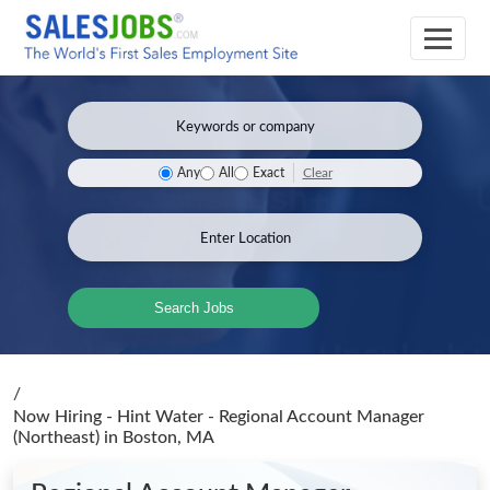
Clear
Any
All
Exact
Search Jobs
/
Now Hiring - Hint Water - Regional Account Manager
(Northeast)
in Boston, MA