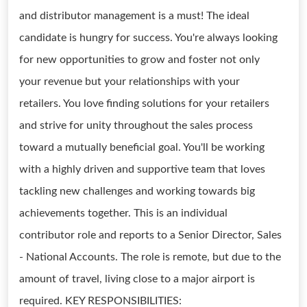
and distributor management is a must! The ideal
candidate is hungry for success. You're always looking
for new opportunities to grow and foster not only
your revenue but your relationships with your
retailers. You love finding solutions for your retailers
and strive for unity throughout the sales process
toward a mutually beneficial goal. You'll be working
with a highly driven and supportive team that loves
tackling new challenges and working towards big
achievements together. This is an individual
contributor role and reports to a Senior Director, Sales
- National Accounts. The role is remote, but due to the
amount of travel, living close to a major airport is
required. KEY RESPONSIBILITIES: