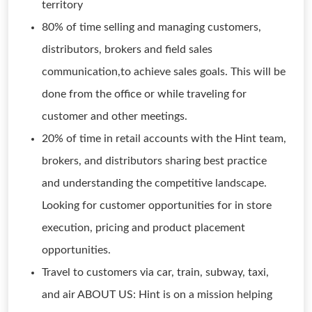
territory
80% of time selling and managing customers,
distributors, brokers and field sales
communication,to achieve sales goals. This will be
done from the office or while traveling for
customer and other meetings.
20% of time in retail accounts with the Hint team,
brokers, and distributors sharing best practice
and understanding the competitive landscape.
Looking for customer opportunities for in store
execution, pricing and product placement
opportunities.
Travel to customers via car, train, subway, taxi,
and air ABOUT US: Hint is on a mission helping