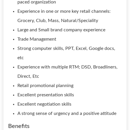
paced organization
Experience in one or more key retail channels:
Grocery, Club, Mass, Natural/Speciality
Large and Small brand company experience
Trade Management
Strong computer skills, PPT, Excel, Google docs,
etc
Experience with multiple RTM; DSD, Broadliners,
Direct, Etc
Retail promotional planning
Excellent presentation skills
Excellent negotiation skills
A strong sense of urgency and a positive attitude
Benefits