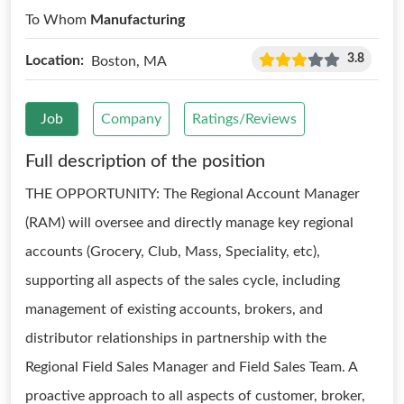
To Whom
Manufacturing
3.8
Location:
Boston, MA
Job
Company
Ratings/Reviews
Full description of the position
THE OPPORTUNITY: The Regional Account Manager
(RAM) will oversee and directly manage key regional
accounts (Grocery, Club, Mass, Speciality, etc),
supporting all aspects of the sales cycle, including
management of existing accounts, brokers, and
distributor relationships in partnership with the
Regional Field Sales Manager and Field Sales Team. A
proactive approach to all aspects of customer, broker,