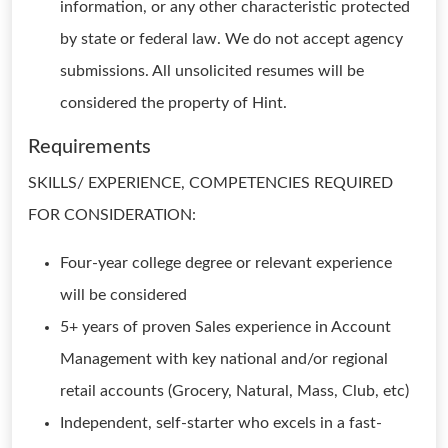
information, or any other characteristic protected
by state or federal law. We do not accept agency
submissions. All unsolicited resumes will be
considered the property of Hint.
Requirements
SKILLS/ EXPERIENCE, COMPETENCIES REQUIRED
FOR CONSIDERATION:
Four-year college degree or relevant experience
will be considered
5+ years of proven Sales experience in Account
Management with key national and/or regional
retail accounts (Grocery, Natural, Mass, Club, etc)
Independent, self-starter who excels in a fast-