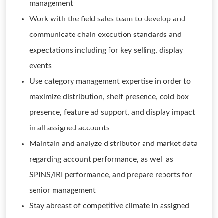
management
Work with the field sales team to develop and
communicate chain execution standards and
expectations including for key selling, display
events
Use category management expertise in order to
maximize distribution, shelf presence, cold box
presence, feature ad support, and display impact
in all assigned accounts
Maintain and analyze distributor and market data
regarding account performance, as well as
SPINS/IRI performance, and prepare reports for
senior management
Stay abreast of competitive climate in assigned