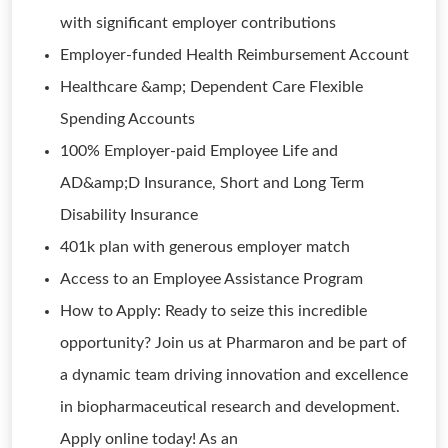
with significant employer contributions
Employer-funded Health Reimbursement Account
Healthcare &amp; Dependent Care Flexible
Spending Accounts
100% Employer-paid Employee Life and
AD&amp;D Insurance, Short and Long Term
Disability Insurance
401k plan with generous employer match
Access to an Employee Assistance Program
How to Apply: Ready to seize this incredible
opportunity? Join us at Pharmaron and be part of
a dynamic team driving innovation and excellence
in biopharmaceutical research and development.
Apply online today! As an