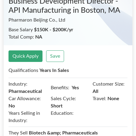
Business Development Director -
API Manufacturing
in Boston, MA
Pharmaron Beijing Co., Ltd
Base Salary
$150K - $200K/yr
Total Comp:
NA
Quick Apply
Save
Qualifications
Years In Sales
Industry:
Customer Size:
Benefits:
Yes
Pharmaceutical
All
Car Allowance:
Sales Cycle:
Travel:
None
No
Short
Years Selling in
Education:
Industry:
They Sell
Biotech &amp; Pharmaceuticals