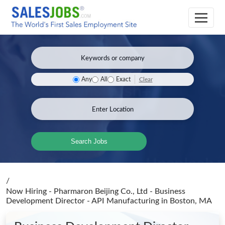
Clear
Any
All
Exact
Search Jobs
/
Now Hiring - Pharmaron Beijing Co., Ltd - Business
Development Director - API Manufacturing
in Boston, MA