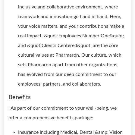
inclusive and collaborative environment, where
teamwork and innovation go hand in hand. Here,
your voice matters, and your contributions make a
real impact. &quot;Employees Number One&quot;
and &quot;Clients Centered&quot; are the core
cultural values at Pharmaron. Our culture, which
sets Pharmaron apart from other organizations,
has evolved from our deep commitment to our
employees, partners, and collaborators.
Benefits
: As part of our commitment to your well-being, we
offer a comprehensive benefits package:
Insurance including Medical, Dental &amp; Vision