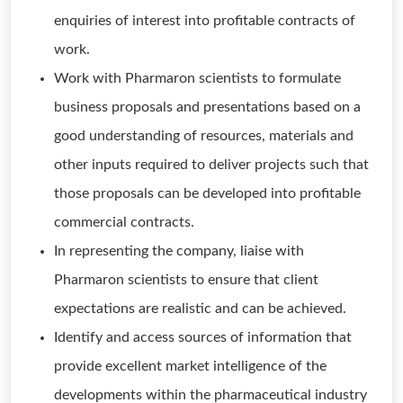
enquiries of interest into profitable contracts of
work.
Work with Pharmaron scientists to formulate
business proposals and presentations based on a
good understanding of resources, materials and
other inputs required to deliver projects such that
those proposals can be developed into profitable
commercial contracts.
In representing the company, liaise with
Pharmaron scientists to ensure that client
expectations are realistic and can be achieved.
Identify and access sources of information that
provide excellent market intelligence of the
developments within the pharmaceutical industry