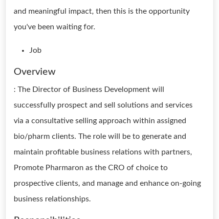
and meaningful impact, then this is the opportunity
you've been waiting for.
Job
Overview
: The Director of Business Development will
successfully prospect and sell solutions and services
via a consultative selling approach within assigned
bio/pharm clients. The role will be to generate and
maintain profitable business relations with partners,
Promote Pharmaron as the CRO of choice to
prospective clients, and manage and enhance on-going
business relationships.