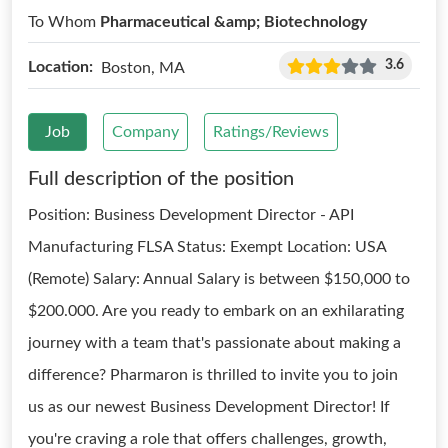
To Whom
Pharmaceutical &amp; Biotechnology
3.6
Location:
Boston, MA
Job
Company
Ratings/Reviews
Full description of the position
Position: Business Development Director - API
Manufacturing FLSA Status: Exempt Location: USA
(Remote) Salary: Annual Salary is between $150,000 to
$200.000. Are you ready to embark on an exhilarating
journey with a team that's passionate about making a
difference? Pharmaron is thrilled to invite you to join
us as our newest Business Development Director! If
you're craving a role that offers challenges, growth,