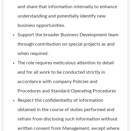
and share that information internally to enhance
understanding and potentially identify new
business opportunities.
Support the broader Business Development team
through contribution on special projects as and
when required.
The role requires meticulous attention to detail
and for all work to be conducted strictly in
accordance with company Policies and
Procedures and Standard Operating Procedures
Respect the confidentiality of information
obtained in the course of duties performed and
refrain from disclosing such information without
written consent from Management, except where