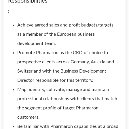
Responsibilities
:
Achieve agreed sales and profit budgets/targets
as a member of the European business
development team.
Promote Pharmaron as the CRO of choice to
prospective clients across Germany, Austria and
Switzerland with the Business Development
Director responsible for this territory.
Map, identify, cultivate, manage and maintain
professional relationships with clients that match
the segment profile of target Pharmaron
customers.
Be familiar with Pharmaron capabilities at a broad