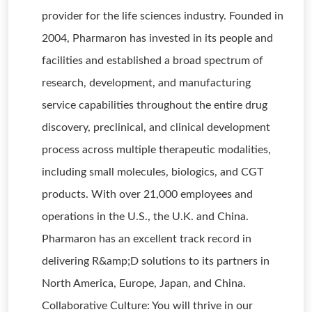
provider for the life sciences industry. Founded in
2004, Pharmaron has invested in its people and
facilities and established a broad spectrum of
research, development, and manufacturing
service capabilities throughout the entire drug
discovery, preclinical, and clinical development
process across multiple therapeutic modalities,
including small molecules, biologics, and CGT
products. With over 21,000 employees and
operations in the U.S., the U.K. and China.
Pharmaron has an excellent track record in
delivering R&amp;D solutions to its partners in
North America, Europe, Japan, and China.
Collaborative Culture: You will thrive in our