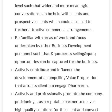
level such that wider and more meaningful
conversations can be held with clients and
prospective clients which could also lead to
further attractive commercial arrangements.
Be familiar with areas of work and focus
undertaken by other Business Development
personnel such that &quot;cross selling&quot;
opportunities can be captured for the business.
Actively contribute and influence the
development of a compelling Value Proposition
that attracts clients to engage Pharmaron.
Actively and professionally promote the company,
positioning it as a reputable partner to deliver
high quality solutions for the client and convert