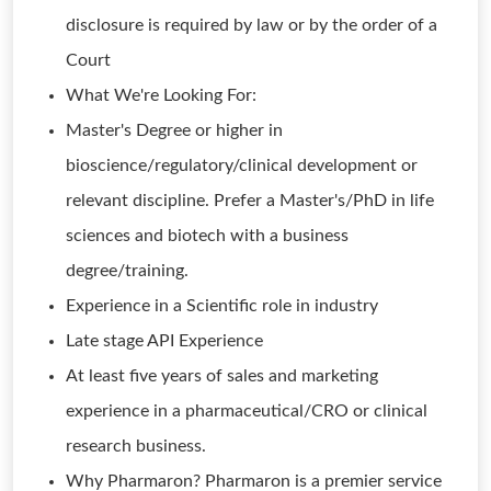
disclosure is required by law or by the order of a
Court
What We're Looking For:
Master's Degree or higher in
bioscience/regulatory/clinical development or
relevant discipline. Prefer a Master's/PhD in life
sciences and biotech with a business
degree/training.
Experience in a Scientific role in industry
Late stage API Experience
At least five years of sales and marketing
experience in a pharmaceutical/CRO or clinical
research business.
Why Pharmaron? Pharmaron is a premier service