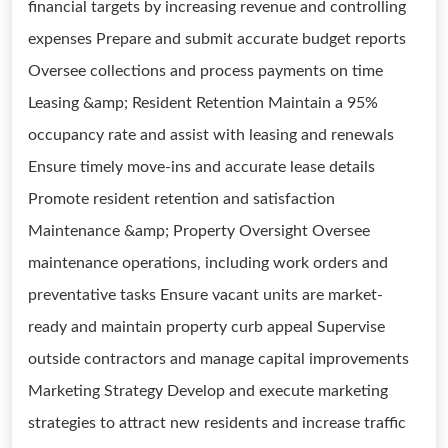
financial targets by increasing revenue and controlling
expenses Prepare and submit accurate budget reports
Oversee collections and process payments on time
Leasing &amp; Resident Retention Maintain a 95%
occupancy rate and assist with leasing and renewals
Ensure timely move-ins and accurate lease details
Promote resident retention and satisfaction
Maintenance &amp; Property Oversight Oversee
maintenance operations, including work orders and
preventative tasks Ensure vacant units are market-
ready and maintain property curb appeal Supervise
outside contractors and manage capital improvements
Marketing Strategy Develop and execute marketing
strategies to attract new residents and increase traffic