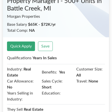
Property Manager I - 500+ Units
in
Battle Creek, MI
Morgan Properties
Base Salary
$65K - $72K/yr
Total Comp:
NA
Quick Apply
Save
Qualifications
Years In Sales
Industry:
Real
Customer Size:
Benefits:
Yes
Estate
All
Car Allowance:
Sales Cycle:
Travel:
None
No
Short
Years Selling in
Education:
Industry:
They Sell
Real Estate