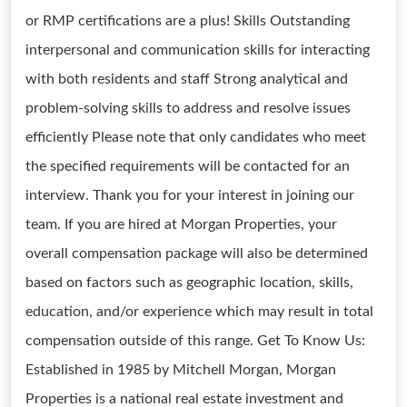
or RMP certifications are a plus! Skills Outstanding
interpersonal and communication skills for interacting
with both residents and staff Strong analytical and
problem-solving skills to address and resolve issues
efficiently Please note that only candidates who meet
the specified requirements will be contacted for an
interview. Thank you for your interest in joining our
team. If you are hired at Morgan Properties, your
overall compensation package will also be determined
based on factors such as geographic location, skills,
education, and/or experience which may result in total
compensation outside of this range. Get To Know Us:
Established in 1985 by Mitchell Morgan, Morgan
Properties is a national real estate investment and