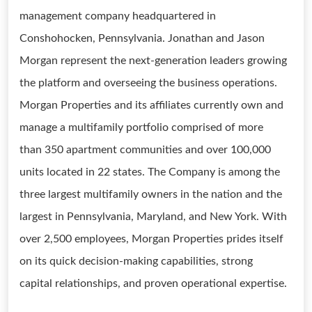
management company headquartered in
Conshohocken, Pennsylvania. Jonathan and Jason
Morgan represent the next-generation leaders growing
the platform and overseeing the business operations.
Morgan Properties and its affiliates currently own and
manage a multifamily portfolio comprised of more
than 350 apartment communities and over 100,000
units located in 22 states. The Company is among the
three largest multifamily owners in the nation and the
largest in Pennsylvania, Maryland, and New York. With
over 2,500 employees, Morgan Properties prides itself
on its quick decision-making capabilities, strong
capital relationships, and proven operational expertise.