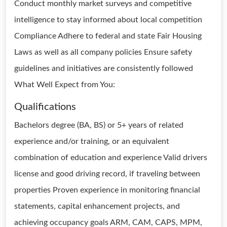
Conduct monthly market surveys and competitive
intelligence to stay informed about local competition
Compliance Adhere to federal and state Fair Housing
Laws as well as all company policies Ensure safety
guidelines and initiatives are consistently followed
What Well Expect from You:
Qualifications
Bachelors degree (BA, BS) or 5+ years of related
experience and/or training, or an equivalent
combination of education and experience Valid drivers
license and good driving record, if traveling between
properties Proven experience in monitoring financial
statements, capital enhancement projects, and
achieving occupancy goals ARM, CAM, CAPS, MPM,