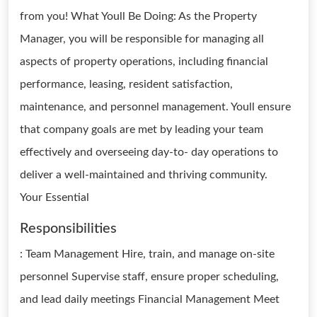
from you! What Youll Be Doing: As the Property
Manager, you will be responsible for managing all
aspects of property operations, including financial
performance, leasing, resident satisfaction,
maintenance, and personnel management. Youll ensure
that company goals are met by leading your team
effectively and overseeing day-to- day operations to
deliver a well-maintained and thriving community.
Your Essential
Responsibilities
: Team Management Hire, train, and manage on-site
personnel Supervise staff, ensure proper scheduling,
and lead daily meetings Financial Management Meet