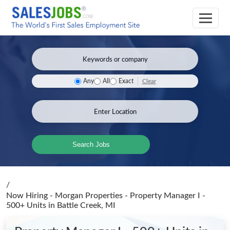
Clear
Any
All
Exact
Search Jobs
/
Now Hiring - Morgan Properties - Property Manager I -
500+ Units
in Battle Creek, MI