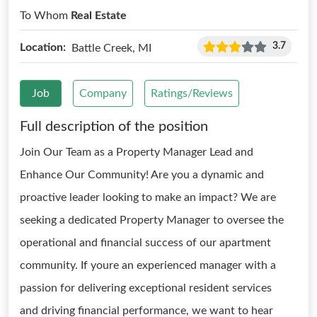
To Whom
Real Estate
3.7
Location:
Battle Creek, MI
Job
Company
Ratings/Reviews
Full description of the position
Join Our Team as a Property Manager Lead and
Enhance Our Community! Are you a dynamic and
proactive leader looking to make an impact? We are
seeking a dedicated Property Manager to oversee the
operational and financial success of our apartment
community. If youre an experienced manager with a
passion for delivering exceptional resident services
and driving financial performance, we want to hear