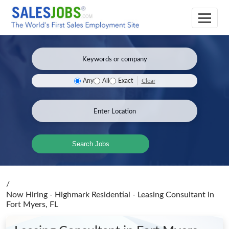
Clear
Any
All
Exact
Search Jobs
/
Now Hiring - Highmark Residential - Leasing Consultant
in
Fort Myers, FL