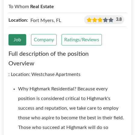
To Whom
Real Estate
3.8
Location:
Fort Myers, FL
Job
Company
Ratings/Reviews
Full description of the position
Overview
: Location: Westchase Apartments
Why Highmark Residential? Because every
position is considered critical to Highmark's
success and reputation, we take care to employ
those who aspire to become the best in their field.
Those who succeed at Highmark will do so