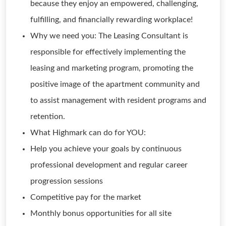
because they enjoy an empowered, challenging,
fulfilling, and financially rewarding workplace!
Why we need you: The Leasing Consultant is
responsible for effectively implementing the
leasing and marketing program, promoting the
positive image of the apartment community and
to assist management with resident programs and
retention.
What Highmark can do for YOU:
Help you achieve your goals by continuous
professional development and regular career
progression sessions
Competitive pay for the market
Monthly bonus opportunities for all site