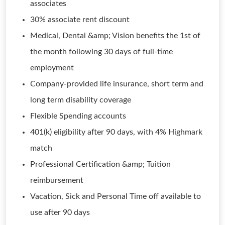
associates
30% associate rent discount
Medical, Dental &amp; Vision benefits the 1st of
the month following 30 days of full-time
employment
Company-provided life insurance, short term and
long term disability coverage
Flexible Spending accounts
401(k) eligibility after 90 days, with 4% Highmark
match
Professional Certification &amp; Tuition
reimbursement
Vacation, Sick and Personal Time off available to
use after 90 days