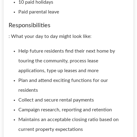
10 paid holidays
Paid parental leave
Responsibilities
: What your day to day might look like:
Help future residents find their next home by
touring the community, process lease
applications, type up leases and more
Plan and attend exciting functions for our
residents
Collect and secure rental payments
Campaign research, reporting and retention
Maintains an acceptable closing ratio based on
current property expectations