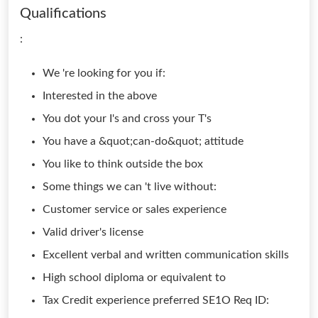
Qualifications
:
We 're looking for you if:
Interested in the above
You dot your I's and cross your T's
You have a &quot;can-do&quot; attitude
You like to think outside the box
Some things we can 't live without:
Customer service or sales experience
Valid driver's license
Excellent verbal and written communication skills
High school diploma or equivalent to
Tax Credit experience preferred SE1O Req ID: