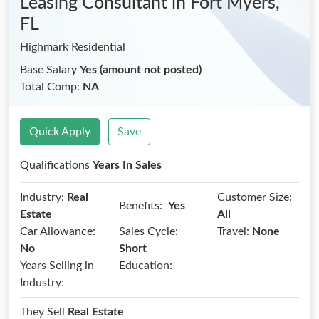
Leasing Consultant
in Fort Myers,
FL
Highmark Residential
Base Salary
Yes (amount not posted)
Total Comp:
NA
Quick Apply
Save
Qualifications
Years In Sales
Industry:
Real
Customer Size:
Benefits:
Yes
Estate
All
Car Allowance:
Sales Cycle:
Travel:
None
No
Short
Years Selling in
Education:
Industry:
They Sell
Real Estate