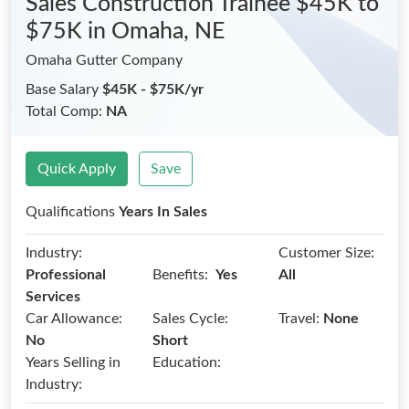
Sales Construction Trainee $45K to
$75K
in Omaha, NE
Omaha Gutter Company
Base Salary
$45K - $75K/yr
Total Comp:
NA
Quick Apply
Save
Qualifications
Years In Sales
Industry:
Customer Size:
Benefits:
Professional
Yes
All
Services
Car Allowance:
Sales Cycle:
Travel:
None
No
Short
Years Selling in
Education:
Industry: