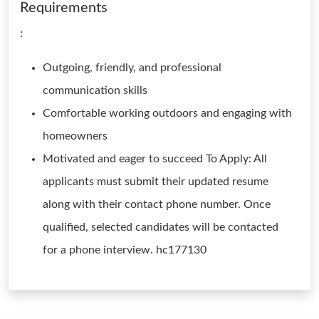
Requirements
:
Outgoing, friendly, and professional
communication skills
Comfortable working outdoors and engaging with
homeowners
Motivated and eager to succeed To Apply: All
applicants must submit their updated resume
along with their contact phone number. Once
qualified, selected candidates will be contacted
for a phone interview. hc177130