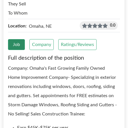
They Sell
To Whom
0.0
Location:
Omaha, NE
Job
Company
Ratings/Reviews
Full description of the position
Company: Omaha's Fast Growing Family Owned
Home Improvement Company- Specializing in exterior
renovations including windows, doors, roofing, siding
and gutters. Set appointments for FREE estimates on
Storm Damage Windows, Roofing Siding and Gutters -
No Selling! Sales Construction Trainee:
Earn $45K-$75K per year