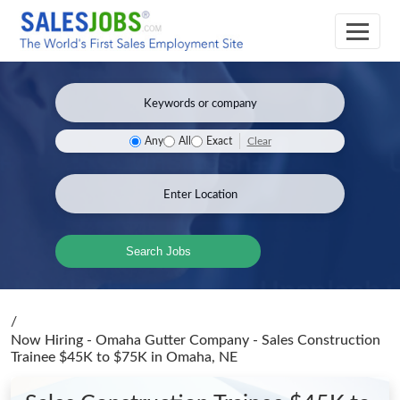
Clear
Any
All
Exact
Search Jobs
/
Now Hiring - Omaha Gutter Company - Sales Construction
Trainee $45K to $75K
in Omaha, NE