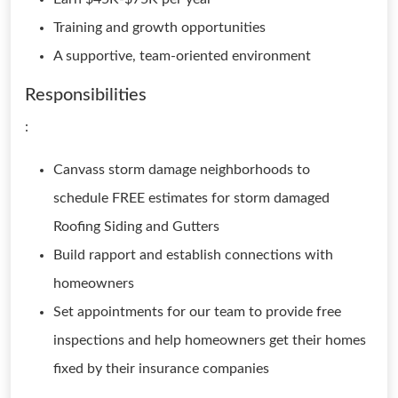
Training and growth opportunities
A supportive, team-oriented environment
Responsibilities
:
Canvass storm damage neighborhoods to
schedule FREE estimates for storm damaged
Roofing Siding and Gutters
Build rapport and establish connections with
homeowners
Set appointments for our team to provide free
inspections and help homeowners get their homes
fixed by their insurance companies