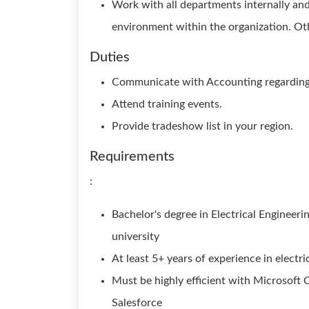
Work with all departments internally an
environment within the organization. Ot
Duties
Communicate with Accounting regarding 
Attend training events.
Provide tradeshow list in your region.
Requirements
:
Bachelor's degree in Electrical Engineeri
university
At least 5+ years of experience in electric
Must be highly efficient with Microsoft 
Salesforce