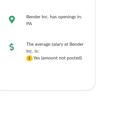
Bender Inc. has openings in:
PA
The average salary at Bender
Inc. is:
Yes (amount not posted)
1