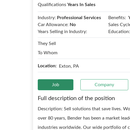
Qualifications
Years In Sales
Benefits:
Industry:
Professional Services
Car Allowance:
No
Sales Cycl
Years Selling in Industry:
Education:
They Sell
To Whom
Location:
Exton, PA
Job
Company
Full description of the position
Description: Sell solutions that save lives. 
over 80 years, Bender has been a market leade
industries worldwide. Our wide portfolio of 