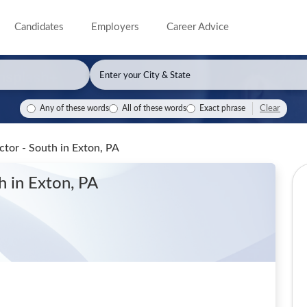
Candidates
Employers
Career Advice
Clear
Any of these words
All of these words
Exact phrase
ector - South
in Exton, PA
th
in Exton, PA