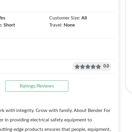
Yes
Customer Size:
All
e:
Short
Travel:
None
0.0
Ratings/Reviews
Work with integrity. Grow with family. About Bender For
r in providing electrical safety equipment to
cutting-edge products ensures that people, equipment,