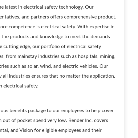
e latest in electrical safety technology. Our
entatives, and partners offers comprehensive product,
ore competence is electrical safety. With expertise in
oth the products and knowledge to meet the demands
 cutting edge, our portfolio of electrical safety
es, from mainstay industries such as hospitals, mining,
es such as solar, wind, and electric vehicles. Our
 all industries ensures that no matter the application,
 electrical safety.
erous benefits package to our employees to help cover
m out of pocket spend very low. Bender Inc. covers
al, and Vision for eligible employees and their