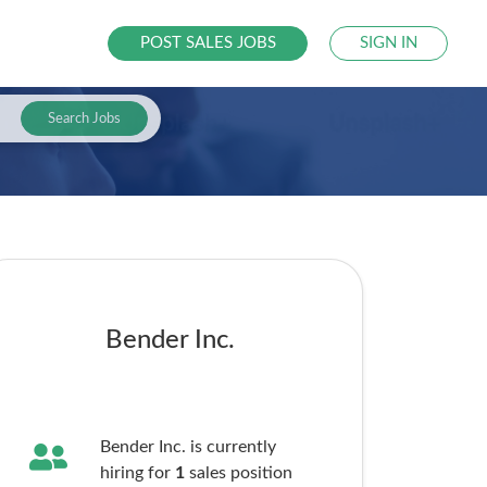
POST SALES JOBS
SIGN IN
Search Jobs
Bender Inc.
Bender Inc. is currently
hiring for
1
sales
position