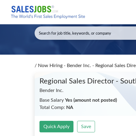
/
Now Hiring - Bender Inc. - Regional Sales Dir
Regional Sales Director - Sou
Bender Inc.
Base Salary
Yes (amount not posted)
Total Comp:
NA
Quick Apply
Save