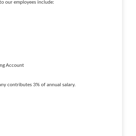
 to our employees include:
ing Account
y contributes 3% of annual salary.