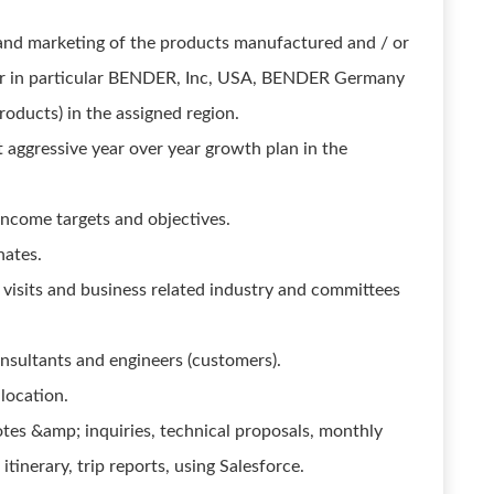
 and marketing of the products manufactured and / or
r in particular BENDER, Inc, USA, BENDER Germany
products) in the assigned region.
 aggressive year over year growth plan in the
income targets and objectives.
nates.
 visits and business related industry and committees
onsultants and engineers (customers).
location.
otes &amp; inquiries, technical proposals, monthly
tinerary, trip reports, using Salesforce.