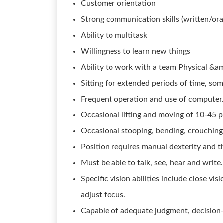
Customer orientation
Strong communication skills (written/ora
Ability to multitask
Willingness to learn new things
Ability to work with a team Physical &
Sitting for extended periods of time, so
Frequent operation and use of computer
Occasional lifting and moving of 10-45 
Occasional stooping, bending, crouching,
Position requires manual dexterity and th
Must be able to talk, see, hear and write.
Specific vision abilities include close vis
adjust focus.
Capable of adequate judgment, decision-