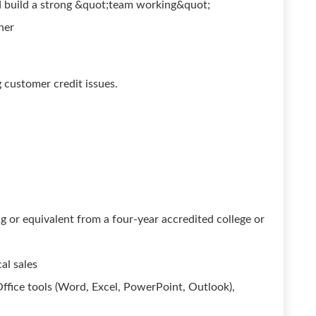
d build a strong &quot;team working&quot;
her
customer credit issues.
ng or equivalent from a four-year accredited college or
al sales
Office tools (Word, Excel, PowerPoint, Outlook),