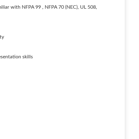
miliar with NFPA 99 , NFPA 70 (NEC), UL 508,
ty
entation skills