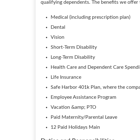
qualifying dependents. The benefits we offer
Medical (including prescription plan)
Dental
Vision
Short-Term Disability
Long-Term Disability
Health Care and Dependent Care Spend
Life Insurance
Safe Harbor 401k Plan, where the compan
Employee Assistance Program
Vacation &amp; PTO
Paid Maternity/Parental Leave
12 Paid Holidays Main