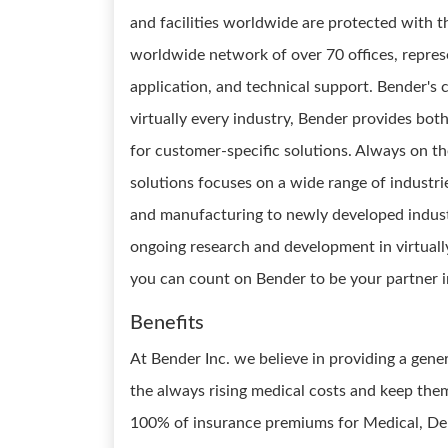
and facilities worldwide are protected with th
worldwide network of over 70 offices, repres
application, and technical support. Bender's c
virtually every industry, Bender provides b
for customer-specific solutions. Always on the
solutions focuses on a wide range of industri
and manufacturing to newly developed industri
ongoing research and development in virtually
you can count on Bender to be your partner in
Benefits
At Bender Inc. we believe in providing a gen
the always rising medical costs and keep the
100% of insurance premiums for Medical, Dent