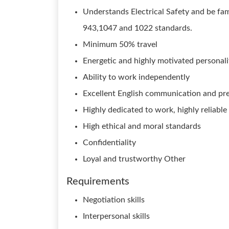
Understands Electrical Safety and be fa
943,1047 and 1022 standards.
Minimum 50% travel
Energetic and highly motivated personali
Ability to work independently
Excellent English communication and pres
Highly dedicated to work, highly reliable
High ethical and moral standards
Confidentiality
Loyal and trustworthy Other
Requirements
Negotiation skills
Interpersonal skills