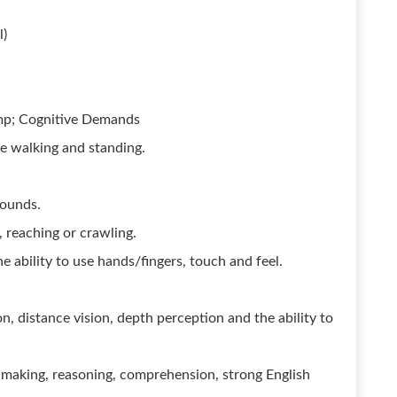
l)
amp; Cognitive Demands
me walking and standing.
.
pounds.
 reaching or crawling.
e ability to use hands/fingers, touch and feel.
ion, distance vision, depth perception and the ability to
making, reasoning, comprehension, strong English