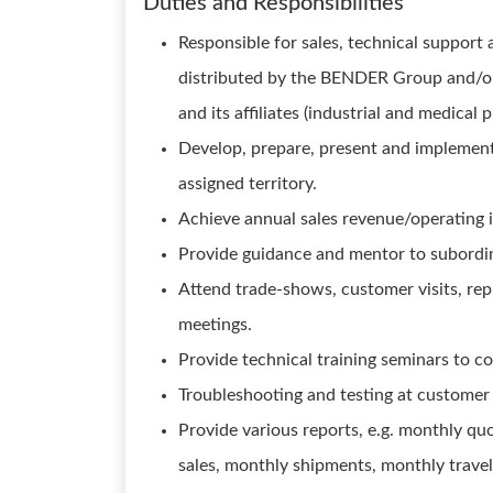
Duties and Responsibilities
Responsible for sales, technical support
distributed by the BENDER Group and/o
and its affiliates (industrial and medical 
Develop, prepare, present and implement
assigned territory.
Achieve annual sales revenue/operating 
Provide guidance and mentor to subordi
Attend trade-shows, customer visits, rep
meetings.
Provide technical training seminars to c
Troubleshooting and testing at customer 
Provide various reports, e.g. monthly qu
sales, monthly shipments, monthly travel i